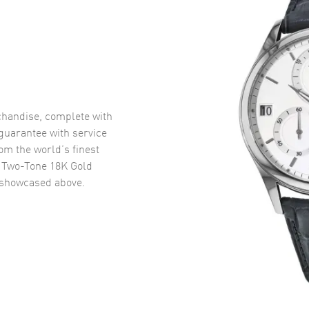
handise, complete with
uarantee with service
om the world’s finest
 Two-Tone 18K Gold
showcased above.