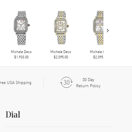
›
Michele Deco
Michele Deco
Michele Deco
M
$1,933.00
$2,095.00
$2,095.00
30 Day
ree USA Shipping
Return Policy
Dial