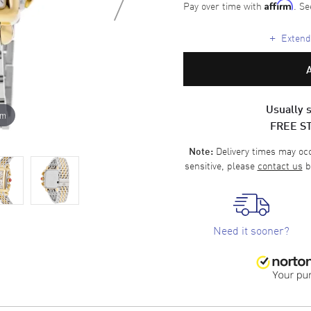
Pay over time with
. Se
Affirm
+
Extende
Usually s
om
FREE S
Delivery times may occa
Note:
sensitive, please
contact us
b
Need it sooner?