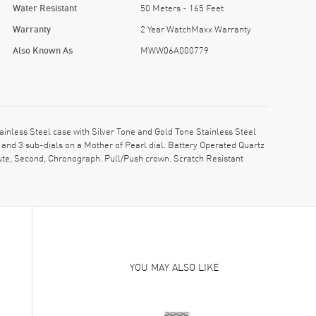
Water Resistant
50 Meters - 165 Feet
Warranty
2 Year WatchMaxx Warranty
Also Known As
MWW06A000779
ess Steel case with Silver Tone and Gold Tone Stainless Steel
and 3 sub-dials on a Mother of Pearl dial. Battery Operated Quartz
ute, Second, Chronograph. Pull/Push crown. Scratch Resistant
YOU MAY ALSO LIKE