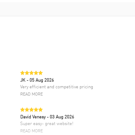
JK
- 05 Aug 2026
Very efficient and competitive pricing
READ MORE
David Venesy
- 03 Aug 2026
Super easy- great website!
READ MORE