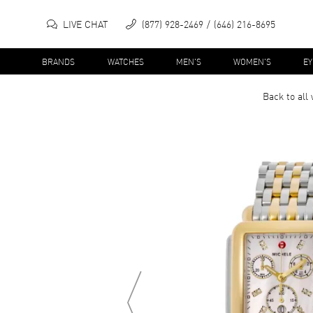
LIVE CHAT
(877) 928-2469
(646) 216-8695
BRANDS
WATCHES
MEN'S
WOMEN'S
E
Back to all