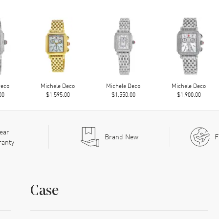
Deco
Michele Deco
Michele Deco
Michele Deco
00
$1,595.00
$1,550.00
$1,900.00
ear
Brand New
F
ranty
Case