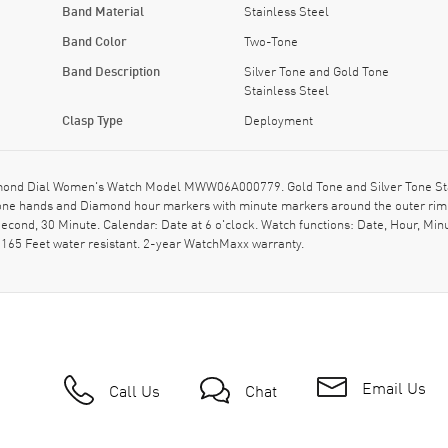
Band Material
Stainless Steel
Band Color
Two-Tone
Band Description
Silver Tone and Gold Tone
Stainless Steel
Clasp Type
Deployment
nd Dial Women's Watch Model MWW06A000779. Gold Tone and Silver Tone Stainl
tone hands and Diamond hour markers with minute markers around the outer rim 
cond, 30 Minute. Calendar: Date at 6 o'clock. Watch functions: Date, Hour, Min
 165 Feet water resistant. 2-year WatchMaxx warranty.
Email Us
Call Us
Chat