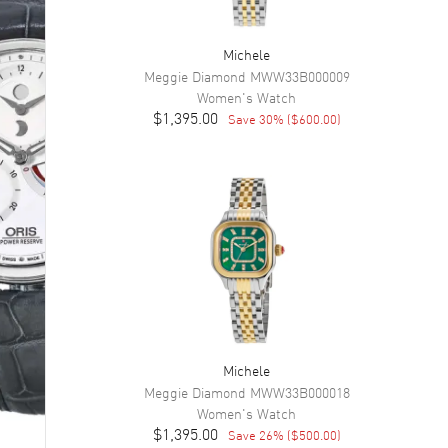
Michele
Meggie Diamond
MWW33B000009
Women's
Watch
$1,395.00
Save
30
% (
$600.00
)
Michele
Meggie Diamond
MWW33B000018
Women's
Watch
$1,395.00
Save
26
% (
$500.00
)