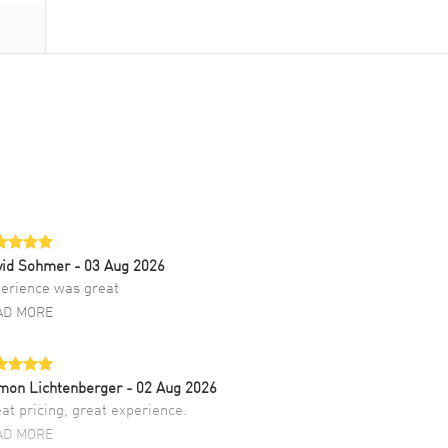
vid Sohmer
- 03 Aug 2026
erience was great
AD MORE
mon Lichtenberger
- 02 Aug 2026
at pricing, great experience.
AD MORE