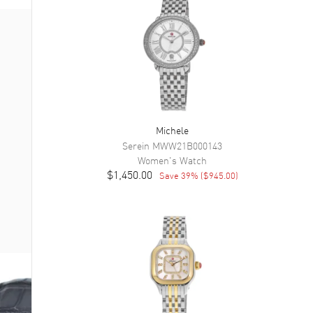
Michele
Serein
MWW21B000143
Women's
Watch
$1,450.00
Save
39
% (
$945.00
)