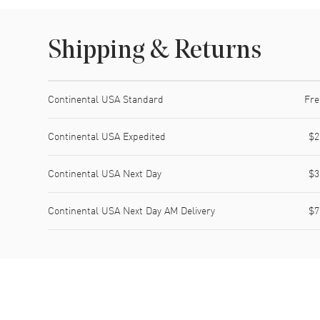
Shipping & Returns
Shipping method
Cost
Estimated arrival
Continental USA Standard
Fre
Continental USA Expedited
$2
Continental USA Next Day
$3
Continental USA Next Day AM Delivery
$7