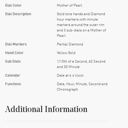
Dial Color
Mother of Pearl
Dial Description
Gold tone hands and Diamond
hour markers with minute
markers around the outer rim
and 3 sub-dials on a Mother of
Pearl
Dial Markers
Partial Diamond
Hand Color
Yellow Gold
Sub Dials
1/10th of a Second, 60 Second
and 30 Minute
Calendar
Date at 6 o'clock
Functions
Date, Hour, Minute, Second and
Chronograph
Additional Information