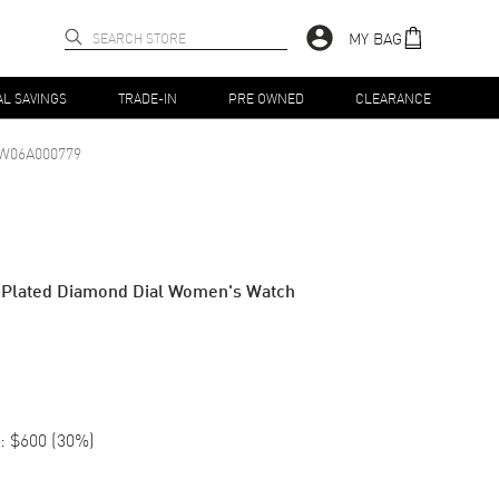
MY BAG
AL SAVINGS
TRADE-IN
PRE OWNED
CLEARANCE
06A000779
 Plated Diamond Dial Women's Watch
:
$600
(
30
%)