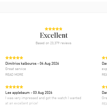
Excellent
Based on
23,379
reviews
Dimitrios kalbouros
- 04 Aug 2026
Da
Great service
exp
READ MORE
RE
Lee applebaum
- 03 Aug 2026
Da
I was very impressed and got the watch I wanted
Gre
at an excellent price!
RE