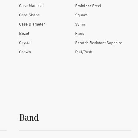
Case Material
Stainless Steel
Case Shape
Square
Case Diameter
33mm
Bezel
Fixed
Crystal
Scratch Resistant Sapphire
Crown
Pull/Push
Band