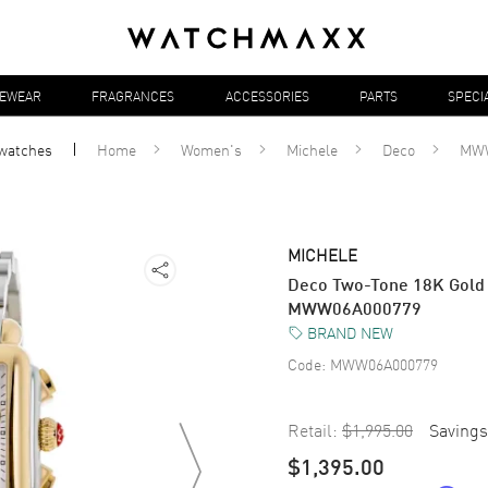
YEWEAR
FRAGRANCES
ACCESSORIES
PARTS
SPECI
watches
Home
Women's
Michele
Deco
MWW
MICHELE
Deco Two-Tone 18K Gold
MWW06A000779
BRAND NEW
Code:
MWW06A000779
Retail:
$1,995.00
Savings
$1,395.00