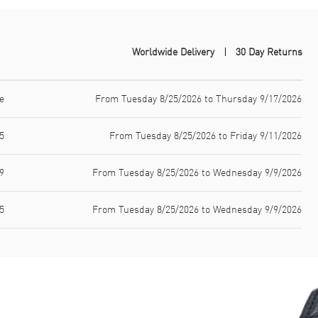
Worldwide Delivery
30 Day Returns
e
From Tuesday 8/25/2026 to Thursday 9/17/2026
5
From Tuesday 8/25/2026 to Friday 9/11/2026
9
From Tuesday 8/25/2026 to Wednesday 9/9/2026
5
From Tuesday 8/25/2026 to Wednesday 9/9/2026