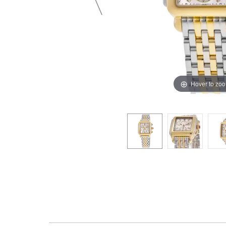
Hover to zo