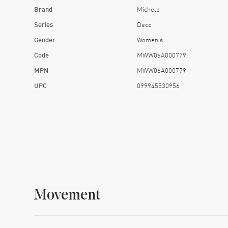
Brand
Michele
Series
Deco
Gender
Women's
Code
MWW06A000779
MPN
MWW06A000779
UPC
099945530956
Movement