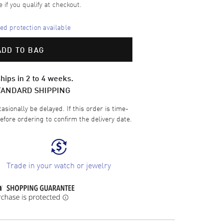
e if you qualify at checkout.
d protection available
ADD TO BAG
hips in 2 to 4 weeks.
TANDARD SHIPPING
sionally be delayed. If this order is time-
efore ordering to confirm the delivery date.
Trade in your watch or jewelry