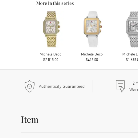
More in this series
Michele Deco
Michele Deco
Michele 
$2,515.00
$415.00
$1,695.
2
Y
Authenticity Guaranteed
War
Item