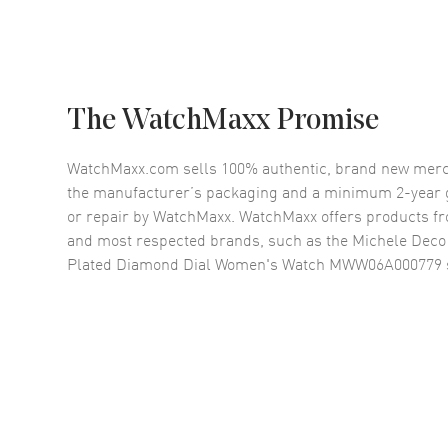
The WatchMaxx Promise
WatchMaxx.com sells 100% authentic, brand new merc
the manufacturer’s packaging and a minimum 2-year g
or repair by WatchMaxx. WatchMaxx offers products fr
and most respected brands, such as the
Michele Deco
Plated Diamond Dial Women's Watch MWW06A000779