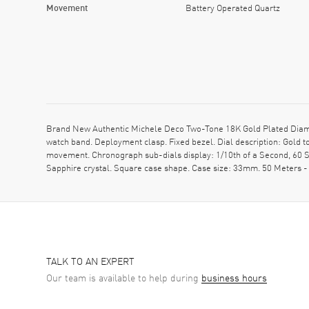
Movement
Battery Operated Quartz
Brand New Authentic Michele Deco Two-Tone 18K Gold Plated Diamo
watch band. Deployment clasp. Fixed bezel. Dial description: Gold 
movement. Chronograph sub-dials display: 1/10th of a Second, 60 Se
Sapphire crystal. Square case shape. Case size: 33mm. 50 Meters -
TALK TO AN EXPERT
Our team is available to help during
business hours