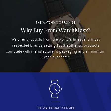
READ MORE
THE WATCHMAXX PROMISE
Lee applebaum
- 03 Aug 2026
I was very impressed and got the watch I wanted at an
Why Buy From WatchMaxx?
excellent price!
We offer products from the world's finest and most
READ MORE
respected brands selling 100% authentic products
complete with manufacturer's packaging and a minimum
Damon Lichtenberger
2-year guarantee.
- 02 Aug 2026
Great pricing, great experience.
READ MORE
Antonio Suarez
- 02 Aug 2026
I like the myriad payment options. This is the fourth time
I buy from watchmaxx.
READ MORE
THE WATCHMAXX SERVICE