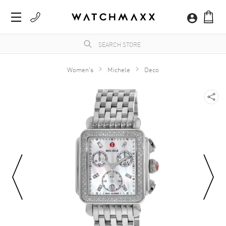
Women's
Michele
Deco