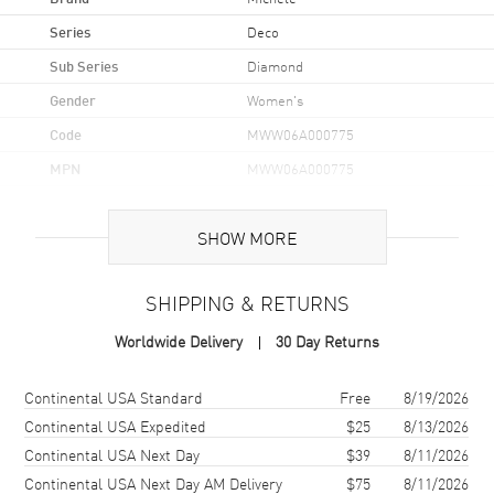
Series
Deco
Sub Series
Diamond
Gender
Women's
Code
MWW06A000775
MPN
MWW06A000775
UPC
099945530215
SHOW MORE
Case
SHIPPING & RETURNS
Case Material
Stainless Steel
Worldwide Delivery
30 Day Returns
Case Shape
Rectangle
Case Height
35mm
Shipping method
Cost
Estimated arrival
Continental USA Standard
Free
8/19/2026
Case Width
33mm
Continental USA Expedited
$25
8/13/2026
Continental USA Next Day
$39
8/11/2026
Case Back
Solid
Continental USA Next Day AM Delivery
$75
8/11/2026
Bezel
Fixed