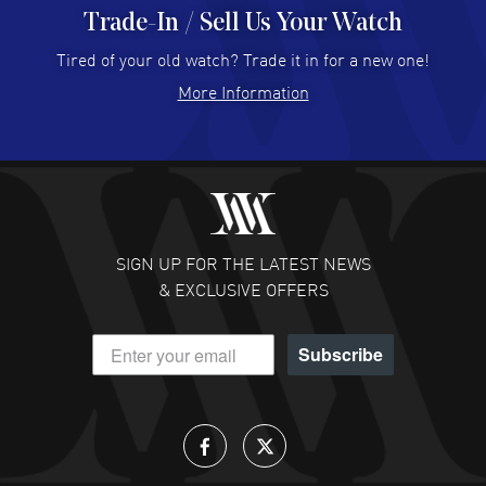
Trade-In / Sell Us Your Watch
Hector Caro
- 31 Jul 2026
Super easy, super fast check out, and no waiting list.
Tired of your old watch? Trade it in for a new one!
Fully recommended!
More Information
READ MORE
JULIE CROMWELL
- 31 Jul 2026
Fabulous experience ! easy to navigate and great
customer support. Beautiful watch selections, great
pricing
SIGN UP FOR THE LATEST NEWS
READ MORE
& EXCLUSIVE OFFERS
DANIEL M FARRELL
- 31 Jul 2026
Subscribe
great company for watch collectors
READ MORE
Lloyd Lee
- 31 Jul 2026