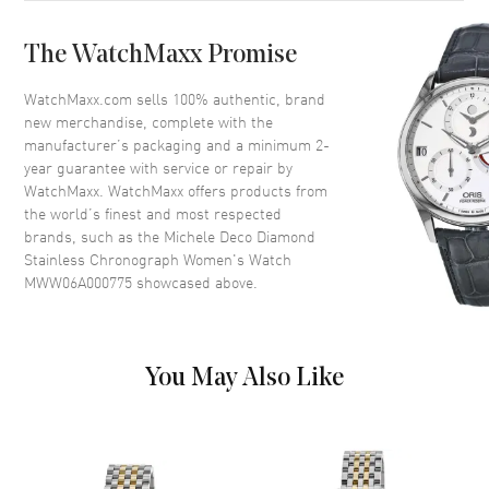
Crystal
Scratch Resistant Sapphire
The WatchMaxx Promise
Crown
Pull/Push
WatchMaxx.com sells 100% authentic, brand
new merchandise, complete with the
Dial
manufacturer’s packaging and a minimum 2-
year guarantee with service or repair by
Dial Color
Mother of Pearl
WatchMaxx. WatchMaxx offers products from
Dial Description
Silver tone hands and Diamond
the world’s finest and most respected
hour markers with minute
brands, such as the
Michele Deco Diamond
markers around the outer rim
Stainless Chronograph Women's Watch
and 3 sub-dials on a Mother of
MWW06A000775
showcased above.
Pearl
Dial Markers
Partial Diamond
Hand Color
Silver
You May Also Like
Sub Dials
1/10th of a Second, 60 Second
and 30 Minute
Calendar
Date at 6 o'clock
Functions
Date, Hour, Minute, Second and