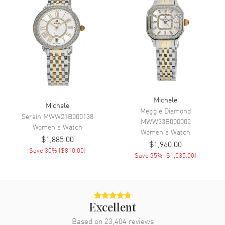
Chronograph
Movement
Movement
Battery Operated Quartz
Band
Michele
Michele
Meggie Diamond
Band Material
Stainless Steel
Serein
MWW21B000138
MWW33B000002
Women's
Watch
Band Color
Silver
Women's
Watch
$1,885.00
Band Description
Stainless Steel
$1,960.00
Save
30
% (
$810.00
)
Save
35
% (
$1,035.00
)
Clasp Type
Deployment
Additional Information
Excellent
Water Resistant
50 Meters - 165 Feet
Based on
23,404
reviews