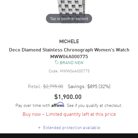
Tap or pinch to expand
MICHELE
Deco Diamond Stainless Chronograph Women's Watch
MWW06A000775
BRAND NEW
Code:
MWW06A000775
Retail:
$2,795.00
Savings:
$895
(
32
%)
$1,900.00
Pay over time with
. See if you qualify at checkout.
Affirm
Buy now – Limited quantity left at this price
+
Extended protection available