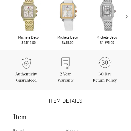
›
Michele Deco
Michele Deco
Michele Deco
$2,515.00
$415.00
$1,695.00
Authenticity
2
Year
30 Day
Guaranteed
Warranty
Return Policy
ITEM DETAILS
Item
Brand
Michele