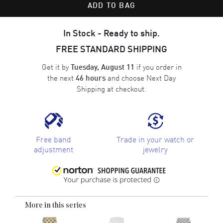
ADD TO BAG
In Stock - Ready to ship.
FREE STANDARD SHIPPING
Get it by
if you order in
Tuesday, August 11
the next
and choose
Next Day
46 hours
Shipping
at checkout.
Free band
Trade in your watch or
adjustment
jewelry
More in this series