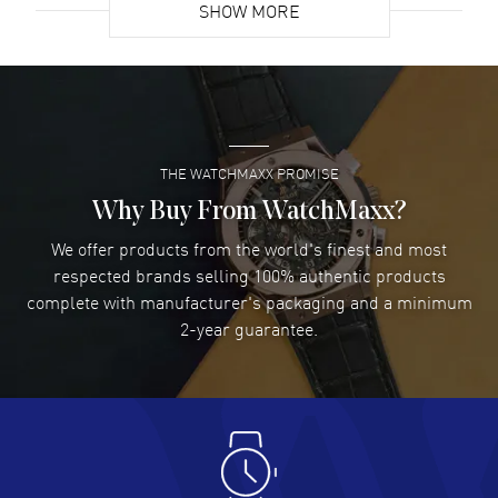
SHOW MORE
David Venesy
- 03 Aug 2026
Super easy- great website!
READ MORE
THE WATCHMAXX PROMISE
Lee applebaum
- 03 Aug 2026
I was very impressed and got the watch I wanted at an
Why Buy From WatchMaxx?
excellent price!
We offer products from the world's finest and most
READ MORE
respected brands selling 100% authentic products
complete with manufacturer's packaging and a minimum
Damon Lichtenberger
2-year guarantee.
- 02 Aug 2026
Great pricing, great experience.
READ MORE
Antonio Suarez
- 02 Aug 2026
I like the myriad payment options. This is the fourth time