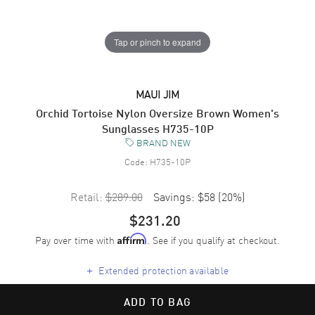
Tap or pinch to expand
MAUI JIM
Orchid Tortoise Nylon Oversize Brown Women's
Sunglasses H735-10P
BRAND NEW
Code:
H735-10P
Retail:
$289.00
Savings:
$58
(
20
%)
$231.20
Pay over time with
. See if you qualify at checkout.
Affirm
+
Extended protection available
ADD TO BAG