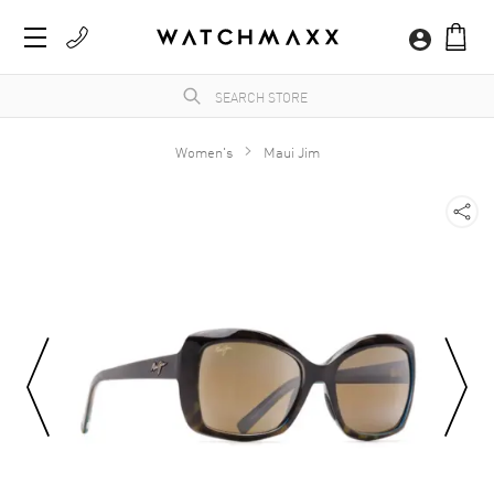
Women's
Maui Jim