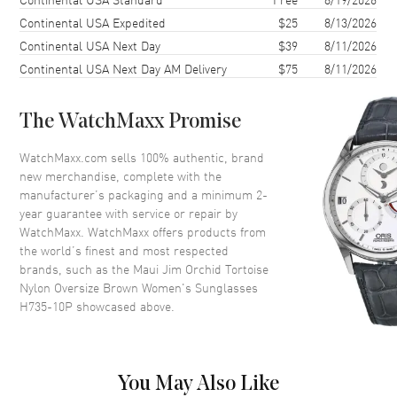
Lens Type
Polarized
Continental USA Expedited
$25
8/13/2026
Continental USA Next Day
$39
8/11/2026
Lens Width
56mm
Continental USA Next Day AM Delivery
$75
8/11/2026
Bridge
19mm
UV Protection
100% UV Protection
The WatchMaxx Promise
Also Known As
H735-10P
WatchMaxx.com sells 100% authentic, brand
Brand New Authentic Maui Jim Orchid Tortoise Nylon Oversize
new merchandise, complete with the
Brown Women's Sunglasses Model H735-10P. Tortoise Nylon
manufacturer’s packaging and a minimum 2-
Oversize frame. Brown Polarized lens with 100% UV Protection. Lens
year guarantee with service or repair by
width: 56mm. Bridge: 19mm. Arm Length: 140mm.
WatchMaxx. WatchMaxx offers products from
the world’s finest and most respected
brands, such as the
Maui Jim Orchid Tortoise
Nylon Oversize Brown Women's Sunglasses
H735-10P
showcased above.
You May Also Like