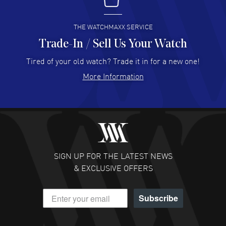
I buy from watchmaxx.
READ MORE
THE WATCHMAXX SERVICE
Trade-In / Sell Us Your Watch
Hector Caro
- 31 Jul 2026
Super easy, super fast check out, and no waiting list.
Tired of your old watch? Trade it in for a new one!
Fully recommended!
More Information
READ MORE
JULIE CROMWELL
- 31 Jul 2026
Fabulous experience ! easy to navigate and great
customer support. Beautiful watch selections, great
pricing
SIGN UP FOR THE LATEST NEWS
READ MORE
& EXCLUSIVE OFFERS
DANIEL M FARRELL
- 31 Jul 2026
Subscribe
great company for watch collectors
READ MORE