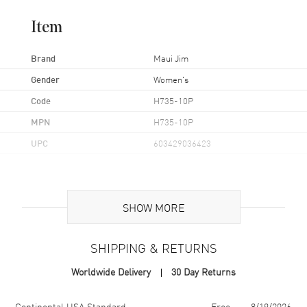
Item
Brand
Maui Jim
Gender
Women's
Code
H735-10P
MPN
H735-10P
UPC
603429036423
Additional Information
SHOW MORE
Frame Color
Tortoise
Frame Material
Nylon
SHIPPING & RETURNS
Frame Shape
Oversize
Worldwide Delivery
30 Day Returns
Arm Length
140mm
Lens Color
Brown
Shipping method
Cost
Estimated arrival
Continental USA Standard
Free
8/19/2026