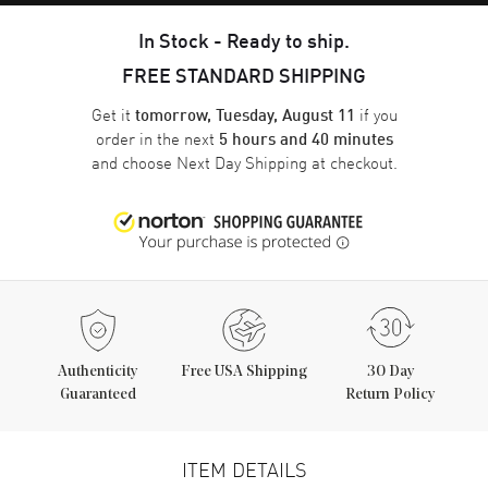
In Stock - Ready to ship.
FREE STANDARD SHIPPING
Get it
if you
tomorrow, Tuesday, August 11
order in the next
5 hours and 40 minutes
and choose
Next Day Shipping
at checkout.
Authenticity
Free USA Shipping
30 Day
Guaranteed
Return Policy
ITEM DETAILS