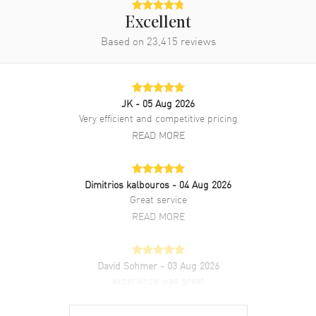
Excellent
Based on
23,415
reviews
JK
- 05 Aug 2026
Very efficient and competitive pricing
READ MORE
Dimitrios kalbouros
- 04 Aug 2026
Great service
READ MORE
David Sohmer
- 03 Aug 2026
experience was great
READ MORE