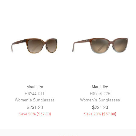
Maui Jim
Maui Jim
HS744-01T
HS758-22B
Women's
Sunglasses
Women's
Sunglasses
$231.20
$231.20
Save
20
% (
$57.80
)
Save
20
% (
$57.80
)