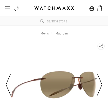
Men's
Maui Jim