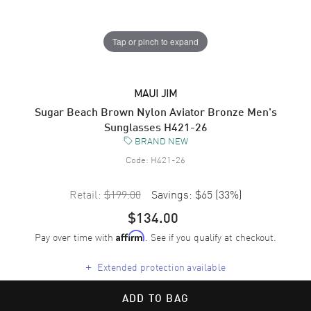
Tap or pinch to expand
MAUI JIM
Sugar Beach Brown Nylon Aviator Bronze Men's
Sunglasses H421-26
BRAND NEW
Code:
H421-26
Retail:
$199.00
Savings:
$65
(
33
%)
$134.00
Pay over time with
. See if you qualify at checkout.
Affirm
+
Extended protection available
ADD TO BAG