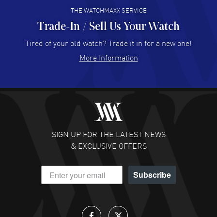
THE WATCHMAXX SERVICE
Trade-In / Sell Us Your Watch
Hector Caro
- 31 Jul 2026
Super easy, super fast check out, and no waiting list.
Tired of your old watch? Trade it in for a new one!
Fully recommended!
More Information
READ MORE
JULIE CROMWELL
- 31 Jul 2026
Fabulous experience ! easy to navigate and great
customer support. Beautiful watch selections, great
pricing
SIGN UP FOR THE LATEST NEWS
READ MORE
& EXCLUSIVE OFFERS
DANIEL M FARRELL
- 31 Jul 2026
Subscribe
great company for watch collectors
READ MORE