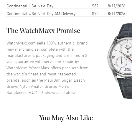
Continental USA Next Day
$39
8/11/2026
Lens Width
62mm
Continental USA Next Day AM Delivery
$75
8/11/2026
Bridge
12mm
UV Protection
100% UV Protection
The WatchMaxx Promise
Also Known As
H421-26
WatchMaxx.com sells 100% authentic, brand
Brand New Authentic Maui Jim Sugar Beach Brown Nylon Aviator
new merchandise, complete with the
Bronze Men's Sunglasses Model H421-26. Brown Nylon Aviator
manufacturer’s packaging and a minimum 2-
frame. Bronze Polarized lens with 100% UV Protection. Lens width:
year guarantee with service or repair by
62mm. Bridge: 12mm. Arm Length: 127mm.
WatchMaxx. WatchMaxx offers products from
the world’s finest and most respected
brands, such as the
Maui Jim Sugar Beach
Brown Nylon Aviator Bronze Men's
Sunglasses H421-26
showcased above.
You May Also Like