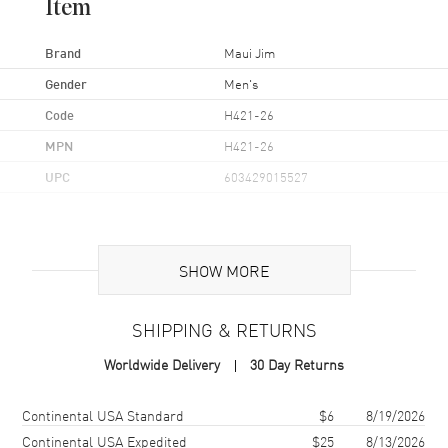
Item
Brand
Maui Jim
Gender
Men's
Code
H421-26
MPN
H421-26
UPC
603429015527
Additional Information
SHOW MORE
Frame Color
Brown
Frame Material
Nylon
SHIPPING & RETURNS
Frame Shape
Aviator
Worldwide Delivery
30 Day Returns
Arm Length
127mm
Lens Color
Bronze
Shipping method
Cost
Estimated arrival
Continental USA Standard
$6
8/19/2026
Lens Type
Polarized
Continental USA Expedited
$25
8/13/2026