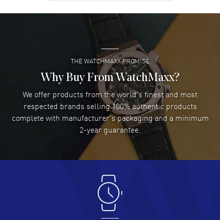
David Venesy
- 03 Aug 2026
Super easy- great website!
READ MORE
THE WATCHMAXX PROMISE
Lee applebaum
- 03 Aug 2026
I was very impressed and got the watch I wanted at an
Why Buy From WatchMaxx?
excellent price!
We offer products from the world's finest and most
READ MORE
respected brands selling 100% authentic products
complete with manufacturer's packaging and a minimum
Damon Lichtenberger
2-year guarantee.
- 02 Aug 2026
Great pricing, great experience.
READ MORE
Antonio Suarez
- 02 Aug 2026
I like the myriad payment options. This is the fourth time
I buy from watchmaxx.
READ MORE