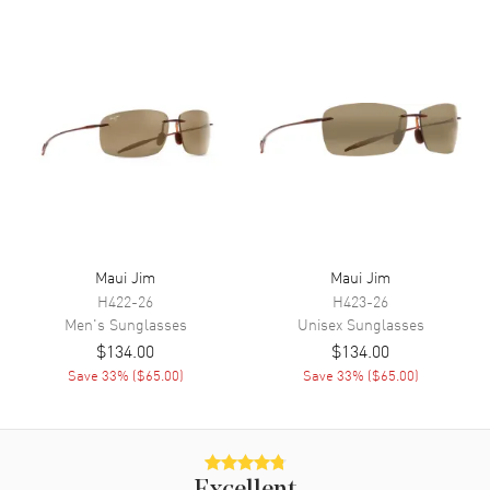
Maui Jim
Maui Jim
H422-26
H423-26
Men's
Sunglasses
Unisex
Sunglasses
$134.00
$134.00
Save
33
% (
$65.00
)
Save
33
% (
$65.00
)