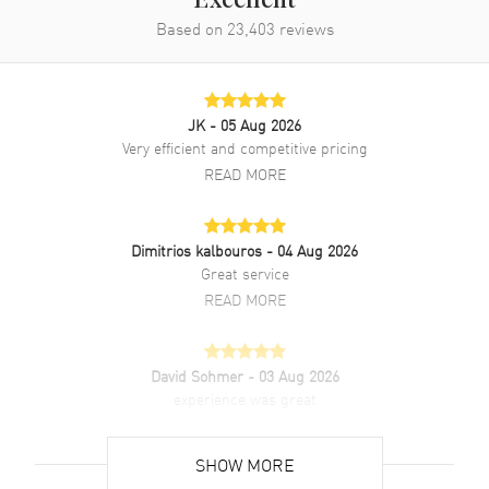
Excellent
Based on
23,403
reviews
JK
- 05 Aug 2026
Very efficient and competitive pricing
READ MORE
Dimitrios kalbouros
- 04 Aug 2026
Great service
READ MORE
David Sohmer
- 03 Aug 2026
experience was great
READ MORE
SHOW MORE