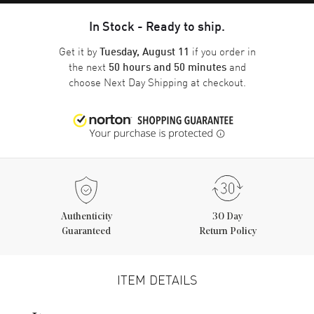
In Stock - Ready to ship.
Get it by
if you order in
Tuesday, August 11
the next
and
50 hours and 50 minutes
choose
Next Day Shipping
at checkout.
Authenticity
30 Day
Guaranteed
Return Policy
ITEM DETAILS