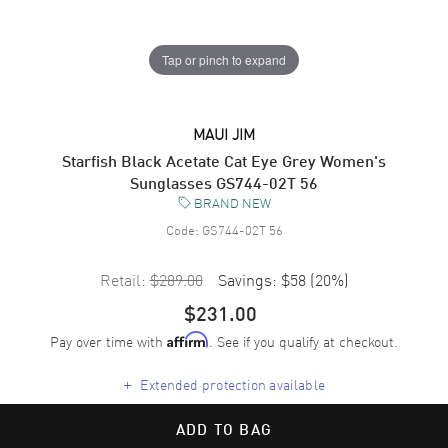
Tap or pinch to expand
MAUI JIM
Starfish Black Acetate Cat Eye Grey Women's
Sunglasses GS744-02T 56
BRAND NEW
Code:
GS744-02T 56
Retail:
$289.00
Savings:
$58
(
20
%)
$231.00
Pay over time with
. See if you qualify at checkout.
Affirm
+
Extended protection available
ADD TO BAG