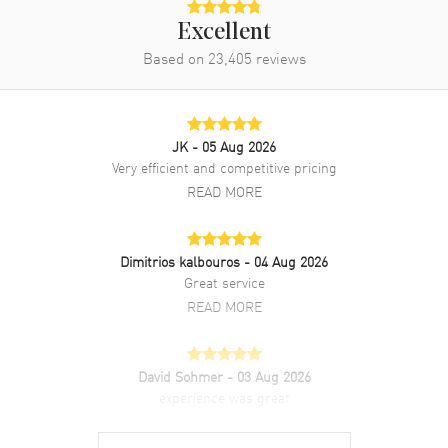
Excellent
Based on
23,405
reviews
JK
- 05 Aug 2026
Very efficient and competitive pricing
READ MORE
Dimitrios kalbouros
- 04 Aug 2026
Great service
READ MORE
David Sohmer
- 03 Aug 2026
experience was great
READ MORE