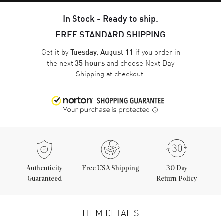
In Stock - Ready to ship.
FREE STANDARD SHIPPING
Get it by
if you order in
Tuesday, August 11
the next
and choose
Next Day
35 hours
Shipping
at checkout.
Authenticity
Free USA Shipping
30 Day
Guaranteed
Return Policy
ITEM DETAILS