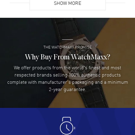
SHOW MORE
David Venesy
- 03 Aug 2026
Super easy- great website!
READ MORE
THE WATCHMAXX PROMISE
Lee applebaum
- 03 Aug 2026
I was very impressed and got the watch I wanted at an
Why Buy From WatchMaxx?
excellent price!
We offer products from the world's finest and most
READ MORE
respected brands selling 100% authentic products
complete with manufacturer's packaging and a minimum
Damon Lichtenberger
2-year guarantee.
- 02 Aug 2026
Great pricing, great experience.
READ MORE
Antonio Suarez
- 02 Aug 2026
I like the myriad payment options. This is the fourth time