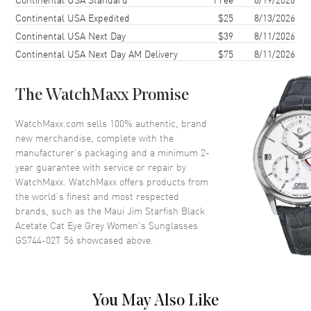
Lens Color
Grey
Continental USA Expedited
$25
8/13/2026
Continental USA Next Day
$39
8/11/2026
Lens Type
Polarized
Continental USA Next Day AM Delivery
$75
8/11/2026
Lens Width
56mm
Bridge
16mm
The WatchMaxx Promise
UV Protection
100% UV Protection
Also Known As
GS744-02T 56
WatchMaxx.com sells 100% authentic, brand
new merchandise, complete with the
manufacturer’s packaging and a minimum 2-
Brand New Authentic Maui Jim Starfish Black Acetate Cat Eye Grey
year guarantee with service or repair by
Women's Sunglasses Model GS744-02T 56. Black Acetate Cat Eye
frame. Grey Polarized lens with 100% UV Protection. Lens width:
WatchMaxx. WatchMaxx offers products from
56mm. Bridge: 16mm. Arm Length: 140mm.
the world’s finest and most respected
brands, such as the
Maui Jim Starfish Black
Acetate Cat Eye Grey Women's Sunglasses
GS744-02T 56
showcased above.
You May Also Like