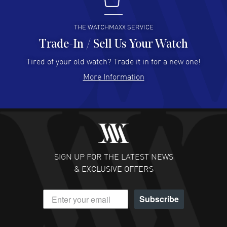
I buy from watchmaxx.
READ MORE
THE WATCHMAXX SERVICE
Trade-In / Sell Us Your Watch
Hector Caro
- 31 Jul 2026
Super easy, super fast check out, and no waiting list.
Tired of your old watch? Trade it in for a new one!
Fully recommended!
More Information
READ MORE
JULIE CROMWELL
- 31 Jul 2026
Fabulous experience ! easy to navigate and great
customer support. Beautiful watch selections, great
pricing
SIGN UP FOR THE LATEST NEWS
READ MORE
& EXCLUSIVE OFFERS
DANIEL M FARRELL
- 31 Jul 2026
Subscribe
great company for watch collectors
READ MORE