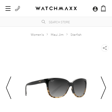
Women's
Maui Jim
Starfish