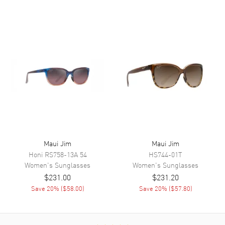
Maui Jim
Maui Jim
Honi
RS758-13A 54
HS744-01T
Women's
Sunglasses
Women's
Sunglasses
$231.00
$231.20
Save
20
% (
$58.00
)
Save
20
% (
$57.80
)