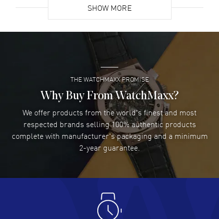
SHOW MORE
David Venesy
- 03 Aug 2026
Super easy- great website!
READ MORE
THE WATCHMAXX PROMISE
Lee applebaum
- 03 Aug 2026
I was very impressed and got the watch I wanted at an
Why Buy From WatchMaxx?
excellent price!
We offer products from the world's finest and most
READ MORE
respected brands selling 100% authentic products
complete with manufacturer's packaging and a minimum
Damon Lichtenberger
2-year guarantee.
- 02 Aug 2026
Great pricing, great experience.
READ MORE
Antonio Suarez
- 02 Aug 2026
I like the myriad payment options. This is the fourth time