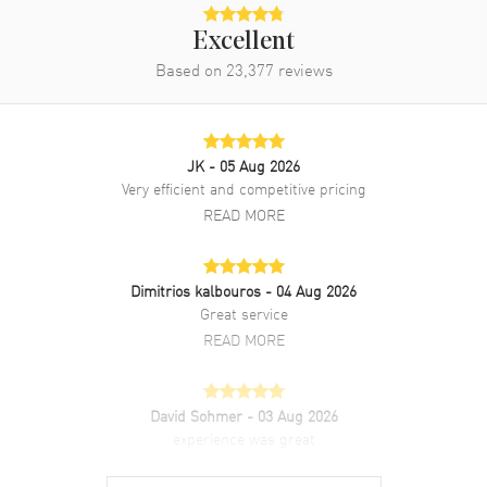
Excellent
Based on
23,377
reviews
JK
- 05 Aug 2026
Very efficient and competitive pricing
READ MORE
Dimitrios kalbouros
- 04 Aug 2026
Great service
READ MORE
David Sohmer
- 03 Aug 2026
experience was great
READ MORE