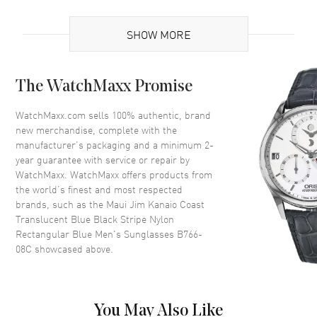
Additional Information
SHOW MORE
Frame Color
Translucent
Frame Material
Nylon
The WatchMaxx Promise
Frame Shape
Rectangular
Arm Length
127mm
WatchMaxx.com sells 100% authentic, brand
new merchandise, complete with the
Lens Color
Blue
manufacturer’s packaging and a minimum 2-
Lens Type
Polarized
year guarantee with service or repair by
WatchMaxx. WatchMaxx offers products from
Lens Width
61mm
the world’s finest and most respected
Bridge
17mm
brands, such as the
Maui Jim Kanaio Coast
UV Protection
100% UV Protection
Translucent Blue Black Stripe Nylon
Rectangular Blue Men's Sunglasses B766-
Also Known As
B766-08C
08C
showcased above.
Brand New Authentic Maui Jim Kanaio Coast Translucent Blue Black
Stripe Nylon Rectangular Blue Men's Sunglasses Model B766-08C.
Translucent Nylon Rectangular frame. Blue Polarized lens with
You May Also Like
100% UV Protection. Lens width: 61mm. Bridge: 17mm. Arm Length: