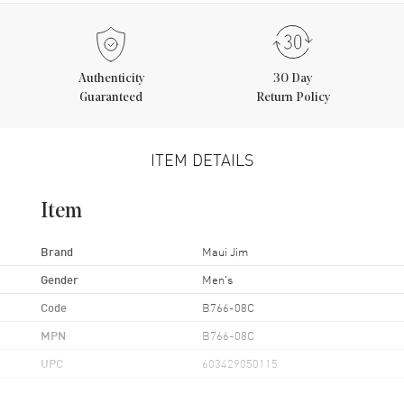
Authenticity
30 Day
Guaranteed
Return Policy
ITEM DETAILS
Item
Brand
Maui Jim
Gender
Men's
Code
B766-08C
MPN
B766-08C
UPC
603429050115