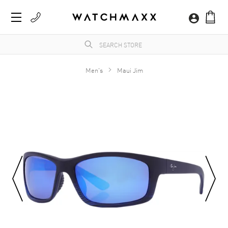
Men's
Maui Jim