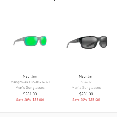
127mm.
Maui Jim
Maui Jim
Mangroves
GM604-14 60
604-02
Men's
Sunglasses
Men's
Sunglasses
$231.00
$231.00
Save
20
% (
$58.00
)
Save
20
% (
$58.00
)