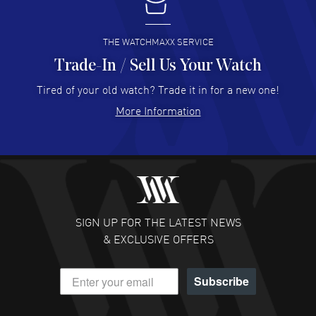
I buy from watchmaxx.
READ MORE
THE WATCHMAXX SERVICE
Trade-In / Sell Us Your Watch
Hector Caro
- 31 Jul 2026
Super easy, super fast check out, and no waiting list.
Tired of your old watch? Trade it in for a new one!
Fully recommended!
More Information
READ MORE
JULIE CROMWELL
- 31 Jul 2026
Fabulous experience ! easy to navigate and great
customer support. Beautiful watch selections, great
pricing
SIGN UP FOR THE LATEST NEWS
READ MORE
& EXCLUSIVE OFFERS
DANIEL M FARRELL
- 31 Jul 2026
Subscribe
great company for watch collectors
READ MORE