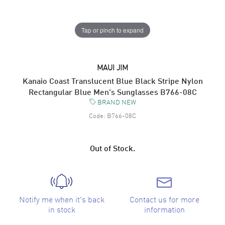
Tap or pinch to expand
MAUI JIM
Kanaio Coast Translucent Blue Black Stripe Nylon
Rectangular Blue Men's Sunglasses B766-08C
BRAND NEW
Code:
B766-08C
Out of Stock.
Notify me when it's back
Contact us for more
in stock
information