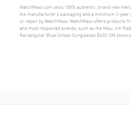
WatchMaxx.com sells 100% authentic, brand new merc
the manufacturer’s packaging and a minimum 2-year g
or repair by WatchMaxx. WatchMaxx offers products fr
and most respected brands, such as the
Maui Jim Red
Rectangular Blue Unisex Sunglasses B432-2M
showca