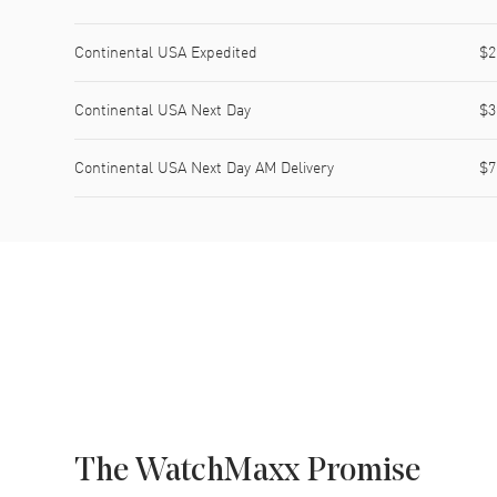
Continental USA Expedited
$2
Continental USA Next Day
$3
Continental USA Next Day AM Delivery
$7
The WatchMaxx Promise