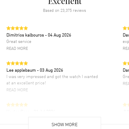
Excellent
Based on
23,375
reviews
Dimitrios kalbouros
- 04 Aug 2026
Da
Great service
exp
READ MORE
RE
Lee applebaum
- 03 Aug 2026
Da
I was very impressed and got the watch I wanted
Gre
at an excellent price!
RE
READ MORE
Hector Caro
- 31 Jul 2026
JU
Super easy, super fast check out, and no waiting
Fab
list. Fully recommended!
SHOW MORE
cus