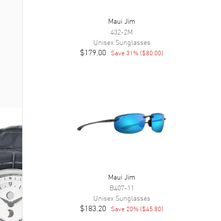
Maui Jim
432-2M
Unisex
Sunglasses
$179.00
Save
31
% (
$80.00
)
Maui Jim
B407-11
Unisex
Sunglasses
$183.20
Save
20
% (
$45.80
)