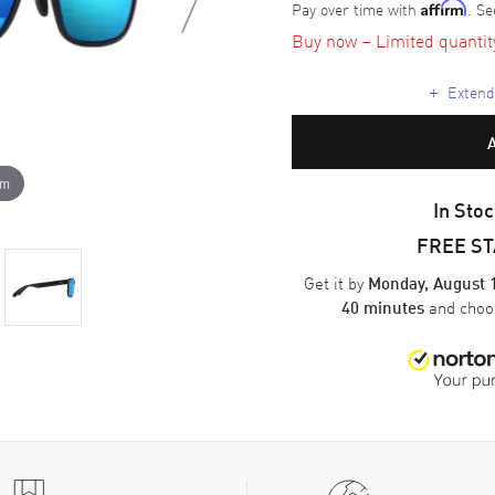
Pay over time with
. Se
Affirm
Buy now – Limited quantity 
+
Extende
om
In Stoc
FREE S
Get it by
Monday, August 
and cho
40 minutes