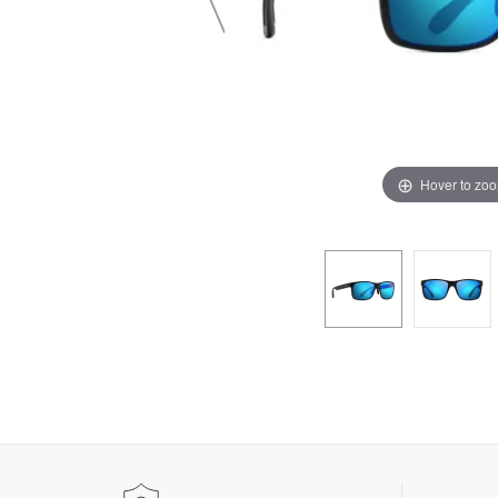
Hover to zo