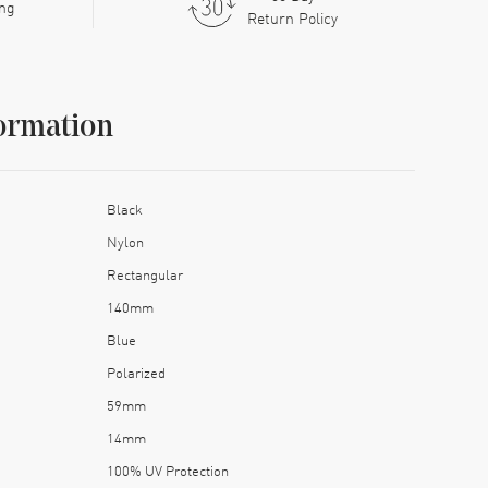
ing
Return Policy
ormation
Black
Nylon
Rectangular
140mm
Blue
Polarized
59mm
14mm
100% UV Protection