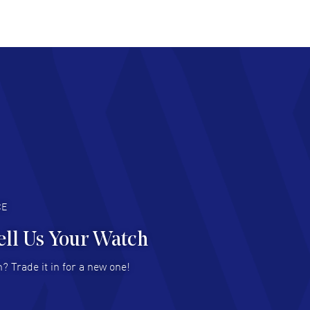
at pricing
AD MORE
chard Baumgartner
- 31 Jul 2026
d Customer service and great website
AD MORE
an Austin
- 29 Jul 2026
at prices and selection of watches! Excellent
deal with.
AD MORE
CE
ell Us Your Watch
n Ames Jr
- 25 Jul 2026
? Trade it in for a new one!
at as always! Seemless ordering, great items.
 attention to the sales on Wednesdays!
AD MORE