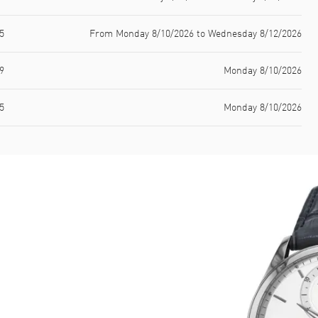
5
From Monday 8/10/2026 to Wednesday 8/12/2026
9
Monday 8/10/2026
5
Monday 8/10/2026