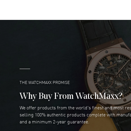
READ MORE
DANIEL M FARRELL
- 31 Jul 2026
great company for watch collectors
READ MORE
Marlon Romo
- 29 Jul 2026
Great prices and easy purchase from!
READ MORE
THE WATCHMAXX PROMISE
Why Buy From WatchMaxx?
We offer products from the world's finest and most r
Joseph Petruzzelli
- 26 Jul 2026
selling 100% authentic products complete with manuf
You cannot beat the prices on this site
and a minimum 2-year guarantee.
READ MORE