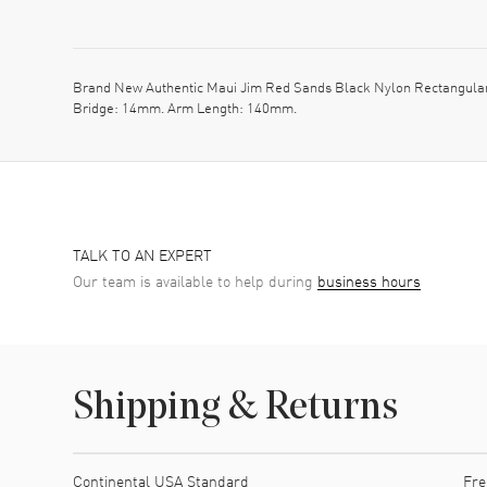
Brand New Authentic Maui Jim Red Sands Black Nylon Rectangular
Bridge: 14mm. Arm Length: 140mm.
TALK TO AN EXPERT
Our team is available to help during
business hours
Shipping & Returns
Shipping method
Cost
Estimated arrival
Continental USA Standard
Fre