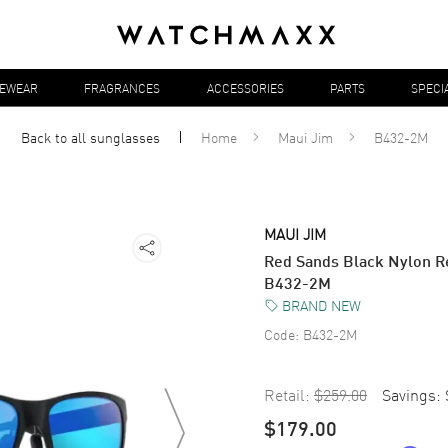
YEWEAR
FRAGRANCES
ACCESSORIES
PARTS
SPECI
Back to all
sunglasses
Home
Maui Jim
B432-2M
MAUI JIM
Red Sands Black Nylon R
B432-2M
BRAND NEW
Code:
B432-2M
Retail:
$259.00
Savings:
$179.00