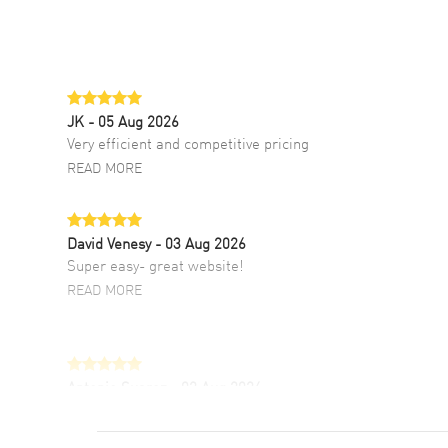
JK
- 05 Aug 2026
Very efficient and competitive pricing
READ MORE
David Venesy
- 03 Aug 2026
Super easy- great website!
READ MORE
Antonio Suarez
- 02 Aug 2026
I like the myriad payment options. This is the
fourth time I buy from watchmaxx.