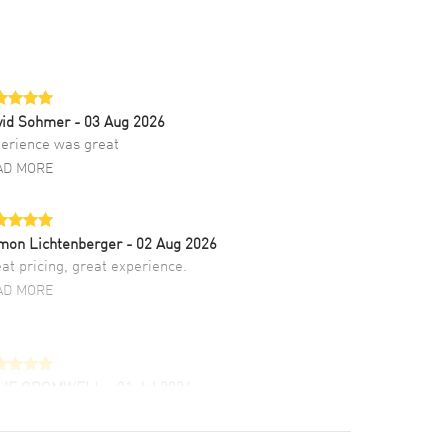
vid Sohmer
- 03 Aug 2026
erience was great
AD MORE
mon Lichtenberger
- 02 Aug 2026
at pricing, great experience.
AD MORE
LIE CROMWELL
- 31 Jul 2026
ulous experience ! easy to navigate and great
tomer support. Beautiful watch selections,