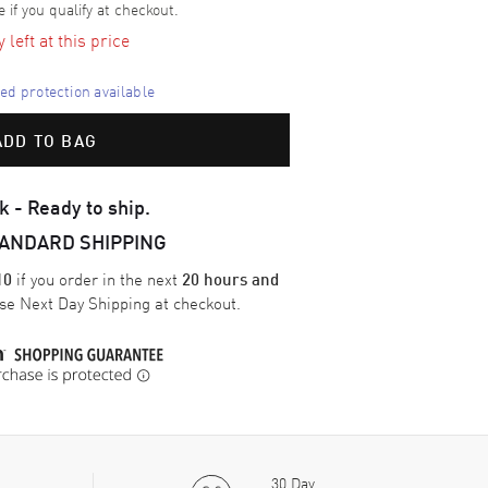
e if you qualify at checkout.
left at this price
d protection available
ADD TO BAG
k - Ready to ship.
TANDARD SHIPPING
if you order in the next
10
20 hours and
ose
Next Day Shipping
at checkout.
30 Day