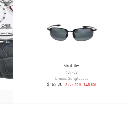
Maui Jim
407-02
Unisex
Sunglasses
$183.20
Save
20
% (
$45.80
)