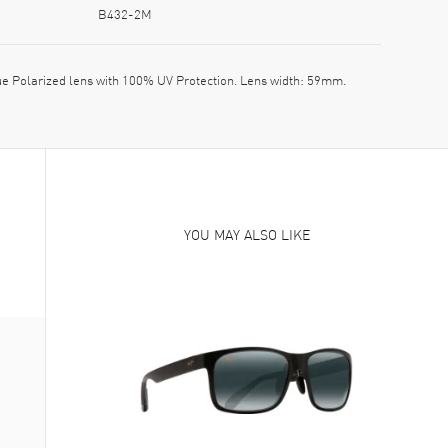
B432-2M
 Polarized lens with 100% UV Protection. Lens width: 59mm.
YOU MAY ALSO LIKE