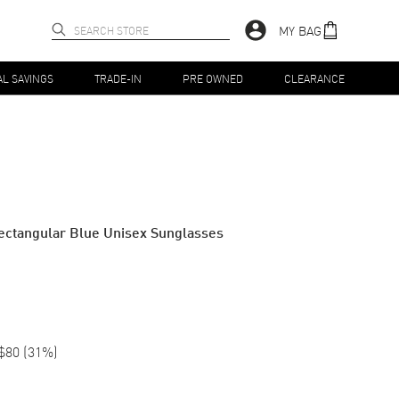
MY BAG
AL SAVINGS
TRADE-IN
PRE OWNED
CLEARANCE
ectangular Blue Unisex Sunglasses
$80
(
31
%)