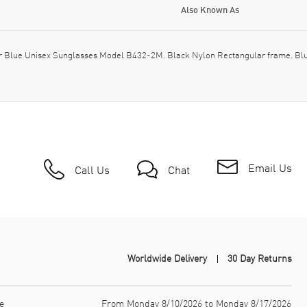
Also Known As
 Blue Unisex Sunglasses Model B432-2M. Black Nylon Rectangular frame. Blue
Email Us
Call Us
Chat
Worldwide Delivery
30 Day Returns
e
From Monday 8/10/2026 to Monday 8/17/2026