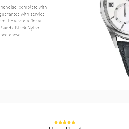
handise, complete with
uarantee with service
om the world’s finest
 Sands Black Nylon
sed above.