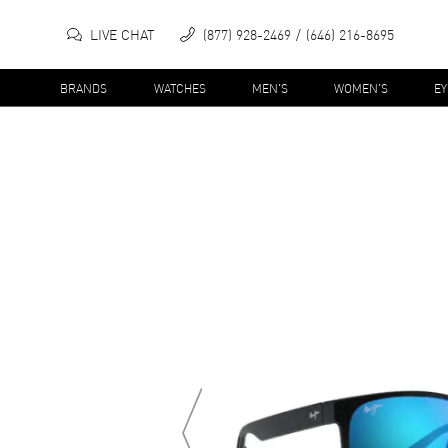
LIVE CHAT
(877) 928-2469
(646) 216-8695
BRANDS
WATCHES
MEN'S
WOMEN'S
E