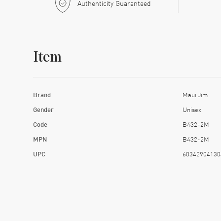
Authenticity Guaranteed
Item
Brand
Maui Jim
Gender
Unisex
Code
B432-2M
MPN
B432-2M
UPC
60342904130