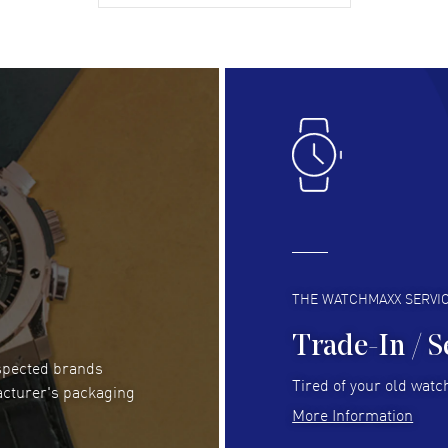
gre
READ MORE
RE
Lloyd Lee
- 31 Jul 2026
Ri
Easy to transact and a great price!
Goo
READ MORE
RE
Clint Sprague
- 29 Jul 2026
Bri
Latest of many purchased from watchmaxx.
Gre
Always fast and great selection
to 
READ MORE
RE
THE WATCHMAXX SERVI
Trade-In / S
espected brands
RUBEN ALVAREZ
- 26 Jul 2026
Be
Tired of your old watch
acturer's packaging
WatchMaxx is my favorite website and
Gre
More Information
trustworthy for my watch purchases online!
Pay
READ MORE
RE