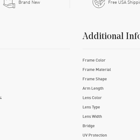
Brand New
Free USA Shipp
Additional Inf
Frame Color
Frame Material
Frame Shape
Arm Length
4
Lens Color
Lens Type
Lens Width
Bridge
UV Protection