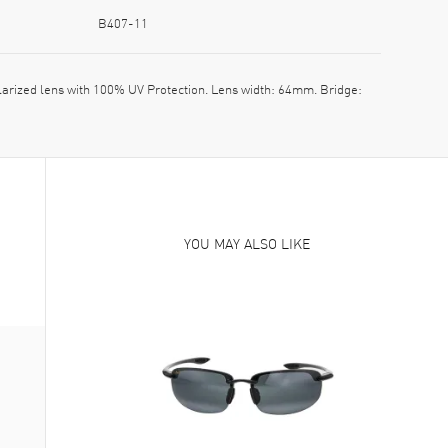
B407-11
ized lens with 100% UV Protection. Lens width: 64mm. Bridge:
YOU MAY ALSO LIKE