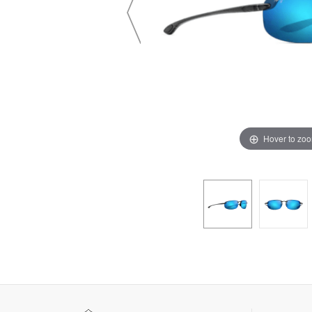
Hover to zo