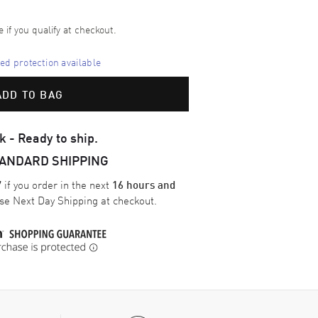
e if you qualify at checkout.
d protection available
ADD TO BAG
k - Ready to ship.
TANDARD SHIPPING
if you order in the next
7
16 hours and
ose
Next Day Shipping
at checkout.