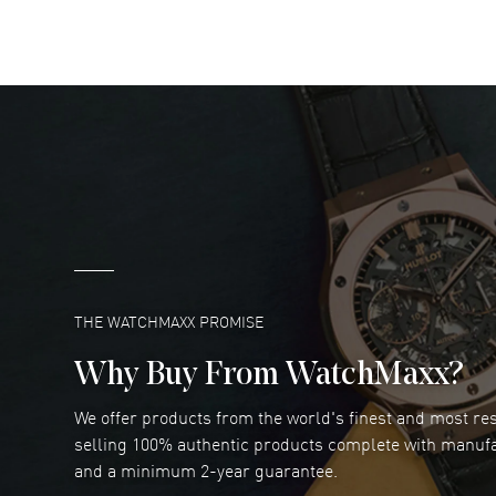
READ MORE
DANIEL M FARRELL
- 31 Jul 2026
great company for watch collectors
READ MORE
Marlon Romo
- 29 Jul 2026
Great prices and easy purchase from!
READ MORE
THE WATCHMAXX PROMISE
Why Buy From WatchMaxx?
We offer products from the world's finest and most r
Joseph Petruzzelli
- 26 Jul 2026
selling 100% authentic products complete with manuf
You cannot beat the prices on this site
and a minimum 2-year guarantee.
READ MORE