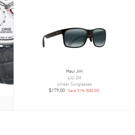
Maui Jim
432-2M
Unisex
Sunglasses
$179.00
Save
31
% (
$80.00
)