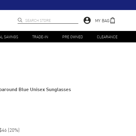
MY BAG
AL SAVINGS
TRADE-IN
PRE OWNED
CLEARANCE
paround Blue Unisex Sunglasses
$46
(
20
%)