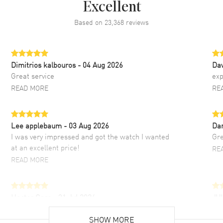
Excellent
Based on
23,368
reviews
Dimitrios kalbouros
- 04 Aug 2026
Da
Great service
exp
READ MORE
RE
Lee applebaum
- 03 Aug 2026
Da
I was very impressed and got the watch I wanted
Gre
at an excellent price!
RE
READ MORE
Hector Caro
- 31 Jul 2026
JU
Super easy, super fast check out, and no waiting
Fab
list. Fully recommended!
SHOW MORE
cus