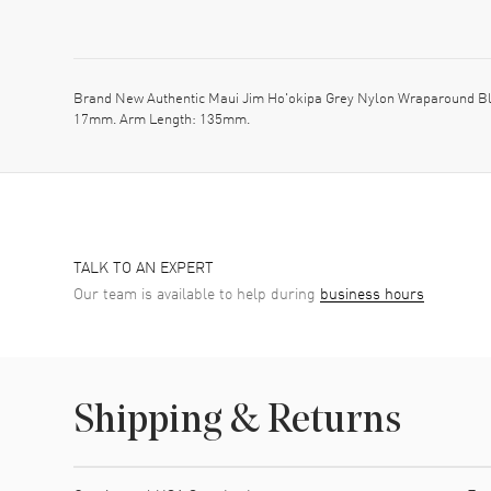
Brand New Authentic Maui Jim Ho'okipa Grey Nylon Wraparound Bl
17mm. Arm Length: 135mm.
TALK TO AN EXPERT
Our team is available to help during
business hours
Shipping & Returns
Shipping method
Cost
Estimated arrival