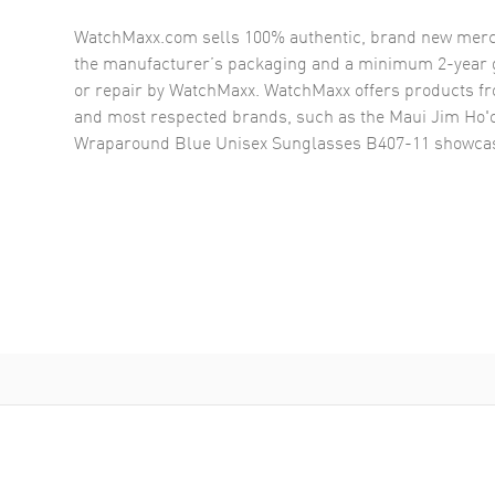
WatchMaxx.com sells 100% authentic, brand new merc
the manufacturer’s packaging and a minimum 2-year g
or repair by WatchMaxx. WatchMaxx offers products fr
and most respected brands, such as the
Maui Jim Ho'
Wraparound Blue Unisex Sunglasses B407-11
showcas