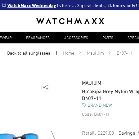
💥 
WatchMaxx Wednesday
 is here... 3 great deals, 24 hours only!
YEWEAR
FRAGRANCES
ACCESSORIES
PARTS
SPECI
Back to all
sunglasses
Home
Maui Jim
B407-11
MAUI JIM
Ho'okipa Grey Nylon Wra
B407-11
BRAND NEW
Code:
B407-11
Retail:
$229.00
Savings: