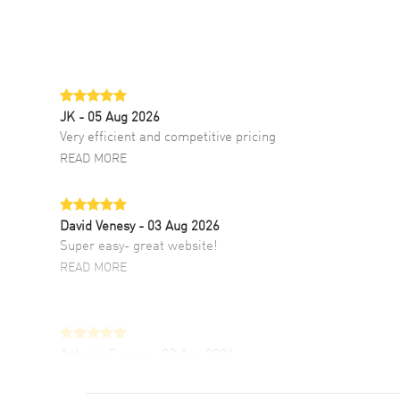
JK
- 05 Aug 2026
Very efficient and competitive pricing
READ MORE
David Venesy
- 03 Aug 2026
Super easy- great website!
READ MORE
Antonio Suarez
- 02 Aug 2026
I like the myriad payment options. This is the
fourth time I buy from watchmaxx.