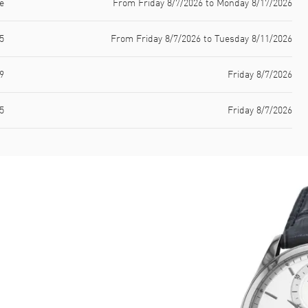
e
From Friday 8/7/2026 to Monday 8/17/2026
5
From Friday 8/7/2026 to Tuesday 8/11/2026
9
Friday 8/7/2026
5
Friday 8/7/2026