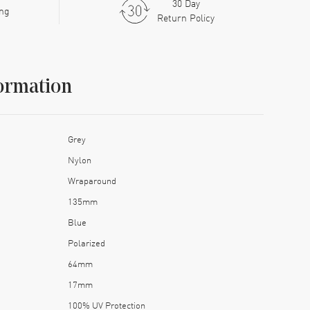
30 Day
ing
Return Policy
ormation
Grey
Nylon
Wraparound
135mm
Blue
Polarized
64mm
17mm
100% UV Protection