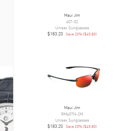
Maui Jim
407-02
Unisex
Sunglasses
$183.20
Save
20
% (
$45.80
)
Maui Jim
RM407N-2M
Unisex
Sunglasses
$183.20
Save
20
% (
$45.80
)