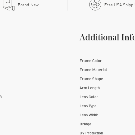
Brand New
Free USA Shipp
Additional Inf
Frame Color
Frame Material
Frame Shape
Arm Length
8
Lens Color
Lens Type
Lens Width
Bridge
UV Protection