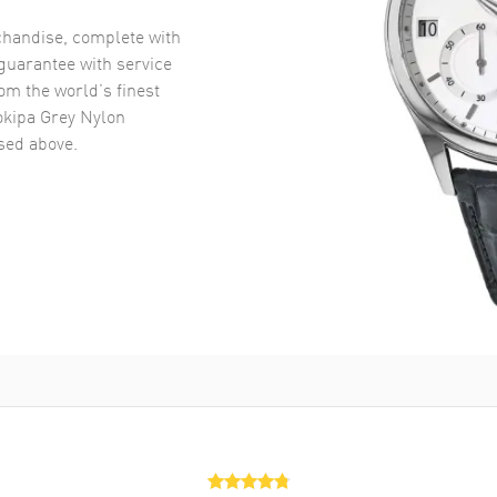
handise, complete with
uarantee with service
om the world’s finest
okipa Grey Nylon
ed above.