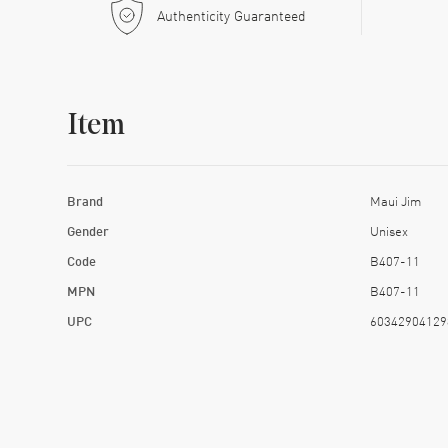
Authenticity Guaranteed
Item
Brand
Maui Jim
Gender
Unisex
Code
B407-11
MPN
B407-11
UPC
60342904129