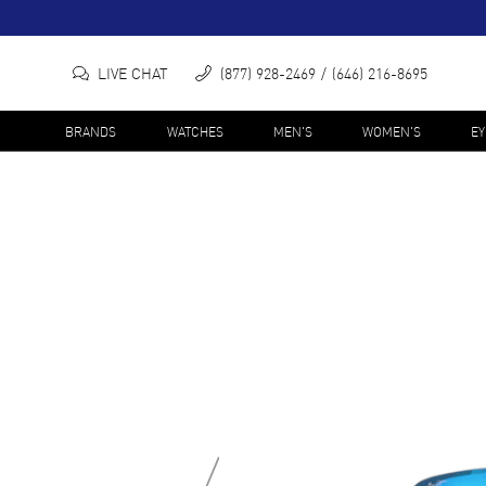
LIVE CHAT
(877) 928-2469
(646) 216-8695
BRANDS
WATCHES
MEN'S
WOMEN'S
E