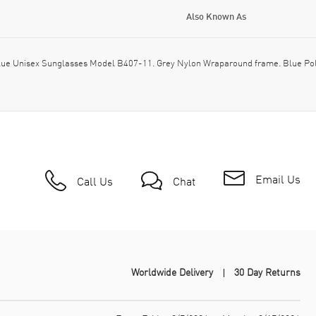
Also Known As
ue Unisex Sunglasses Model B407-11. Grey Nylon Wraparound frame. Blue Polar
Email Us
Call Us
Chat
Worldwide Delivery
30 Day Returns