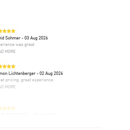
vid Sohmer
- 03 Aug 2026
erience was great
AD MORE
mon Lichtenberger
- 02 Aug 2026
at pricing, great experience.
AD MORE
LIE CROMWELL
- 31 Jul 2026
ulous experience ! easy to navigate and great
tomer support. Beautiful watch selections,