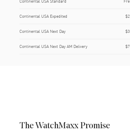
Continental USA Standard
Fre
Continental USA Expedited
$2
Continental USA Next Day
$3
Continental USA Next Day AM Delivery
$7
The WatchMaxx Promise