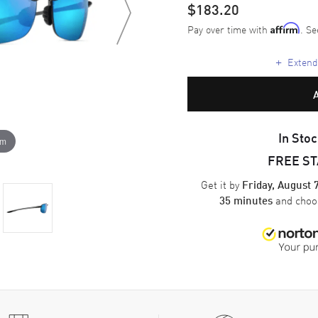
$183.20
Pay over time with
. Se
Affirm
+
Extende
In Stoc
om
FREE S
Get it by
Friday, August 
and cho
35 minutes