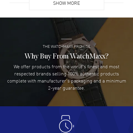
SHOW MORE
David Venesy
- 03 Aug 2026
Super easy- great website!
READ MORE
THE WATCHMAXX PROMISE
Lee applebaum
- 03 Aug 2026
I was very impressed and got the watch I wanted at an
Why Buy From WatchMaxx?
excellent price!
We offer products from the world's finest and most
READ MORE
respected brands selling 100% authentic products
complete with manufacturer's packaging and a minimum
Damon Lichtenberger
2-year guarantee.
- 02 Aug 2026
Great pricing, great experience.
READ MORE
Antonio Suarez
- 02 Aug 2026
I like the myriad payment options. This is the fourth time