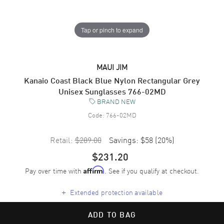
Tap or pinch to expand
MAUI JIM
Kanaio Coast Black Blue Nylon Rectangular Grey
Unisex Sunglasses 766-02MD
BRAND NEW
Code:
766-02MD
Retail:
$289.00
Savings:
$58
(
20
%)
$231.20
Pay over time with
. See if you qualify at checkout.
Affirm
+
Extended protection available
ADD TO BAG