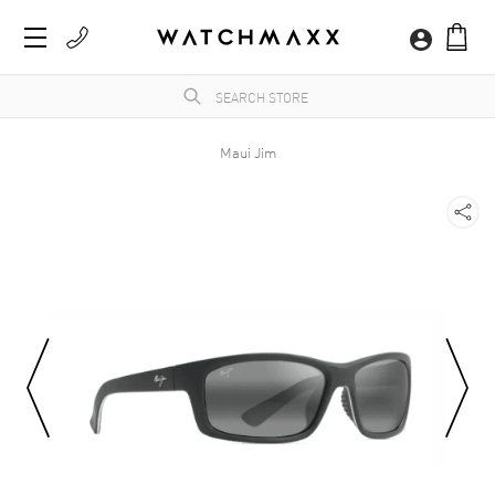
Maui Jim