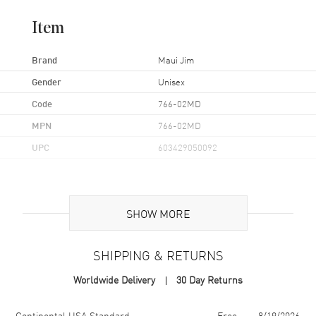
Item
Brand
Maui Jim
Gender
Unisex
Code
766-02MD
MPN
766-02MD
UPC
603429050092
Additional Information
SHOW MORE
Frame Color
Black/ Blue
Frame Material
Nylon
SHIPPING & RETURNS
Frame Shape
Rectangular
Worldwide Delivery
30 Day Returns
Arm Length
127mm
Lens Color
Grey
Shipping method
Cost
Estimated arrival
Continental USA Standard
Free
8/19/2026