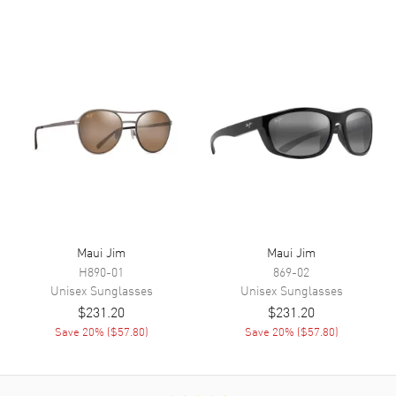
Maui Jim
Maui Jim
H890-01
869-02
Unisex
Sunglasses
Unisex
Sunglasses
$231.20
$231.20
Save
20
% (
$57.80
)
Save
20
% (
$57.80
)