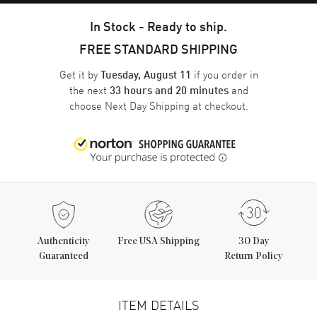
In Stock - Ready to ship.
FREE STANDARD SHIPPING
Get it by
if you order in
Tuesday, August 11
the next
and
33 hours and 20 minutes
choose
Next Day Shipping
at checkout.
Authenticity
Free USA Shipping
30 Day
Guaranteed
Return Policy
ITEM DETAILS