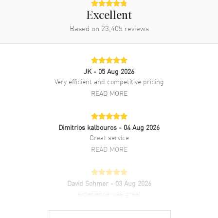
Excellent
Based on
23,405
reviews
JK
- 05 Aug 2026
Very efficient and competitive pricing
READ MORE
Dimitrios kalbouros
- 04 Aug 2026
Great service
READ MORE
David Sohmer
- 03 Aug 2026
experience was great
READ MORE