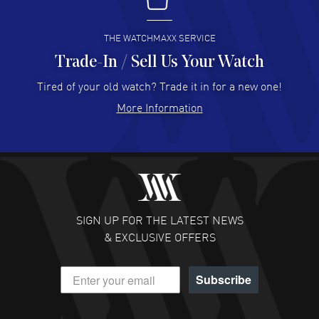
I buy from watchmaxx.
READ MORE
THE WATCHMAXX SERVICE
Trade-In / Sell Us Your Watch
Hector Caro
- 31 Jul 2026
Super easy, super fast check out, and no waiting list.
Tired of your old watch? Trade it in for a new one!
Fully recommended!
More Information
READ MORE
JULIE CROMWELL
- 31 Jul 2026
Fabulous experience ! easy to navigate and great
customer support. Beautiful watch selections, great
pricing
SIGN UP FOR THE LATEST NEWS
READ MORE
& EXCLUSIVE OFFERS
DANIEL M FARRELL
- 31 Jul 2026
Subscribe
great company for watch collectors
READ MORE