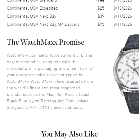
Lens Type
Polarized
Continental USA Expedited
$25
8/13/2026
Continental USA Next Day
$39
8/11/2026
Lens Width
61mm
Continental USA Next Day AM Delivery
$75
8/11/2026
Bridge
17mm
UV Protection
100% UV Protection
The WatchMaxx Promise
Also Known As
766-02MD
WatchMaxx.com sells 100% authentic, brand
Brand New Authentic Maui Jim Kanaio Coast Black Blue Nylon
new merchandise, complete with the
Rectangular Grey Unisex Sunglasses Model 766-02MD. Black/ Blue
manufacturer’s packaging and a minimum 2-
Nylon Rectangular frame. Grey Polarized lens with 100% UV
year guarantee with service or repair by
Protection. Lens width: 61mm. Bridge: 17mm. Arm Length: 127mm.
WatchMaxx. WatchMaxx offers products from
the world’s finest and most respected
brands, such as the
Maui Jim Kanaio Coast
Black Blue Nylon Rectangular Grey Unisex
Sunglasses 766-02MD
showcased above.
You May Also Like