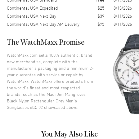
Lens Type
Polarized
Continental USA Expedited
$25
8/13/2026
Continental USA Next Day
$39
8/11/2026
Lens Width
60mm
Continental USA Next Day AM Delivery
$75
8/11/2026
Bridge
18mm
UV Protection
100% UV Protection
The WatchMaxx Promise
Also Known As
604-02
WatchMaxx.com sells 100% authentic, brand
Brand New Authentic Maui Jim Mangroves Black Nylon Rectangular
new merchandise, complete with the
Grey Men's Sunglasses Model 604-02. Black Nylon Rectangular
manufacturer’s packaging and a minimum 2-
frame. Grey Polarized lens with 100% UV Protection. Lens width:
year guarantee with service or repair by
60mm. Bridge: 18mm. Arm Length: 125mm.
WatchMaxx. WatchMaxx offers products from
the world’s finest and most respected
brands, such as the
Maui Jim Mangroves
Black Nylon Rectangular Grey Men's
Sunglasses 604-02
showcased above.
You May Also Like