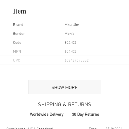
Item
Brand
Maui Jim
Gender
Men's
Code
604-02
MPN
604-02
UPC
603429075552
Additional Information
SHOW MORE
Frame Color
Black
Frame Material
Nylon
SHIPPING & RETURNS
Frame Shape
Rectangular
Worldwide Delivery
30 Day Returns
Arm Length
125mm
Lens Color
Grey
Shipping method
Cost
Estimated arrival
Continental USA Standard
Free
8/19/2026