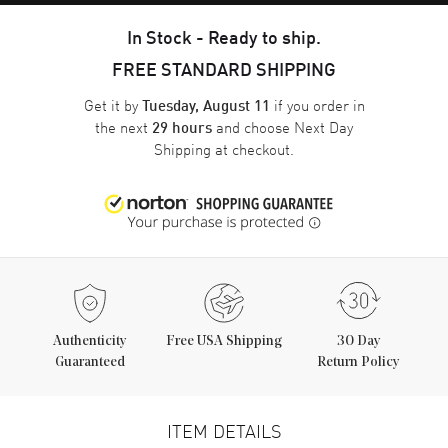
In Stock - Ready to ship.
FREE STANDARD SHIPPING
Get it by
if you order in
Tuesday, August 11
the next
and choose
Next Day
29 hours
Shipping
at checkout.
Authenticity
Free USA Shipping
30 Day
Guaranteed
Return Policy
ITEM DETAILS