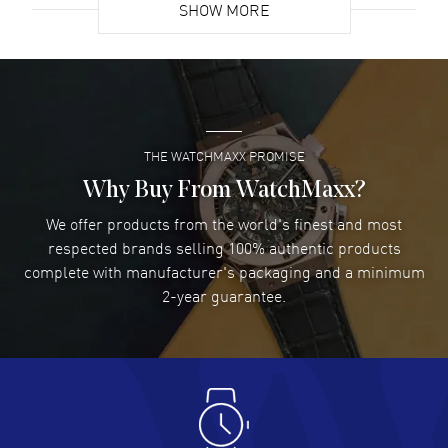
SHOW MORE
David Venesy
- 03 Aug 2026
Super easy- great website!
READ MORE
THE WATCHMAXX PROMISE
Lee applebaum
- 03 Aug 2026
I was very impressed and got the watch I wanted at an
Why Buy From WatchMaxx?
excellent price!
We offer products from the world's finest and most
READ MORE
respected brands selling 100% authentic products
complete with manufacturer's packaging and a minimum
Damon Lichtenberger
2-year guarantee.
- 02 Aug 2026
Great pricing, great experience.
READ MORE
Antonio Suarez
- 02 Aug 2026
I like the myriad payment options. This is the fourth time