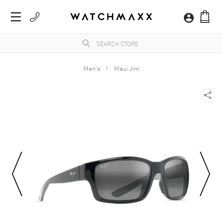
Men's
Maui Jim