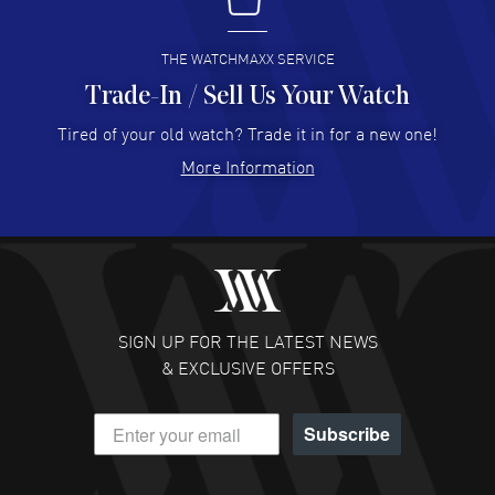
I buy from watchmaxx.
READ MORE
THE WATCHMAXX SERVICE
Trade-In / Sell Us Your Watch
Hector Caro
- 31 Jul 2026
Super easy, super fast check out, and no waiting list.
Tired of your old watch? Trade it in for a new one!
Fully recommended!
More Information
READ MORE
JULIE CROMWELL
- 31 Jul 2026
Fabulous experience ! easy to navigate and great
customer support. Beautiful watch selections, great
pricing
SIGN UP FOR THE LATEST NEWS
READ MORE
& EXCLUSIVE OFFERS
DANIEL M FARRELL
- 31 Jul 2026
Subscribe
great company for watch collectors
READ MORE