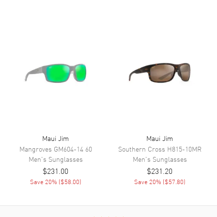
Maui Jim
Maui Jim
Mangroves
GM604-14 60
Southern Cross
H815-10MR
Men's
Sunglasses
Men's
Sunglasses
$231.00
$231.20
Save
20
% (
$58.00
)
Save
20
% (
$57.80
)