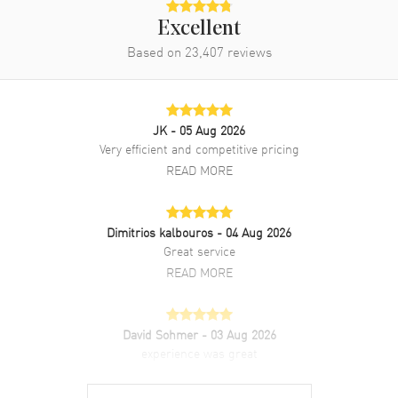
Excellent
Based on
23,407
reviews
JK
- 05 Aug 2026
Very efficient and competitive pricing
READ MORE
Dimitrios kalbouros
- 04 Aug 2026
Great service
READ MORE
David Sohmer
- 03 Aug 2026
experience was great
READ MORE