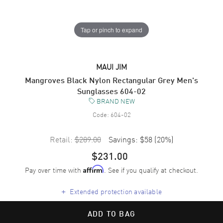
Tap or pinch to expand
MAUI JIM
Mangroves Black Nylon Rectangular Grey Men's
Sunglasses 604-02
BRAND NEW
Code:
604-02
Retail:
$289.00
Savings:
$58
(
20
%)
$231.00
Pay over time with
. See if you qualify at checkout.
Affirm
+
Extended protection available
ADD TO BAG