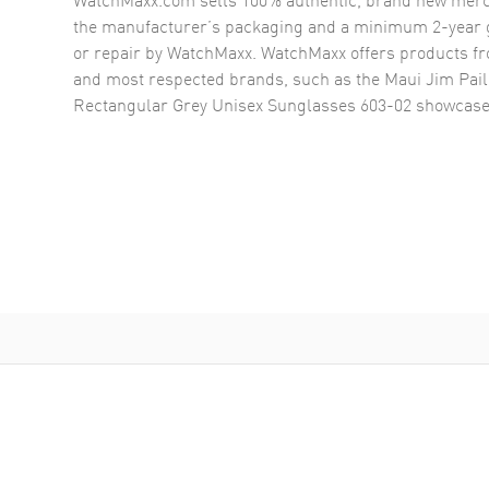
the manufacturer’s packaging and a minimum 2-year g
or repair by WatchMaxx. WatchMaxx offers products fr
and most respected brands, such as the
Maui Jim Pail
Rectangular Grey Unisex Sunglasses 603-02
showcase