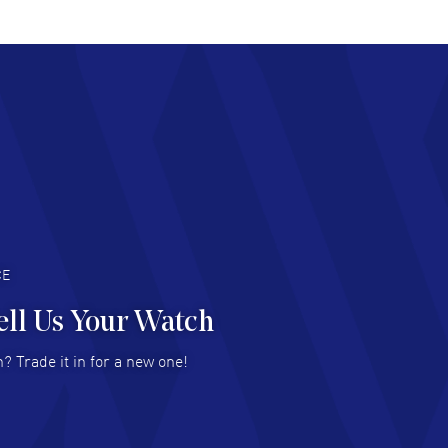
AD MORE
chard Baumgartner
- 31 Jul 2026
d Customer service and great website
AD MORE
an Austin
- 29 Jul 2026
at prices and selection of watches! Excellent
deal with.
AD MORE
CE
ell Us Your Watch
n Ames Jr
- 25 Jul 2026
? Trade it in for a new one!
at as always! Seemless ordering, great items.
 attention to the sales on Wednesdays!
AD MORE