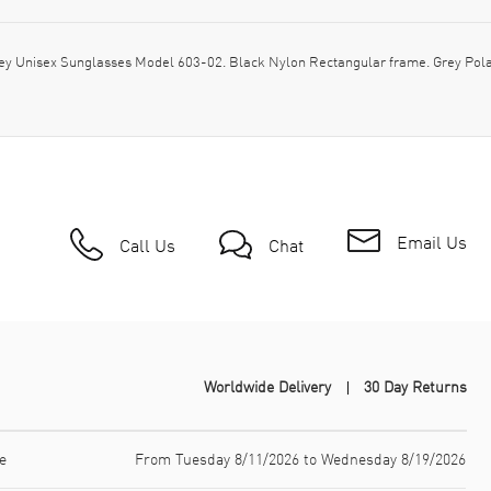
y Unisex Sunglasses Model 603-02. Black Nylon Rectangular frame. Grey Polar
Email Us
Call Us
Chat
Worldwide Delivery
30 Day Returns
e
From Tuesday 8/11/2026 to Wednesday 8/19/2026