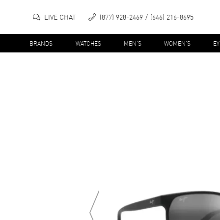
LIVE CHAT
(877) 928-2469
(646) 216-8695
BRANDS
WATCHES
MEN'S
WOMEN'S
E