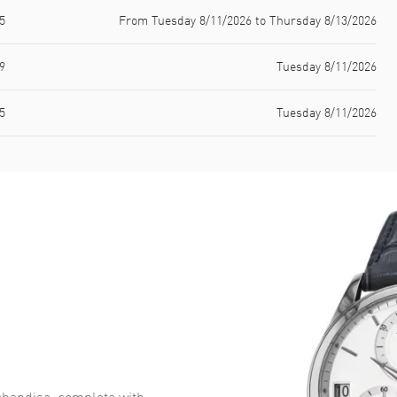
5
From Tuesday 8/11/2026 to Thursday 8/13/2026
9
Tuesday 8/11/2026
5
Tuesday 8/11/2026
handise, complete with