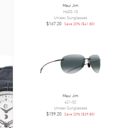
Maui Jim
H603-10
Unisex
Sunglasses
$167.20
Save
20
% (
$41.80
)
Maui Jim
421-02
Unisex
Sunglasses
$159.20
Save
20
% (
$39.80
)