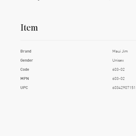
Item
Brand
Maui Jim
Gender
Unisex
Code
603-02
MPN
603-02
UPC
60342907151