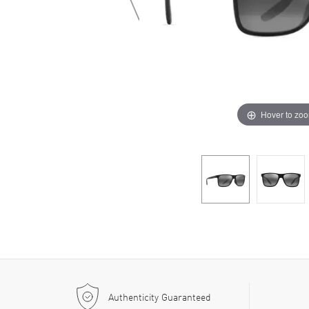
Hover to zo
Authenticity Guaranteed