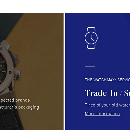
RE
Lloyd Lee
- 31 Jul 2026
Ri
Easy to transact and a great price!
Goo
READ MORE
RE
Clint Sprague
- 29 Jul 2026
Bri
Latest of many purchased from watchmaxx.
Gre
Always fast and great selection
to 
READ MORE
RE
THE WATCHMAXX SERVI
Trade-In / S
espected brands
Joseph Petruzzelli
- 26 Jul 2026
Be
Tired of your old watch
acturer's packaging
You cannot beat the prices on this site
Gre
More Information
Pay
READ MORE
RE