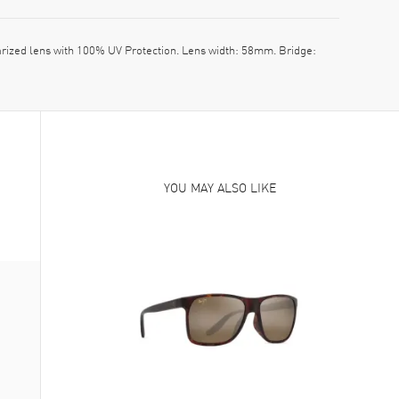
ized lens with 100% UV Protection. Lens width: 58mm. Bridge:
YOU MAY ALSO LIKE