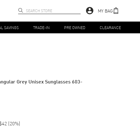
MY BAG
AL SAVINGS
TRADE-IN
PRE OWNED
CLEARANCE
angular Grey Unisex Sunglasses 603-
$42
(
20
%)