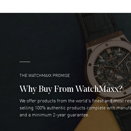
DANIEL M FARRELL
- 31 Jul 2026
great company for watch collectors
READ MORE
Marlon Romo
- 29 Jul 2026
Great prices and easy purchase from!
READ MORE
THE WATCHMAXX PROMISE
Why Buy From WatchMaxx?
We offer products from the world's finest and most r
RUBEN ALVAREZ
- 26 Jul 2026
selling 100% authentic products complete with manuf
WatchMaxx is my favorite website and
and a minimum 2-year guarantee.
trustworthy for my watch purchases online!
READ MORE