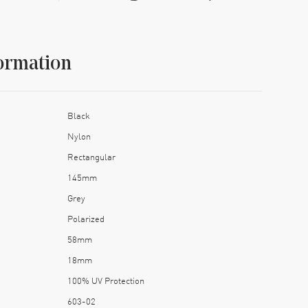
ormation
Black
Nylon
Rectangular
145mm
Grey
Polarized
58mm
18mm
100% UV Protection
603-02