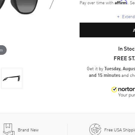
Pay over time with
. Se
Affirm
+
Extende
In Stoc
om
FREE S
Get it by
Tuesday, Augus
and ch
and 15 minutes
Brand New
Free USA Shipp