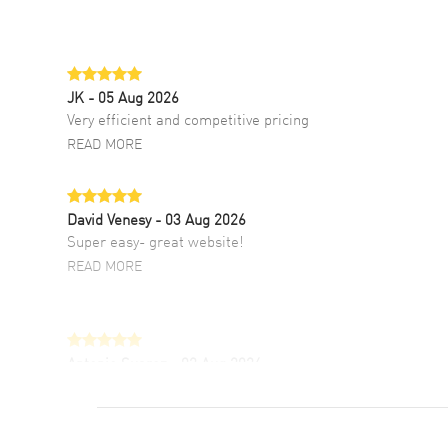
JK
- 05 Aug 2026
Very efficient and competitive pricing
READ MORE
David Venesy
- 03 Aug 2026
Super easy- great website!
READ MORE
Antonio Suarez
- 02 Aug 2026
I like the myriad payment options. This is the
fourth time I buy from watchmaxx.
READ MORE