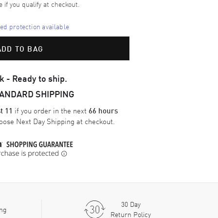
e if you qualify at checkout.
d protection available
ADD TO BAG
k - Ready to ship.
TANDARD SHIPPING
if you order in the next
t 11
66 hours
oose
Next Day Shipping
at checkout.
30 Day
ing
Return Policy