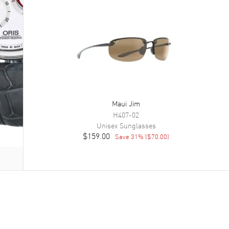
Maui Jim
H407-02
Unisex
Sunglasses
$159.00
Save
31
% (
$70.00
)