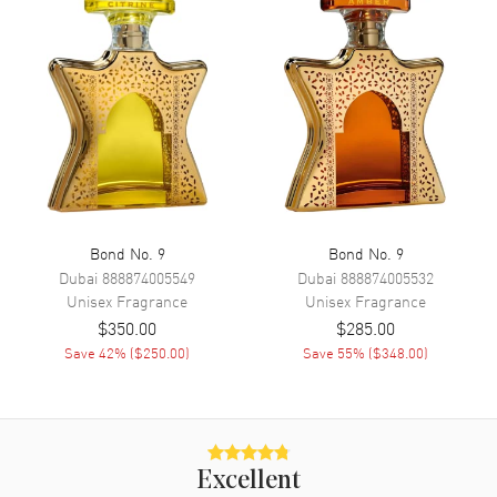
Bond No. 9
Bond No. 9
Dubai
888874005549
Dubai
888874005532
Unisex
Fragrance
Unisex
Fragrance
$350.00
$285.00
Save
42
% (
$250.00
)
Save
55
% (
$348.00
)
Excellent