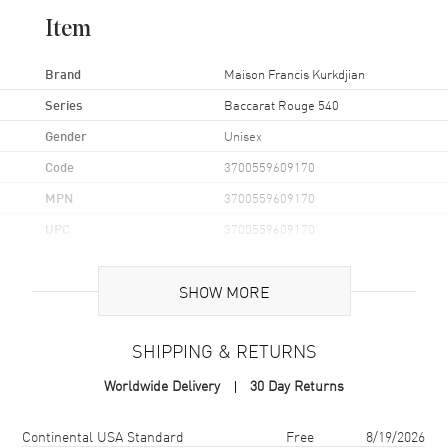
graced numerous Hollywood red carpets. Favored by
Item
celebrities, these scents are crafted with the finest ingredients,
ensuring an unparalleled olfactory experience.
Brand
Maison Francis Kurkdjian
Series
Baccarat Rouge 540
Gender
Unisex
Code
3700559609170
MPN
3700559609170
UPC
3700559609170
Additional Information
SHOW MORE
Volume
6.8 fl oz
SHIPPING & RETURNS
Concentration
EXT
Worldwide Delivery
30 Day Returns
Format
Spray
Scent
Amber Floral Woody
Shipping method
Cost
Estimated arrival
Continental USA Standard
Free
8/19/2026