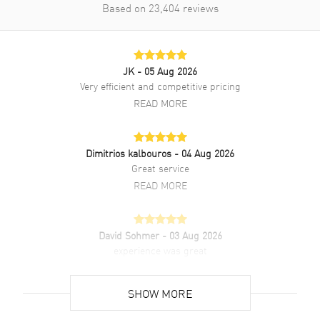
Based on
23,404
reviews
JK
- 05 Aug 2026
Very efficient and competitive pricing
READ MORE
Dimitrios kalbouros
- 04 Aug 2026
Great service
READ MORE
David Sohmer
- 03 Aug 2026
experience was great
READ MORE
SHOW MORE
David Venesy
- 03 Aug 2026