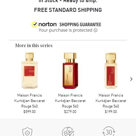
FREE STANDARD SHIPPING
More in this series
›
Maison Francis
Maison Francis
Maison Francis
Kurkdjian Baccarat
Kurkdjian Baccarat
Kurkdjian Baccarat
Rouge 540
Rouge 540
Rouge 540
$599.00
$279.00
$199.00