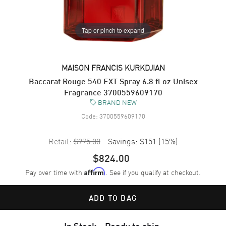
Tap or pinch to expand
MAISON FRANCIS KURKDJIAN
Baccarat Rouge 540 EXT Spray 6.8 fl oz Unisex
Fragrance 3700559609170
BRAND NEW
Code:
3700559609170
Retail:
$975.00
Savings:
$151
(
15
%)
$824.00
Pay over time with
. See if you qualify at checkout.
Affirm
ADD TO BAG
In Stock - Ready to ship.