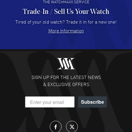
THE WATCHMAXX SERVICE
Trade-In / Sell Us Your Watch
Hector Caro
- 31 Jul 2026
Super easy, super fast check out, and no waiting list.
Tired of your old watch? Trade it in for a new one!
Fully recommended!
More Information
READ MORE
JULIE CROMWELL
- 31 Jul 2026
Fabulous experience ! easy to navigate and great
customer support. Beautiful watch selections, great
pricing
SIGN UP FOR THE LATEST NEWS
READ MORE
& EXCLUSIVE OFFERS
DANIEL M FARRELL
- 31 Jul 2026
Subscribe
great company for watch collectors
READ MORE