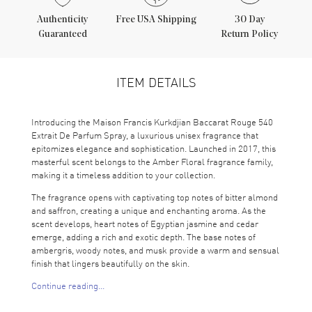
Authenticity
Free USA Shipping
30 Day
Guaranteed
Return Policy
ITEM DETAILS
Introducing the Maison Francis Kurkdjian Baccarat Rouge 540
Extrait De Parfum Spray, a luxurious unisex fragrance that
epitomizes elegance and sophistication. Launched in 2017, this
masterful scent belongs to the Amber Floral fragrance family,
making it a timeless addition to your collection.
The fragrance opens with captivating top notes of bitter almond
and saffron, creating a unique and enchanting aroma. As the
scent develops, heart notes of Egyptian jasmine and cedar
emerge, adding a rich and exotic depth. The base notes of
ambergris, woody notes, and musk provide a warm and sensual
finish that lingers beautifully on the skin.
Continue reading...
Maison Francis Kurkdjian, a prestigious niche fragrance brand
from France, is renowned for its exquisite perfumes that have