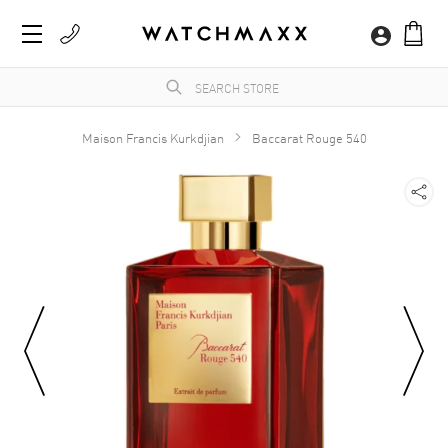
Maison Francis Kurkdjian
Baccarat Rouge 540