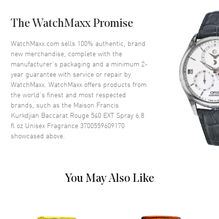
Fragrance Family
Oriental / Amber
Base Notes
Ambergris, Musk, Woody Notes
The WatchMaxx Promise
Heart Notes
Egyptian Jasmine, Cedar
WatchMaxx.com sells 100% authentic, brand
Top Notes
Saffron, Bitter Almond
new merchandise, complete with the
manufacturer’s packaging and a minimum 2-
Also Known As
3700559609170
year guarantee with service or repair by
WatchMaxx. WatchMaxx offers products from
Brand New Authentic Maison Francis Kurkdjian Baccarat Rouge 540
the world’s finest and most respected
EXT Spray 6.8 fl oz Unisex Fragrance Model 3700559609170. Scent
brands, such as the
Maison Francis
Type: Amber Floral Woody. Fragrance Family: Oriental / Amber. Base
Kurkdjian Baccarat Rouge 540 EXT Spray 6.8
Notes: Ambergris, Musk, Woody Notes. Heart (Middle) Notes:
fl oz Unisex Fragrance 3700559609170
Egyptian Jasmine, Cedar. Top Notes: Saffron, Bitter Almond.
Introducing the Maison Francis Kurkdjian Baccarat Rouge 540 Extrait
showcased above.
De Parfum Spray, a luxurious unisex fragrance that epitomizes
elegance and sophistication. Launched in 2017, this masterful scent
belongs to the Amber Floral fragrance family, making it a timeless
addition to your collection.
You May Also Like