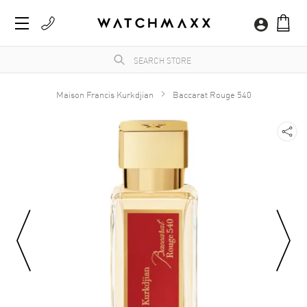
Maison Francis Kurkdjian
Baccarat Rouge 540