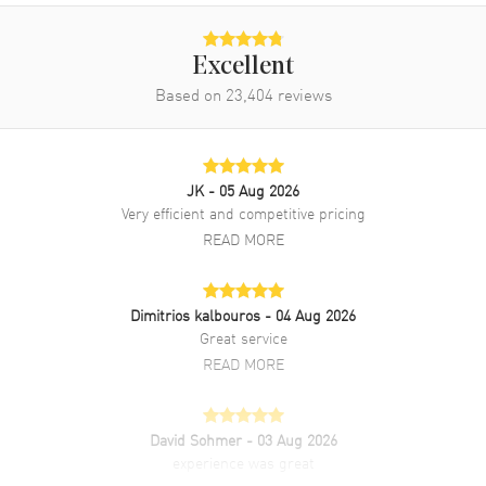
Excellent
Based on
23,404
reviews
JK
- 05 Aug 2026
Very efficient and competitive pricing
READ MORE
Dimitrios kalbouros
- 04 Aug 2026
Great service
READ MORE
David Sohmer
- 03 Aug 2026
experience was great