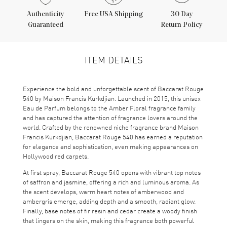
Authenticity
Free USA Shipping
30 Day
Guaranteed
Return Policy
ITEM DETAILS
Experience the bold and unforgettable scent of Baccarat Rouge
540 by Maison Francis Kurkdjian. Launched in 2015, this unisex
Eau de Parfum belongs to the Amber Floral fragrance family
and has captured the attention of fragrance lovers around the
world. Crafted by the renowned niche fragrance brand Maison
Francis Kurkdjian, Baccarat Rouge 540 has earned a reputation
for elegance and sophistication, even making appearances on
Hollywood red carpets.
At first spray, Baccarat Rouge 540 opens with vibrant top notes
of saffron and jasmine, offering a rich and luminous aroma. As
the scent develops, warm heart notes of amberwood and
ambergris emerge, adding depth and a smooth, radiant glow.
Finally, base notes of fir resin and cedar create a woody finish
that lingers on the skin, making this fragrance both powerful