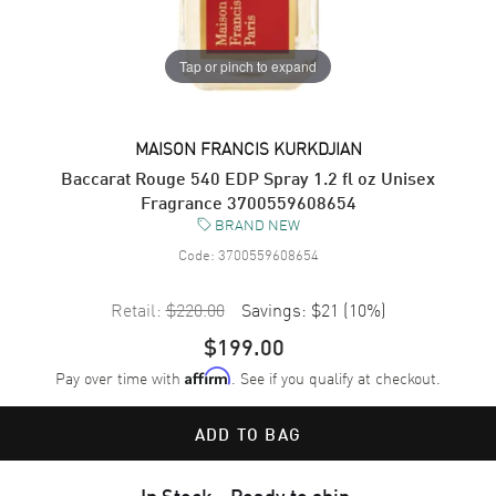
Tap or pinch to expand
MAISON FRANCIS KURKDJIAN
Baccarat Rouge 540 EDP Spray 1.2 fl oz Unisex
Fragrance 3700559608654
BRAND NEW
Code:
3700559608654
Retail:
$220.00
Savings:
$21
(
10
%)
$199.00
Pay over time with
. See if you qualify at checkout.
Affirm
ADD TO BAG
In Stock - Ready to ship.