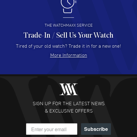
I like the myriad payment options. This is the fourth time
I buy from watchmaxx.
READ MORE
THE WATCHMAXX SERVICE
Trade-In / Sell Us Your Watch
Hector Caro
- 31 Jul 2026
Super easy, super fast check out, and no waiting list.
Tired of your old watch? Trade it in for a new one!
Fully recommended!
More Information
READ MORE
JULIE CROMWELL
- 31 Jul 2026
Fabulous experience ! easy to navigate and great
customer support. Beautiful watch selections, great
pricing
SIGN UP FOR THE LATEST NEWS
READ MORE
& EXCLUSIVE OFFERS
DANIEL M FARRELL
- 31 Jul 2026
Subscribe
great company for watch collectors