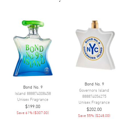
appearances on Hollywood red carpets.
Bond No. 9
Bond No. 9
Governors Island
Island
888874008458
888874056275
Unisex
Fragrance
Unisex
Fragrance
$199.00
$202.00
Save
61
% (
$307.00
)
Save
55
% (
$248.00
)