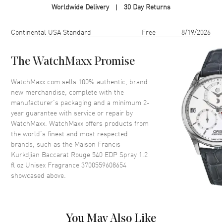
Worldwide Delivery
30 Day Returns
Format
Spray
Scent
Amber Floral Woody
Shipping method
Cost
Estimated arrival
Continental USA Standard
Free
8/19/2026
Fragrance Family
Oriental / Amber
Base Notes
Fir resin, Cedar
The WatchMaxx Promise
Heart Notes
Amberwood, Ambergris
WatchMaxx.com sells 100% authentic, brand
Top Notes
Saffron, Jasmine
new merchandise, complete with the
manufacturer’s packaging and a minimum 2-
Also Known As
3700559608654
year guarantee with service or repair by
WatchMaxx. WatchMaxx offers products from
Brand New Authentic Maison Francis Kurkdjian Baccarat Rouge 540
the world’s finest and most respected
EDP Spray 1.2 fl oz Unisex Fragrance Model 3700559608654. Scent
brands, such as the
Maison Francis
Type: Amber Floral Woody. Fragrance Family: Oriental / Amber. Base
Kurkdjian Baccarat Rouge 540 EDP Spray 1.2
Notes: Fir resin, Cedar. Heart (Middle) Notes: Amberwood,
fl oz Unisex Fragrance 3700559608654
Ambergris. Top Notes: Saffron, Jasmine. Experience the bold and
unforgettable scent of Baccarat Rouge 540 by Maison Francis
showcased above.
Kurkdjian. Launched in 2015, this unisex Eau de Parfum belongs to
the Amber Floral fragrance family and has captured the attention of
fragrance lovers around the world. Crafted by the renowned niche
fragrance brand Maison Francis Kurkdjian, Baccarat Rouge 540 has
You May Also Like
earned a reputation for elegance and sophistication, even making