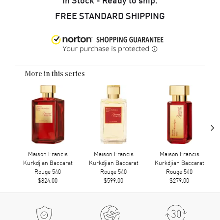
FREE STANDARD SHIPPING
More in this series
›
Maison Francis
Maison Francis
Maison Francis
Kurkdjian Baccarat
Kurkdjian Baccarat
Kurkdjian Baccarat
Rouge 540
Rouge 540
Rouge 540
$824.00
$599.00
$279.00