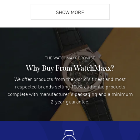
READ MORE
SHOW MORE
David Venesy
- 03 Aug 2026
Super easy- great website!
READ MORE
THE WATCHMAXX PROMISE
Lee applebaum
- 03 Aug 2026
I was very impressed and got the watch I wanted at an
Why Buy From WatchMaxx?
excellent price!
We offer products from the world's finest and most
READ MORE
respected brands selling 100% authentic products
complete with manufacturer's packaging and a minimum
Damon Lichtenberger
2-year guarantee.
- 02 Aug 2026
Great pricing, great experience.
READ MORE
Antonio Suarez
- 02 Aug 2026