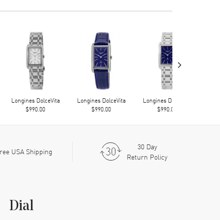
›
Longines DolceVita
Longines DolceVita
Longines DolceVita
Long
$990.00
$990.00
$990.00
30 Day
ree USA Shipping
Return Policy
Dial