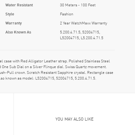
Water Resistant
30 Meters - 100 Feet
Style
Fashion
Warranty
2 Year WatchMaxx Warranty
Also Known As
5.200.4.71.5, 52004715,
L52004715, L5.200.4.71.5
 case with Red Alligator Leather strap. Polished Stainless Steel
One Sub Dial on a Silver Flinque dial. Swiss Quartz movement.
ush-Pull crown. Scratch Resistant Sapphire crystal. Rectangle case
Also known as model: L52004715, 52004715, 5.200.4.71.5.
YOU MAY ALSO LIKE