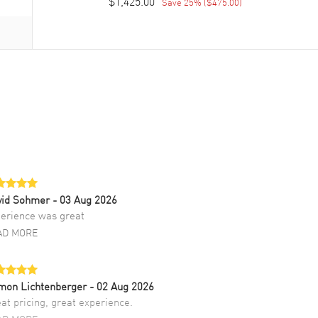
$1,425.00
Save
25
% (
$475.00
)
vid Sohmer
- 03 Aug 2026
erience was great
AD MORE
mon Lichtenberger
- 02 Aug 2026
at pricing, great experience.