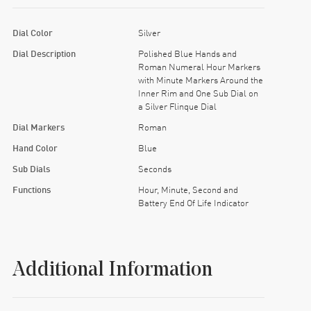
Dial Color
Silver
Dial Description
Polished Blue Hands and
Roman Numeral Hour Markers
with Minute Markers Around the
Inner Rim and One Sub Dial on
a Silver Flinque Dial
Dial Markers
Roman
Hand Color
Blue
Sub Dials
Seconds
Functions
Hour, Minute, Second and
Battery End Of Life Indicator
Additional Information