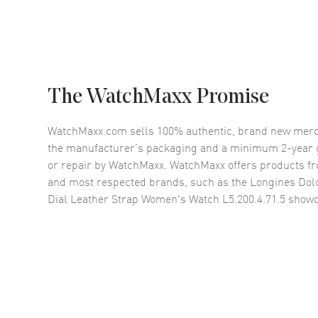
The WatchMaxx Promise
WatchMaxx.com sells 100% authentic, brand new merc
the manufacturer’s packaging and a minimum 2-year g
or repair by WatchMaxx. WatchMaxx offers products fr
and most respected brands, such as the
Longines Dolc
Dial Leather Strap Women's Watch L5.200.4.71.5
showc