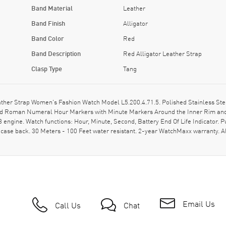
Band Material
Leather
Band Finish
Alligator
Band Color
Red
Band Description
Red Alligator Leather Strap
Clasp Type
Tang
ther Strap Women's Fashion Watch Model L5.200.4.71.5. Polished Stainless Steel
and Roman Numeral Hour Markers with Minute Markers Around the Inner Rim and 
ngine. Watch functions: Hour, Minute, Second, Battery End Of Life Indicator. P
case back. 30 Meters - 100 Feet water resistant. 2-year WatchMaxx warranty. 
Email Us
Call Us
Chat