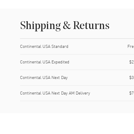
Shipping & Returns
Shipping method
Cost
Estimated arrival
Continental USA Standard
Fre
Continental USA Expedited
$2
Continental USA Next Day
$3
Continental USA Next Day AM Delivery
$7