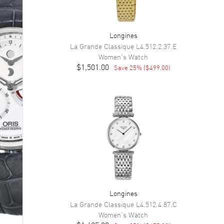
Longines
La Grande Classique
L4.512.2.37.E
Women's
Watch
$1,501.00
Save
25
% (
$499.00
)
Longines
La Grande Classique
L4.512.4.87.C
Women's
Watch