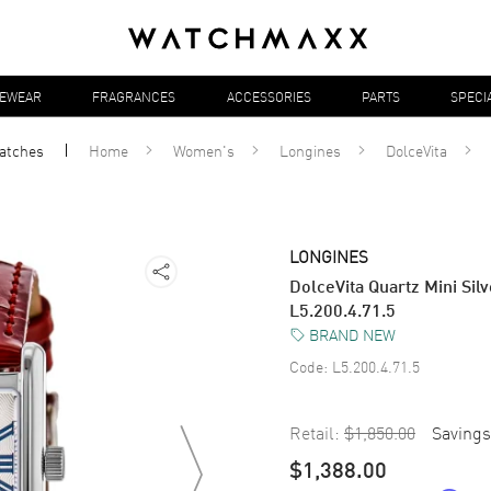
YEWEAR
FRAGRANCES
ACCESSORIES
PARTS
SPECI
atches
Home
Women's
Longines
DolceVita
LONGINES
DolceVita Quartz Mini Si
L5.200.4.71.5
BRAND NEW
Code:
L5.200.4.71.5
Retail:
$1,850.00
Savings
$1,388.00