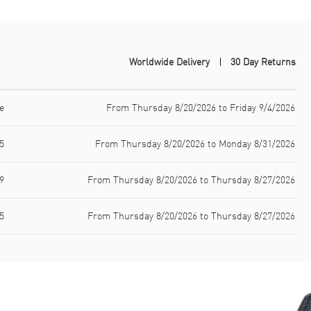
Worldwide Delivery
30 Day Returns
e
From Thursday 8/20/2026 to Friday 9/4/2026
5
From Thursday 8/20/2026 to Monday 8/31/2026
9
From Thursday 8/20/2026 to Thursday 8/27/2026
5
From Thursday 8/20/2026 to Thursday 8/27/2026