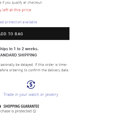
e if you qualify at checkout.
left at this price
d protection available
ADD TO BAG
hips in 1 to 2 weeks.
TANDARD SHIPPING
sionally be delayed. If this order is time-
efore ordering to confirm the delivery date.
Trade in your watch or jewelry