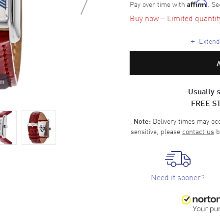
Pay over time with
. Se
Affirm
Buy now – Limited quantity 
+
Extende
om
Usually s
FREE S
Delivery times may occa
Note:
sensitive, please
contact us
b
Need it sooner?