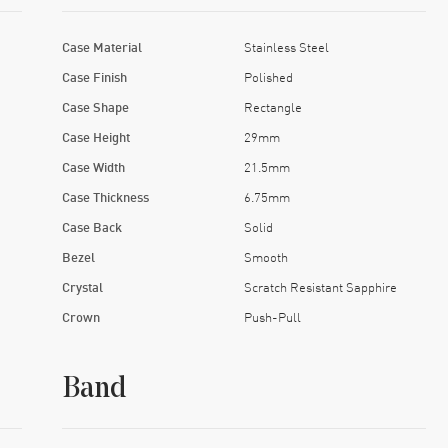
Case Material
Stainless Steel
Case Finish
Polished
Case Shape
Rectangle
Case Height
29mm
Case Width
21.5mm
Case Thickness
6.75mm
Case Back
Solid
Bezel
Smooth
Crystal
Scratch Resistant Sapphire
Crown
Push-Pull
Band