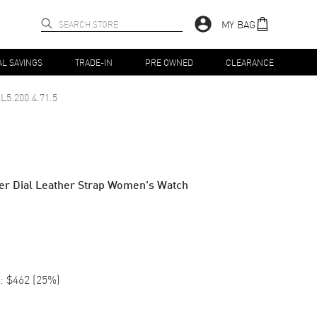
MY BAG
AL SAVINGS
TRADE-IN
PRE OWNED
CLEARANCE
L5.200.4.71.5
lver Dial Leather Strap Women's Watch
:
$462
(
25
%)