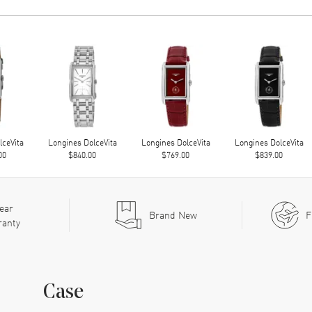
lceVita
Longines DolceVita
Longines DolceVita
Longines DolceVita
00
$840.00
$769.00
$839.00
ear
Brand New
F
ranty
Case