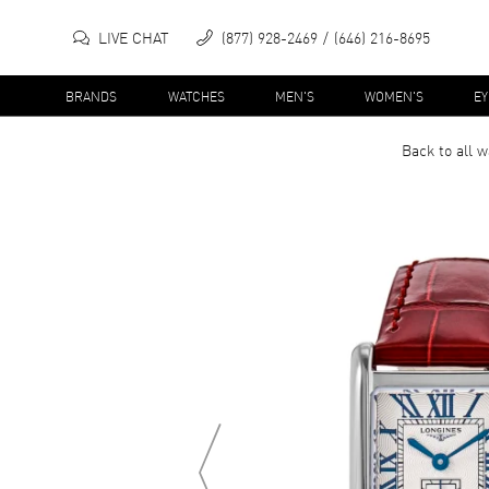
LIVE CHAT
(877) 928-2469
(646) 216-8695
BRANDS
WATCHES
MEN'S
WOMEN'S
E
Back to all
w