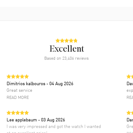
Excellent
Based on
23,406
reviews
Dimitrios kalbouros
- 04 Aug 2026
Da
Great service
exp
READ MORE
RE
Lee applebaum
- 03 Aug 2026
Da
I was very impressed and got the watch I wanted
Gre
at an excellent price!