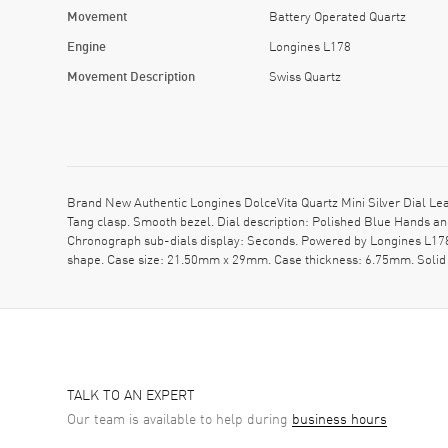
Movement
Battery Operated Quartz
Engine
Longines L178
Movement Description
Swiss Quartz
Brand New Authentic Longines DolceVita Quartz Mini Silver Dial Lea
Tang clasp. Smooth bezel. Dial description: Polished Blue Hands 
Chronograph sub-dials display: Seconds. Powered by Longines L178 e
shape. Case size: 21.50mm x 29mm. Case thickness: 6.75mm. Solid 
TALK TO AN EXPERT
Our team is available to help during
business hours