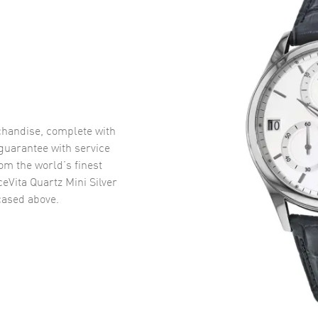
handise, complete with
uarantee with service
om the world’s finest
eVita Quartz Mini Silver
ased above.