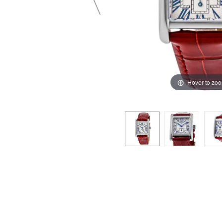
Hover to zo