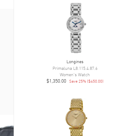
Longines
Primaluna
L8.115.4.87.6
Women's
Watch
$1,350.00
Save
25
% (
$450.00
)