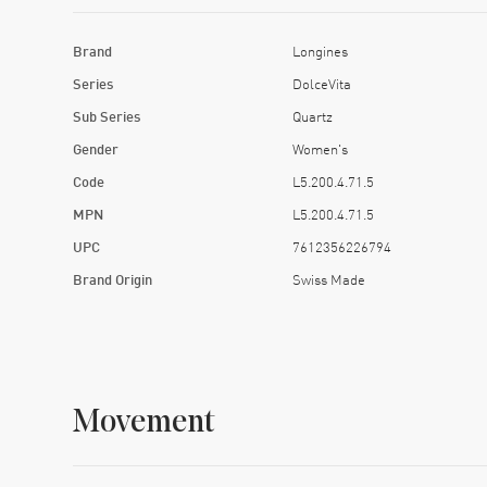
Brand
Longines
Series
DolceVita
Sub Series
Quartz
Gender
Women's
Code
L5.200.4.71.5
MPN
L5.200.4.71.5
UPC
7612356226794
Brand Origin
Swiss Made
Movement