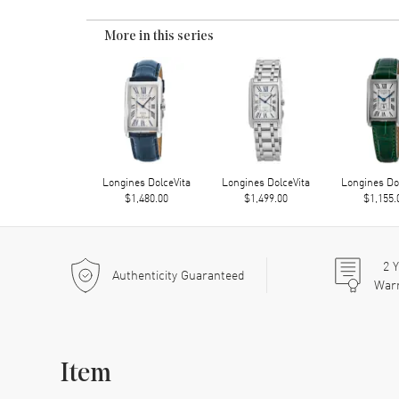
More in this series
Longines DolceVita
Longines DolceVita
Longines Do
$1,480.00
$1,499.00
$1,155.
2
Y
Authenticity Guaranteed
War
Item