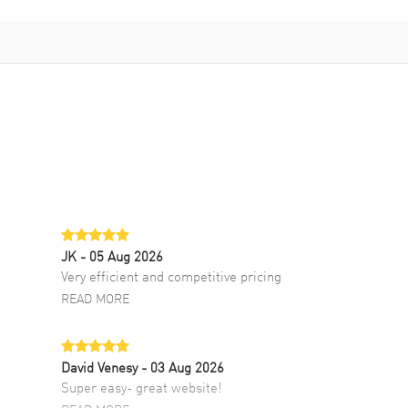
JK
- 05 Aug 2026
Very efficient and competitive pricing
READ MORE
David Venesy
- 03 Aug 2026
Super easy- great website!