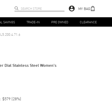
MY BAG
AL SAVINGS
TRADE-IN
PRE OWNED
CLEARANCE
L5.200.4.71.6
ver Dial Stainless Steel Women's
:
$579
(
28
%)