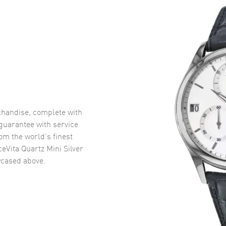
handise, complete with
uarantee with service
om the world’s finest
eVita Quartz Mini Silver
cased above.