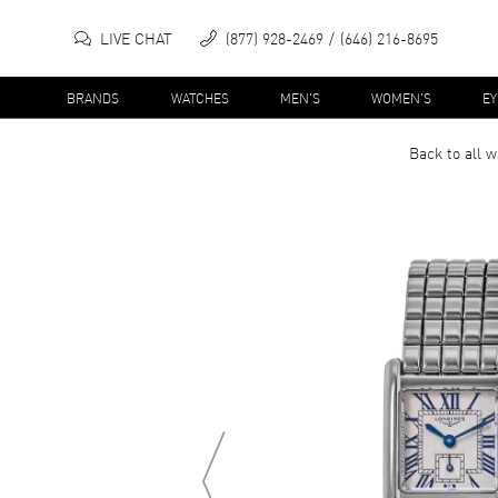
LIVE CHAT
(877) 928-2469
(646) 216-8695
BRANDS
WATCHES
MEN'S
WOMEN'S
E
Back to all
w