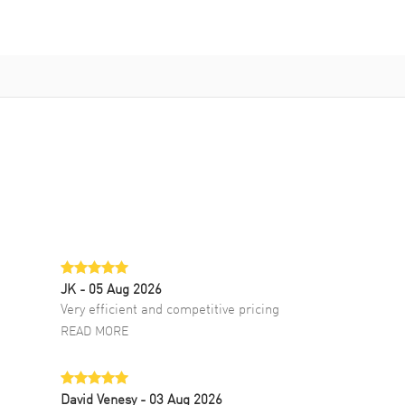
JK
- 05 Aug 2026
Very efficient and competitive pricing
READ MORE
David Venesy
- 03 Aug 2026