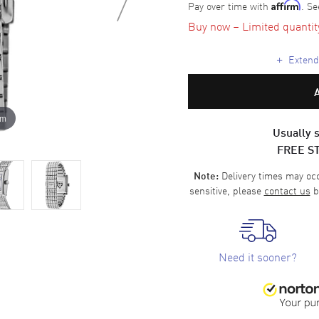
Pay over time with
. Se
Affirm
Buy now – Limited quantity 
+
Extende
om
Usually s
FREE S
Delivery times may occa
Note:
sensitive, please
contact us
b
Need it sooner?