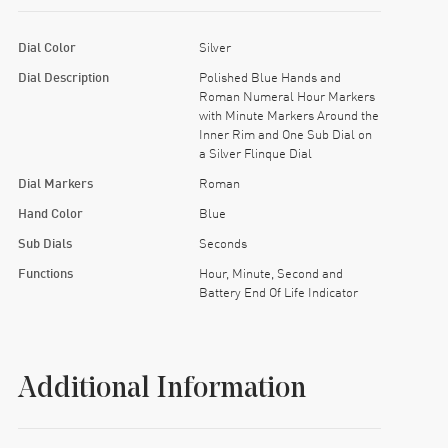
Dial Color
Silver
Dial Description
Polished Blue Hands and
Roman Numeral Hour Markers
with Minute Markers Around the
Inner Rim and One Sub Dial on
a Silver Flinque Dial
Dial Markers
Roman
Hand Color
Blue
Sub Dials
Seconds
Functions
Hour, Minute, Second and
Battery End Of Life Indicator
Additional Information