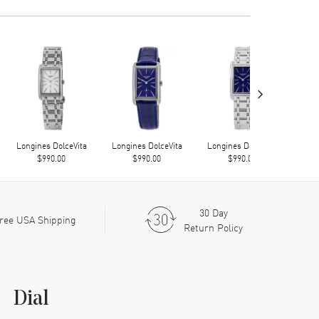
›
Longines DolceVita
Longines DolceVita
Longines DolceVita
Long
$990.00
$990.00
$990.00
30 Day
ree USA Shipping
Return Policy
Dial