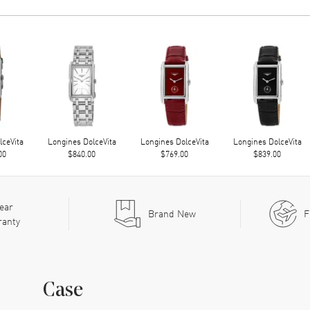
lceVita
Longines DolceVita
Longines DolceVita
Longines DolceVita
00
$840.00
$769.00
$839.00
ear
Brand New
F
ranty
Case