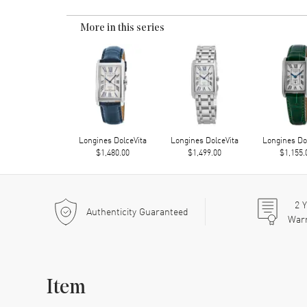
More in this series
Longines DolceVita
Longines DolceVita
Longines Do
$1,480.00
$1,499.00
$1,155.
2
Y
Authenticity Guaranteed
War
Item