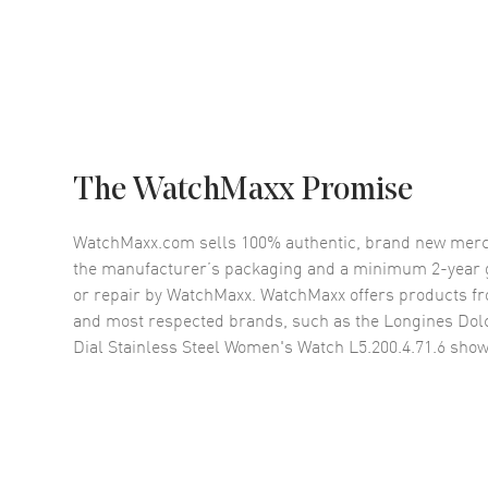
The WatchMaxx Promise
WatchMaxx.com sells 100% authentic, brand new merc
the manufacturer’s packaging and a minimum 2-year g
or repair by WatchMaxx. WatchMaxx offers products fr
and most respected brands, such as the
Longines Dolc
Dial Stainless Steel Women's Watch L5.200.4.71.6
show