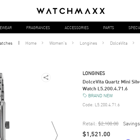
YEWEAR
FRAGRANCES
ACCESSORIES
PARTS
SPECI
atches
Home
Women's
Longines
DolceVita
LONGINES
DolceVita Quartz Mini Sil
Watch L5.200.4.71.6
BRAND NEW
Code:
L5.200.4.71.6
Retail:
$2,100.00
Savings
$1,521.00