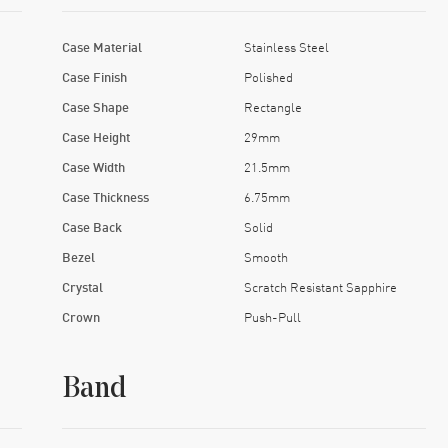
Case Material
Stainless Steel
Case Finish
Polished
Case Shape
Rectangle
Case Height
29mm
Case Width
21.5mm
Case Thickness
6.75mm
Case Back
Solid
Bezel
Smooth
Crystal
Scratch Resistant Sapphire
Crown
Push-Pull
Band