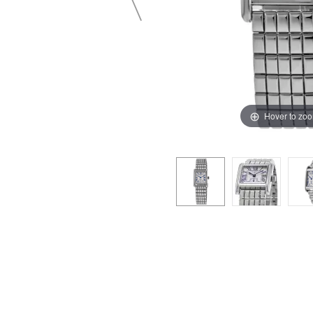
Hover to zo