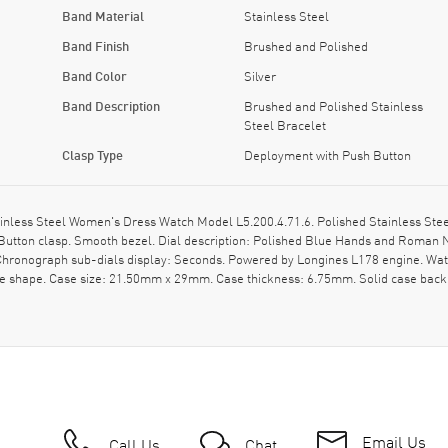
Band Material
Stainless Steel
Band Finish
Brushed and Polished
Band Color
Silver
Band Description
Brushed and Polished Stainless
Steel Bracelet
Clasp Type
Deployment with Push Button
ainless Steel Women's Dress Watch Model L5.200.4.71.6. Polished Stainless Stee
 Button clasp. Smooth bezel. Dial description: Polished Blue Hands and Roman
Chronograph sub-dials display: Seconds. Powered by Longines L178 engine. Watch
se shape. Case size: 21.50mm x 29mm. Case thickness: 6.75mm. Solid case back.
Email Us
Call Us
Chat