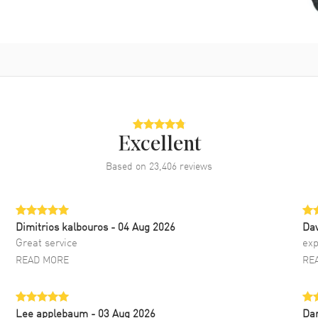
Excellent
Based on
23,406
reviews
Dimitrios kalbouros
- 04 Aug 2026
Da
Great service
exp
READ MORE
RE
Lee applebaum
- 03 Aug 2026
Da