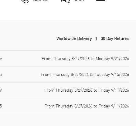
Worldwide Delivery
30 Day Returns
e
From Thursday 8/27/2026 to Monday 9/21/2026
5
From Thursday 8/27/2026 to Tuesday 9/15/2026
9
From Thursday 8/27/2026 to Friday 9/11/2026
5
From Thursday 8/27/2026 to Friday 9/11/2026