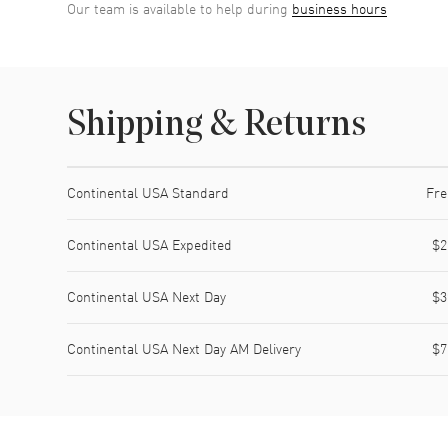
Our team is available to help during
business hours
Shipping & Returns
Shipping method
Cost
Estimated arrival
Continental USA Standard
Fre
Continental USA Expedited
$2
Continental USA Next Day
$3
Continental USA Next Day AM Delivery
$7