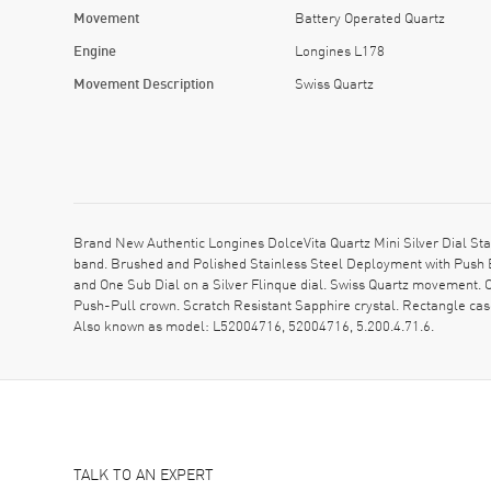
Movement
Battery Operated Quartz
Engine
Longines L178
Movement Description
Swiss Quartz
Brand New Authentic Longines DolceVita Quartz Mini Silver Dial St
band. Brushed and Polished Stainless Steel Deployment with Push
and One Sub Dial on a Silver Flinque dial. Swiss Quartz movement. 
Push-Pull crown. Scratch Resistant Sapphire crystal. Rectangle ca
Also known as model: L52004716, 52004716, 5.200.4.71.6.
TALK TO AN EXPERT