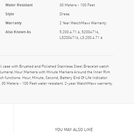
Water Resistant
30 Meters - 100 Feet
Style
Dress
Warranty
2 Year WatchMaxx Warranty
Also Known As
5.200.4.71.6, 52004716,
L52004716, L5.200.4.71.6
l case with Brushed and Polished Stainless Steel Bracelet watch
 Numeral Hour Markers with Minute Markers Around the Inner Rim
 functions: Hour, Minute, Second, Battery End Of Life Indicator.
 30 Meters - 100 Feet water resistant. 2-year WatchMaxx warranty.
YOU MAY ALSO LIKE