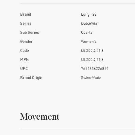
Brand
Longines
Series
DolceVita
Sub Series
Quartz
Gender
Women's
Code
L5.200.4.71.6
MPN
L5.200.4.71.6
UPC
7612356226817
Brand Origin
Swiss Made
Movement