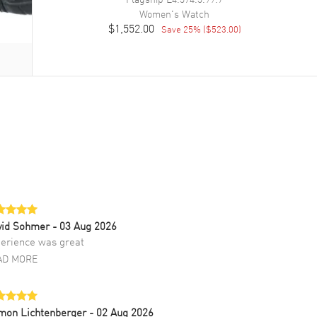
Women's
Watch
$1,552.00
Save
25
% (
$523.00
)
vid Sohmer
- 03 Aug 2026
erience was great
AD MORE
mon Lichtenberger
- 02 Aug 2026