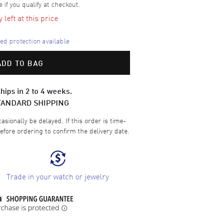
e if you qualify at checkout.
left at this price
d protection available
ADD TO BAG
hips in 2 to 4 weeks.
TANDARD SHIPPING
sionally be delayed. If this order is time-
efore ordering to confirm the delivery date.
Trade in your watch or jewelry