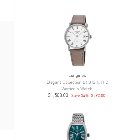
Longines
Elegant Collection
L4.312.4.11.2
Women's
Watch
$1,508.00
Save
34
% (
$792.00
)