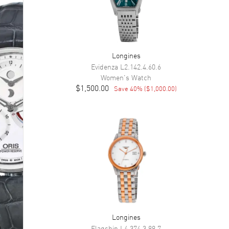
Longines
Evidenza
L2.142.4.60.6
Women's
Watch
$1,500.00
Save
40
% (
$1,000.00
)
Longines
Flagship
L4.374.3.99.7