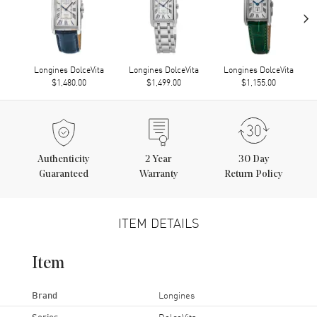
›
Longines DolceVita
Longines DolceVita
Longines DolceVita
$1,480.00
$1,499.00
$1,155.00
Authenticity
2
Year
30 Day
Guaranteed
Warranty
Return Policy
ITEM DETAILS
Item
Brand
Longines
Series
DolceVita