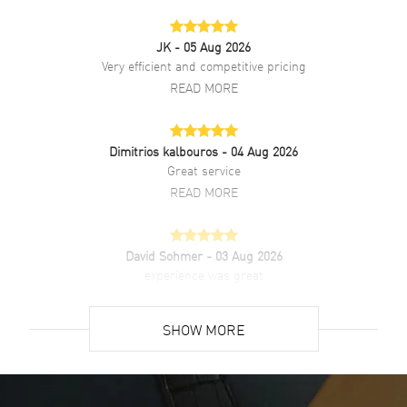
Clasp Type
Tang
JK
- 05 Aug 2026
Additional Information
Very efficient and competitive pricing
READ MORE
Water Resistant
30 Meters - 100 Feet
Style
Fashion
Dimitrios kalbouros
- 04 Aug 2026
Diamonds
Bezel
Great service
Warranty
2 Year WatchMaxx Warranty
READ MORE
Also Known As
5.200.0.79.2, 52000792,
L52000792, L5.200.0.79.2
David Sohmer
- 03 Aug 2026
experience was great
Brand New Authentic Longines DolceVita Quartz Mini White Dial
Diamond Bezel Leather Strap Women's Fashion Watch Model
READ MORE
L5.200.0.79.2. Polished Stainless Steel case with Ivory White
SHOW MORE
Alligator Leather strap. Brushed and Polished Stainless Steel Tang
clasp. Fixed. Diamond Set bezel. Dial description: Polished Yellow
David Venesy
- 03 Aug 2026
Gold Tone Hands and Stick/Roman Numeral Hour Markers with
Super easy- great website!
Minute Markers Around the Inner Rim and One Sub Dial on an Ivory
White dial. Swiss Quartz movement. Chronograph sub-dials display:
READ MORE