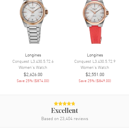
Functions
Hour, Minute, Second and
Battery End Of Life Indicator
Movement
Movement
Battery Operated Quartz
Engine
Longines L178
Longines
Longines
Conquest
L3.430.5.72.6
Conquest
L3.430.5.72.9
Movement Description
Swiss Quartz
Women's
Watch
Women's
Watch
$2,626.00
$2,551.00
Band
Save
25
% (
$874.00
)
Save
25
% (
$849.00
)
Band Material
Leather
Band Finish
Alligator
Band Color
White
Excellent
Band Description
Based on
23,404
Ivory White Alligator Leather
reviews
Strap