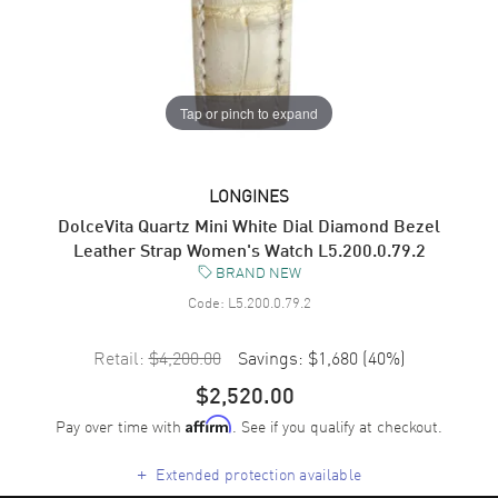
Tap or pinch to expand
LONGINES
DolceVita Quartz Mini White Dial Diamond Bezel
Leather Strap Women's Watch L5.200.0.79.2
BRAND NEW
Code:
L5.200.0.79.2
Retail:
$4,200.00
Savings:
$1,680
(
40
%)
$2,520.00
Pay over time with
. See if you qualify at checkout.
Affirm
+
Extended protection available