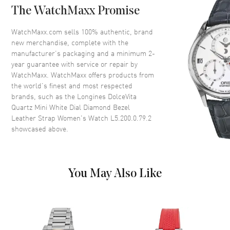
The WatchMaxx Promise
Case Back
Solid
Bezel
Fixed. Diamond Set
WatchMaxx.com sells 100% authentic, brand
new merchandise, complete with the
Crystal
Scratch Resistant Sapphire
manufacturer’s packaging and a minimum 2-
Crown
Push-Pull
year guarantee with service or repair by
WatchMaxx. WatchMaxx offers products from
the world’s finest and most respected
Dial
brands, such as the
Longines DolceVita
Quartz Mini White Dial Diamond Bezel
Dial Color
White
Leather Strap Women's Watch L5.200.0.79.2
showcased above.
Dial Description
Polished Yellow Gold Tone
Hands and Stick/Roman
Numeral Hour Markers with
Minute Markers Around the
Inner Rim and One Sub Dial on
You May Also Like
an Ivory White Dial
Dial Markers
Roman & Stick
Hand Color
Yellow Gold
Sub Dials
Seconds