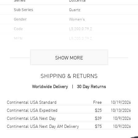
Sub Series
Quartz
Gender
Women's
Code
L5.200.0.79.2
MPN
L5.200.0.79.2
UPC
7612356228064
SHOW MORE
Brand Origin
Swiss Made
SHIPPING & RETURNS
Case
Worldwide Delivery
30 Day Returns
Case Material
Stainless Steel
Case Finish
Polished
Shipping method
Cost
Estimated arrival
Continental USA Standard
Free
10/19/2026
Case Shape
Rectangle
Continental USA Expedited
$25
10/13/2026
Continental USA Next Day
$39
10/9/2026
Case Height
29mm
Continental USA Next Day AM Delivery
$75
10/9/2026
Case Width
21.5mm
Case Thickness
6.75mm