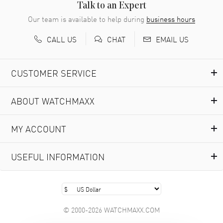
READ MORE
Talk to an Expert
Our team is available to help during
business hours
Richard Baumgartner
- 31 Jul 2026
CALL US
EMAIL US
CHAT
Good Customer service and great website
READ MORE
CUSTOMER SERVICE
Marlon Romo
- 29 Jul 2026
ABOUT WATCHMAXX
Great prices and easy purchase from!
READ MORE
MY ACCOUNT
Clint Sprague
- 29 Jul 2026
USEFUL INFORMATION
Latest of many purchased from watchmaxx. Always fast
and great selection
READ MORE
© 2000-2026 WATCHMAXX.COM
Brian Austin
- 29 Jul 2026