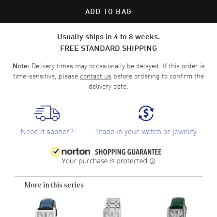
ADD TO BAG
Usually ships in 4 to 8 weeks.
FREE STANDARD SHIPPING
Delivery times may occasionally be delayed. If this order is
Note:
time-sensitive, please
contact us
before ordering to confirm the
delivery date.
Need it sooner?
Trade in your watch or jewelry
More in this series