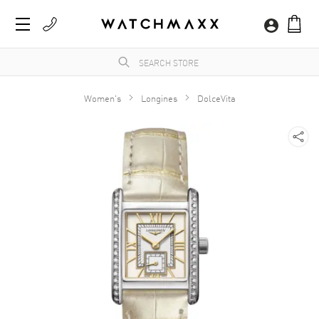
Women's
Longines
DolceVita