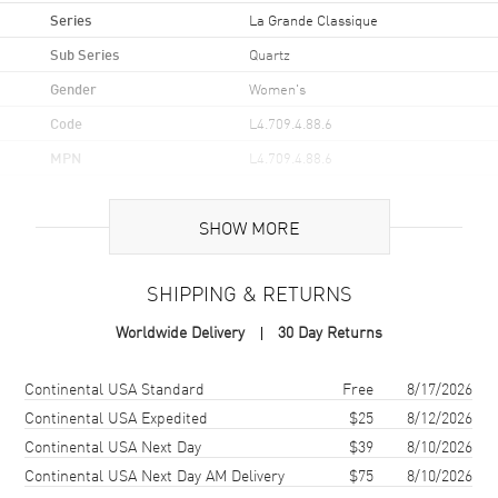
Series
La Grande Classique
Sub Series
Quartz
Gender
Women's
Code
L4.709.4.88.6
MPN
L4.709.4.88.6
UPC
7612356209056
SHOW MORE
Brand Origin
Swiss Made
SHIPPING & RETURNS
Case
Worldwide Delivery
30 Day Returns
Case Material
Stainless Steel
Case Finish
Polished
Shipping method
Cost
Estimated arrival
Continental USA Standard
Free
8/17/2026
Case Shape
Round
Continental USA Expedited
$25
8/12/2026
Continental USA Next Day
$39
8/10/2026
Case Diameter
33mm
Continental USA Next Day AM Delivery
$75
8/10/2026
Case Thickness
5mm