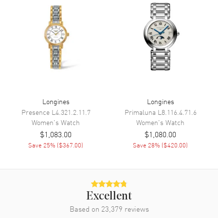
Movement
Battery Operated Quartz
Engine
Caliber L209
Movement Description
Swiss Quartz
Band
Band Material
Stainless Steel
Longines
Longines
Band Finish
Polished
Presence
L4.321.2.11.7
Primaluna
L8.116.4.71.6
Women's
Watch
Women's
Watch
Band Color
Silver
$1,083.00
$1,080.00
Band Description
Polished Stainless Steel
Save
25
% (
$367.00
)
Save
28
% (
$420.00
)
Clasp Type
Deployment with Foldover
Additional Information
Excellent
Water Resistant
30 Meters - 100 Feet
Based on
23,379
reviews