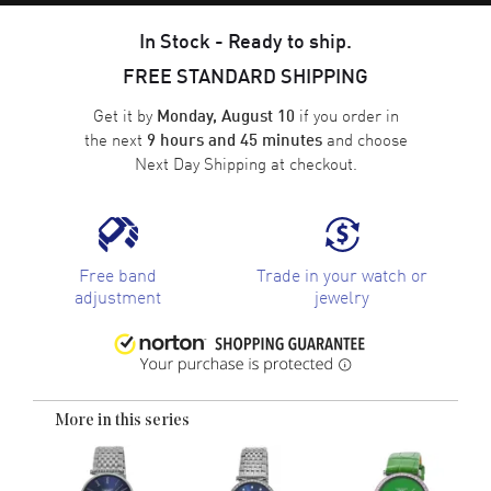
In Stock - Ready to ship.
FREE STANDARD SHIPPING
Get it by
if you order in
Monday, August 10
the next
and choose
9 hours and 45 minutes
Next Day Shipping
at checkout.
Free band
Trade in your watch or
adjustment
jewelry
More in this series