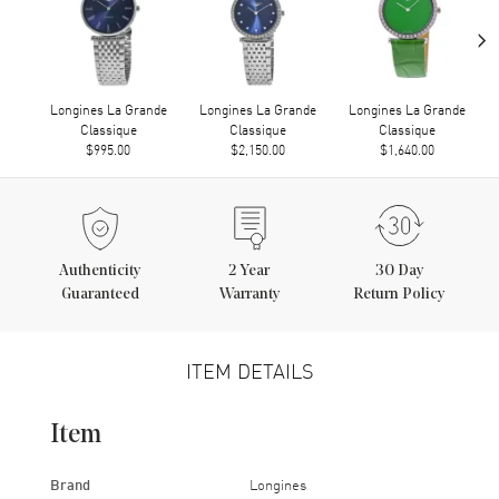
›
Longines La Grande
Longines La Grande
Longines La Grande
Classique
Classique
Classique
$995.00
$2,150.00
$1,640.00
Authenticity
2
Year
30 Day
Guaranteed
Warranty
Return Policy
ITEM DETAILS
Item
Brand
Longines