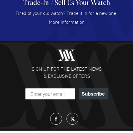
Trade-In / Sell Us Your Watch
Hector Caro
- 31 Jul 2026
Super easy, super fast check out, and no waiting list.
Tired of your old watch? Trade it in for a new one!
Fully recommended!
More Information
READ MORE
JULIE CROMWELL
- 31 Jul 2026
Fabulous experience ! easy to navigate and great
customer support. Beautiful watch selections, great
pricing
SIGN UP FOR THE LATEST NEWS
READ MORE
& EXCLUSIVE OFFERS
DANIEL M FARRELL
- 31 Jul 2026
Subscribe
great company for watch collectors
READ MORE
Lloyd Lee
- 31 Jul 2026