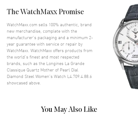
Case Back
Solid
The WatchMaxx Promise
Bezel
Fixed
Crystal
Scratch Resistant Sapphire
WatchMaxx.com sells 100% authentic, brand
new merchandise, complete with the
Crown
Push-Pull
manufacturer’s packaging and a minimum 2-
year guarantee with service or repair by
WatchMaxx. WatchMaxx offers products from
Dial
the world’s finest and most respected
brands, such as the
Longines La Grande
Dial Color
Mother of Pearl
Classique Quartz Mother of Pearl Dial
Dial Description
Polished Black Hands and
Diamond Steel Women's Watch L4.709.4.88.6
Diamond Hour Markers on a
showcased above.
Mother of Pearl Dial
Dial Markers
Diamond
Hand Color
Black
You May Also Like
Functions
Hour, Minute
Movement