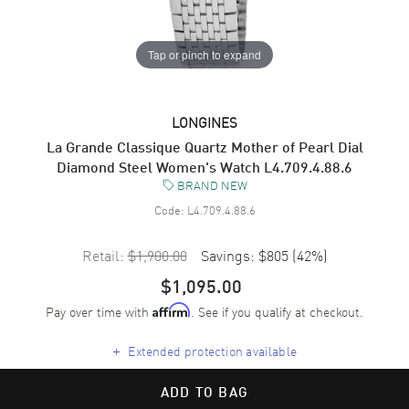
Tap or pinch to expand
LONGINES
La Grande Classique Quartz Mother of Pearl Dial
Diamond Steel Women's Watch L4.709.4.88.6
BRAND NEW
Code:
L4.709.4.88.6
Retail:
$1,900.00
Savings:
$805
(
42
%)
$1,095.00
Pay over time with
. See if you qualify at checkout.
Affirm
+
Extended protection available
ADD TO BAG