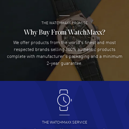
READ MORE
THE WATCHMAXX PROMISE
Lee applebaum
- 03 Aug 2026
I was very impressed and got the watch I wanted at an
Why Buy From WatchMaxx?
excellent price!
We offer products from the world's finest and most
READ MORE
respected brands selling 100% authentic products
complete with manufacturer's packaging and a minimum
Damon Lichtenberger
2-year guarantee.
- 02 Aug 2026
Great pricing, great experience.
READ MORE
Antonio Suarez
- 02 Aug 2026
I like the myriad payment options. This is the fourth time
I buy from watchmaxx.
READ MORE
THE WATCHMAXX SERVICE