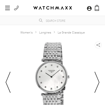
Women's
Longines
La Grande Classique