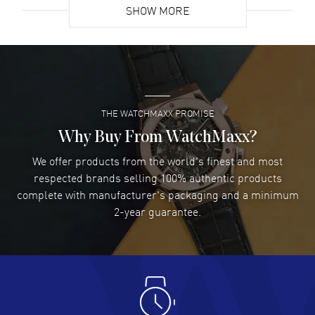
SHOW MORE
David Venesy
- 03 Aug 2026
Super easy- great website!
READ MORE
THE WATCHMAXX PROMISE
Lee applebaum
- 03 Aug 2026
I was very impressed and got the watch I wanted at an
Why Buy From WatchMaxx?
excellent price!
We offer products from the world's finest and most
READ MORE
respected brands selling 100% authentic products
complete with manufacturer's packaging and a minimum
Damon Lichtenberger
2-year guarantee.
- 02 Aug 2026
Great pricing, great experience.
READ MORE
Antonio Suarez
- 02 Aug 2026
I like the myriad payment options. This is the fourth time