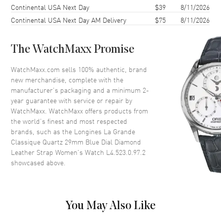
Continental USA Next Day
$39
8/11/2026
Case Thickness
4.5mm
Continental USA Next Day AM Delivery
$75
8/11/2026
Case Back
Solid
Bezel
Fixed, set with 44 Wesselton
Diamonds
The WatchMaxx Promise
Crystal
Scratch Resistant Sapphire
WatchMaxx.com sells 100% authentic, brand
new merchandise, complete with the
manufacturer’s packaging and a minimum 2-
Dial
year guarantee with service or repair by
WatchMaxx. WatchMaxx offers products from
Dial Color
Blue
the world’s finest and most respected
Dial Description
Silver tone hands and Diamond
brands, such as the
Longines La Grande
hour markers on a Blue Dial
Classique Quartz 29mm Blue Dial Diamond
Leather Strap Women's Watch L4.523.0.97.2
Dial Markers
Diamond
showcased above.
Hand Color
Silver
Functions
Hour, Minute
You May Also Like
Movement