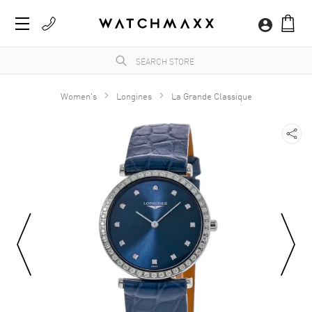
Women's
Longines
La Grande Classique