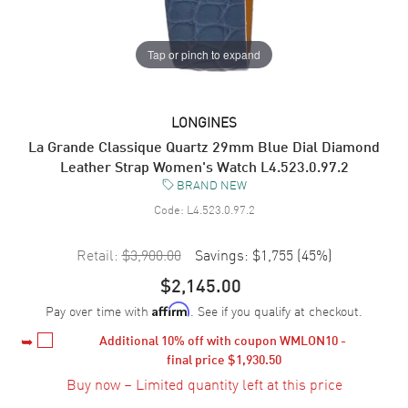
Tap or pinch to expand
LONGINES
La Grande Classique Quartz 29mm Blue Dial Diamond
Leather Strap Women's Watch L4.523.0.97.2
BRAND NEW
Code:
L4.523.0.97.2
Retail:
$3,900.00
Savings:
$1,755
(
45
%)
$2,145.00
Pay over time with
. See if you qualify at checkout.
Affirm
Additional 
10%
 off with coupon WMLON10 - 
final price 
$1,930.50
Buy now – Limited quantity left at this price