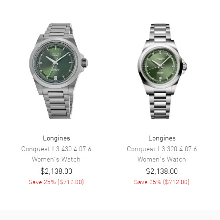
Movement
Battery Operated Quartz
Band
Band Material
Leather
Band Finish
Alligator
Band Color
Blue
Band Description
Blue Alligator Leather
Clasp Type
Tang
Longines
Longines
Conquest
L3.430.4.07.6
Conquest
L3.320.4.07.6
Additional Information
Women's
Watch
Women's
Watch
$2,138.00
$2,138.00
Water Resistant
30 Meters - 100 Feet
Save
25
% (
$712.00
)
Save
25
% (
$712.00
)
Style
Fashion
Diamonds
Bezel, Dial