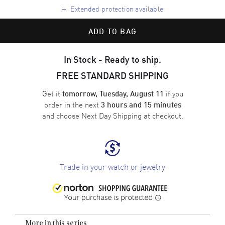
+
Extended protection available
ADD TO BAG
In Stock - Ready to ship.
FREE STANDARD SHIPPING
Get it
if you
tomorrow, Tuesday, August 11
order in the next
3 hours and 15 minutes
and choose
Next Day Shipping
at checkout.
Trade in your watch or jewelry
More in this series