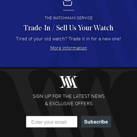
I buy from watchmaxx.
READ MORE
THE WATCHMAXX SERVICE
Trade-In / Sell Us Your Watch
Hector Caro
- 31 Jul 2026
Super easy, super fast check out, and no waiting list.
Tired of your old watch? Trade it in for a new one!
Fully recommended!
More Information
READ MORE
JULIE CROMWELL
- 31 Jul 2026
Fabulous experience ! easy to navigate and great
customer support. Beautiful watch selections, great
pricing
SIGN UP FOR THE LATEST NEWS
READ MORE
& EXCLUSIVE OFFERS
DANIEL M FARRELL
- 31 Jul 2026
Subscribe
great company for watch collectors
READ MORE