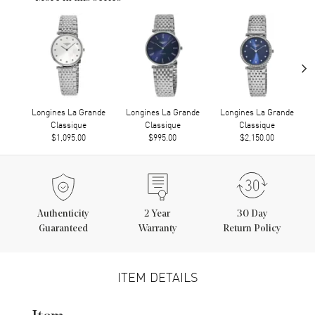
›
Longines La Grande
Longines La Grande
Longines La Grande
Classique
Classique
Classique
$1,095.00
$995.00
$2,150.00
Authenticity
2
Year
30 Day
Guaranteed
Warranty
Return Policy
ITEM DETAILS