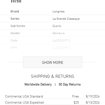
Item
Brand
Longines
Series
La Grande Classique
Sub Series
Quartz
Gender
Women's
Code
L4.523.0.97.2
MPN
L4.523.0.97.2
UPC
7612356206468
SHOW MORE
Brand Origin
Swiss Made
SHIPPING & RETURNS
Case
Worldwide Delivery
30 Day Returns
Case Material
Stainless Steel
Case Shape
Round
Shipping method
Cost
Estimated arrival
Continental USA Standard
Free
8/19/2026
Case Diameter
29mm
Continental USA Expedited
$25
8/13/2026