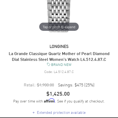
Tap or pinch to expand
LONGINES
La Grande Classique Quartz Mother of Pearl Diamond
Dial Stainless Steel Women's Watch L4.512.4.87.C
BRAND NEW
Code:
L4.512.4.87.C
Retail:
$1,900.00
Savings:
$475
(
25
%)
$1,425.00
Pay over time with
. See if you qualify at checkout.
Affirm
+
Extended protection available