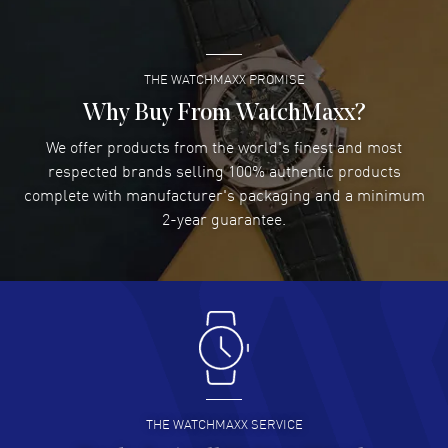
READ MORE
THE WATCHMAXX PROMISE
Lee applebaum
- 03 Aug 2026
I was very impressed and got the watch I wanted at an
Why Buy From WatchMaxx?
excellent price!
We offer products from the world's finest and most
READ MORE
respected brands selling 100% authentic products
complete with manufacturer's packaging and a minimum
Damon Lichtenberger
2-year guarantee.
- 02 Aug 2026
Great pricing, great experience.
READ MORE
Antonio Suarez
- 02 Aug 2026
I like the myriad payment options. This is the fourth time
I buy from watchmaxx.
READ MORE
THE WATCHMAXX SERVICE