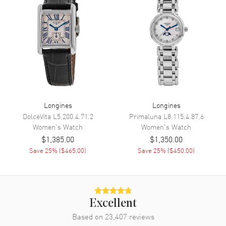
Band
Band Material
Stainless Steel
Band Finish
Polished
Band Color
Silver
Band Description
Stainless Steel
Longines
Longines
Clasp Type
Deployment with Push Button
and Foldover
DolceVita
L5.200.4.71.2
Primaluna
L8.115.4.87.6
Women's
Watch
Women's
Watch
$1,385.00
$1,350.00
Additional Information
Save
25
% (
$465.00
)
Save
25
% (
$450.00
)
Water Resistant
30 Meters - 100 Feet
Style
Fashion
Warranty
2 Year WatchMaxx Warranty
Excellent
Also Known As
L4.512.4.87.C
Based on
23,407
reviews