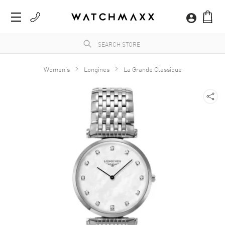
Women's
Longines
La Grande Classique