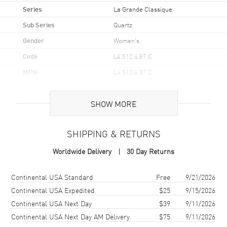
Series
La Grande Classique
Sub Series
Quartz
Gender
Women's
Code
L4.512.4.87.C
MPN
L4.512.4.87.C
UPC
7612356230999
SHOW MORE
Brand Origin
Swiss Made
SHIPPING & RETURNS
Case
Worldwide Delivery
30 Day Returns
Case Material
Stainless Steel
Case Shape
Round
Shipping method
Cost
Estimated arrival
Continental USA Standard
Free
9/21/2026
Case Diameter
29mm
Continental USA Expedited
$25
9/15/2026
Continental USA Next Day
$39
9/11/2026
Case Back
Solid
Continental USA Next Day AM Delivery
$75
9/11/2026
Bezel
Fixed