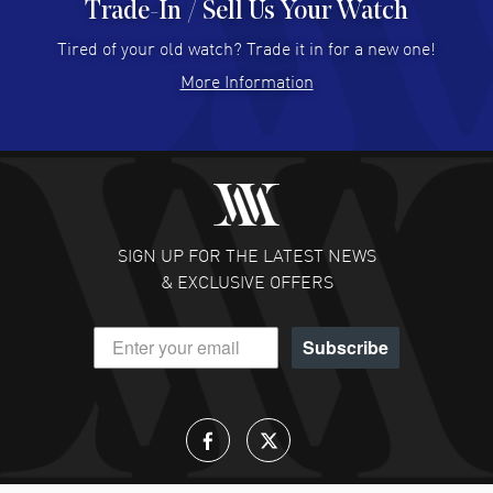
Trade-In / Sell Us Your Watch
Hector Caro
- 31 Jul 2026
Super easy, super fast check out, and no waiting list.
Tired of your old watch? Trade it in for a new one!
Fully recommended!
More Information
READ MORE
JULIE CROMWELL
- 31 Jul 2026
Fabulous experience ! easy to navigate and great
customer support. Beautiful watch selections, great
pricing
SIGN UP FOR THE LATEST NEWS
READ MORE
& EXCLUSIVE OFFERS
DANIEL M FARRELL
- 31 Jul 2026
Subscribe
great company for watch collectors
READ MORE
Lloyd Lee
- 31 Jul 2026