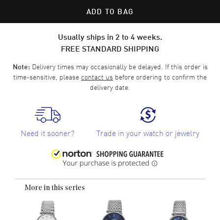
ADD TO BAG
Usually ships in 2 to 4 weeks.
FREE STANDARD SHIPPING
Delivery times may occasionally be delayed. If this order is
Note:
time-sensitive, please
contact us
before ordering to confirm the
delivery date.
Need it sooner?
Trade in your watch or jewelry
More in this series