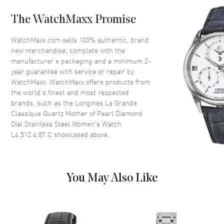
Crystal
Scratch Resistant Sapphire
The WatchMaxx Promise
Dial
WatchMaxx.com sells 100% authentic, brand
new merchandise, complete with the
Dial Color
Mother of Pearl
manufacturer’s packaging and a minimum 2-
year guarantee with service or repair by
Dial Description
Black hands and Diamond hour
WatchMaxx. WatchMaxx offers products from
markers on a Mother of Pearl
the world’s finest and most respected
Dial Markers
Diamond
brands, such as the
Longines La Grande
Classique Quartz Mother of Pearl Diamond
Hand Color
Black
Dial Stainless Steel Women's Watch
Functions
Hour, Minute
L4.512.4.87.C
showcased above.
Movement
You May Also Like
Movement
Battery Operated Quartz
Engine
Longines Caliber L420
Movement Description
Quartz