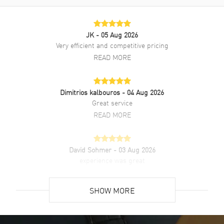
Brand New Authentic Longines La Grande Classique Quartz Mother
of Pearl Diamond Dial Stainless Steel Women's Fashion Watch
Model L4.512.4.87.C. Silver Stainless Steel Polished watch band.
JK
- 05 Aug 2026
Deployment with Push Button and Foldover clasp. Fixed bezel. Dial
Very efficient and competitive pricing
description: Black hands and Diamond hour markers on a Mother of
READ MORE
Pearl dial. Quartz movement. Powered by Longines Caliber L420
engine. Watch functions: Hour, Minute. Scratch Resistant Sapphire
crystal. Round case shape. Case size: 29mm. Solid case back. 30
Meters - 100 Feet water resistant. 2-year WatchMaxx warranty. Also
Dimitrios kalbouros
- 04 Aug 2026
known as model: L4.512.4.87.6, L4512487C.
Great service
READ MORE
David Sohmer
- 03 Aug 2026
experience was great
READ MORE
SHOW MORE
David Venesy
- 03 Aug 2026
Super easy- great website!