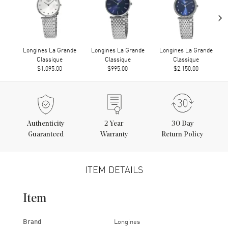
›
Longines La Grande
Longines La Grande
Longines La Grande
Classique
Classique
Classique
$1,095.00
$995.00
$2,150.00
Authenticity
2
Year
30 Day
Guaranteed
Warranty
Return Policy
ITEM DETAILS
Item
Brand
Longines