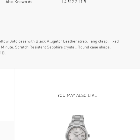
Also Known As
L4.512.2.11.B
ow Gold case with Black Alligator Leather strap. Tang clasp. Fixed
Minute. Scratch Resistant Sapphire crystal. Round case shape.
11B.
YOU MAY ALSO LIKE