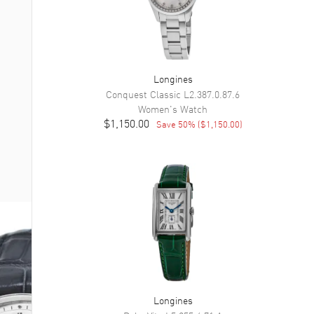
Longines
Conquest Classic
L2.387.0.87.6
Women's
Watch
$1,150.00
Save
50
% (
$1,150.00
)
Longines