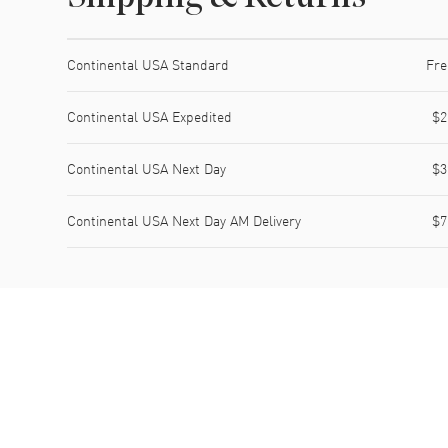
Shipping method
Cost
Estimated arrival
Continental USA Standard
Fre
Continental USA Expedited
$2
Continental USA Next Day
$3
Continental USA Next Day AM Delivery
$7