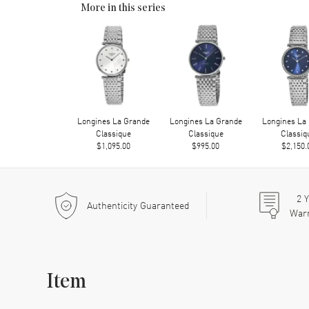
More in this series
Longines La Grande
Longines La Grande
Longines La
Classique
Classique
Classiq
$1,095.00
$995.00
$2,150.
2
Y
Authenticity Guaranteed
War
Item