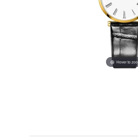
Hover to zo