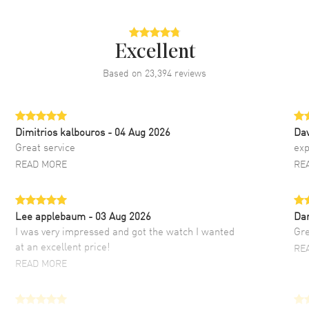
Excellent
Based on
23,394
reviews
Dimitrios kalbouros
- 04 Aug 2026
Da
Great service
exp
READ MORE
RE
Lee applebaum
- 03 Aug 2026
Da
I was very impressed and got the watch I wanted
Gre
at an excellent price!
RE
READ MORE