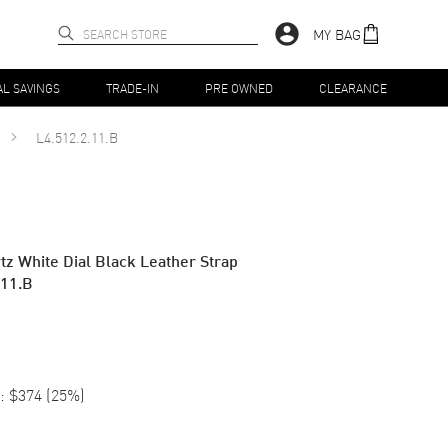
MY BAG
AL SAVINGS
TRADE-IN
PRE OWNED
CLEARANCE
L4.512.2.11.B
tz White Dial Black Leather Strap
.11.B
:
$374
(
25
%)