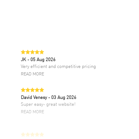
JK
- 05 Aug 2026
Very efficient and competitive pricing
READ MORE
David Venesy
- 03 Aug 2026
Super easy- great website!
READ MORE