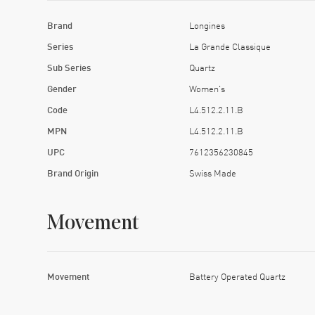
Brand
Longines
Series
La Grande Classique
Sub Series
Quartz
Gender
Women's
Code
L4.512.2.11.B
MPN
L4.512.2.11.B
UPC
7612356230845
Brand Origin
Swiss Made
Movement
Movement
Battery Operated Quartz