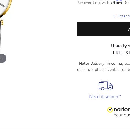
Pay over time with
. Se
Affirm
+
Extende
Usually s
FREE S
om
Delivery times may occa
Note:
sensitive, please
contact us
b
Need it sooner?