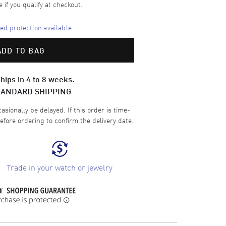
e if you qualify at checkout.
d protection available
ADD TO BAG
hips in 4 to 8 weeks.
TANDARD SHIPPING
sionally be delayed. If this order is time-
efore ordering to confirm the delivery date.
Trade in your watch or jewelry