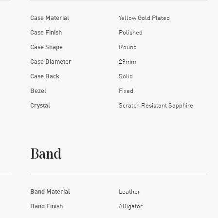
Case Material
Yellow Gold Plated
Case Finish
Polished
Case Shape
Round
Case Diameter
29mm
Case Back
Solid
Bezel
Fixed
Crystal
Scratch Resistant Sapphire
Band
Band Material
Leather
Band Finish
Alligator