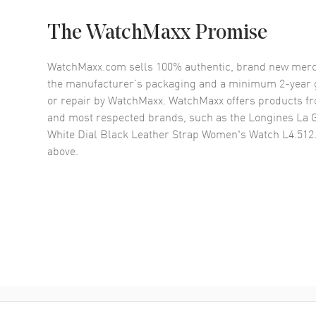
The WatchMaxx Promise
WatchMaxx.com sells 100% authentic, brand new merc
the manufacturer’s packaging and a minimum 2-year g
or repair by WatchMaxx. WatchMaxx offers products fr
and most respected brands, such as the
Longines La 
White Dial Black Leather Strap Women's Watch L4.512
above.