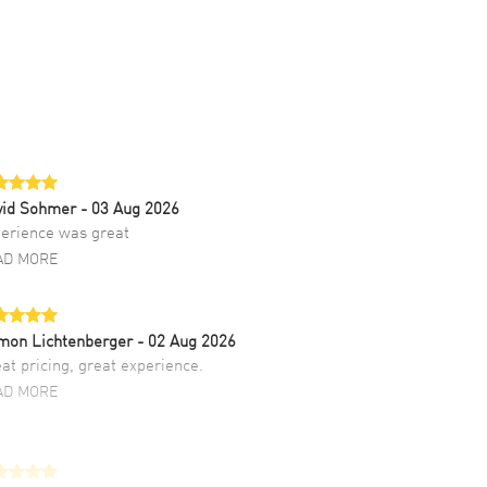
vid Sohmer
- 03 Aug 2026
erience was great
AD MORE
mon Lichtenberger
- 02 Aug 2026
at pricing, great experience.
AD MORE