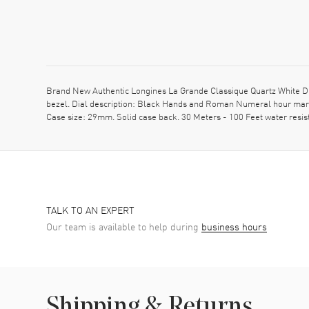
Brand New Authentic Longines La Grande Classique Quartz White Dia
bezel. Dial description: Black Hands and Roman Numeral hour marke
Case size: 29mm. Solid case back. 30 Meters - 100 Feet water resi
TALK TO AN EXPERT
Our team is available to help during
business hours
Shipping & Returns