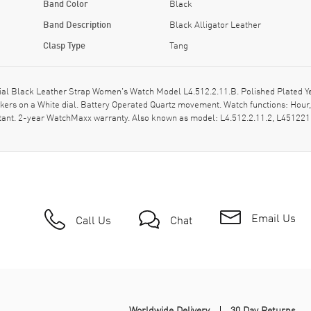
Band Color
Black
Band Description
Black Alligator Leather
Clasp Type
Tang
l Black Leather Strap Women's Watch Model L4.512.2.11.B. Polished Plated Yell
rs on a White dial. Battery Operated Quartz movement. Watch functions: Hour, 
stant. 2-year WatchMaxx warranty. Also known as model: L4.512.2.11.2, L45122
Email Us
Call Us
Chat
Worldwide Delivery
30 Day Returns