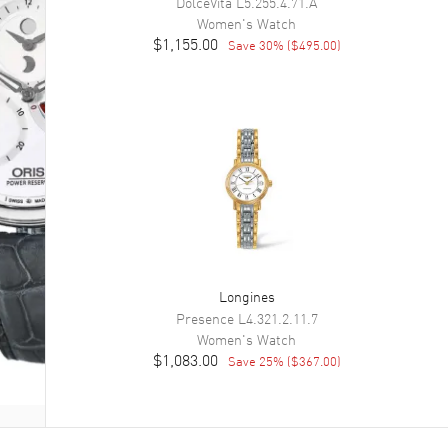
DolceVita
L5.255.4.71.A
Women's
Watch
$1,155.00
Save
30
% (
$495.00
)
Longines
Presence
L4.321.2.11.7
Women's
Watch
$1,083.00
Save
25
% (
$367.00
)