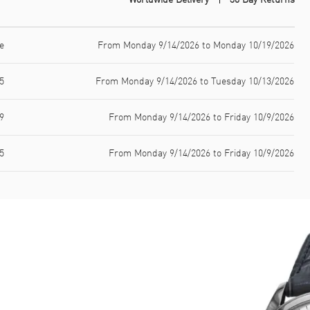
e
From Monday 9/14/2026 to Monday 10/19/2026
5
From Monday 9/14/2026 to Tuesday 10/13/2026
9
From Monday 9/14/2026 to Friday 10/9/2026
5
From Monday 9/14/2026 to Friday 10/9/2026