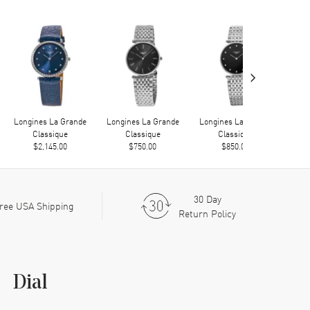
›
Longines La Grande
Longines La Grande
Longines La Grande
Long
Classique
Classique
Classique
$2,145.00
$750.00
$850.00
30 Day
ree USA Shipping
Return Policy
Dial