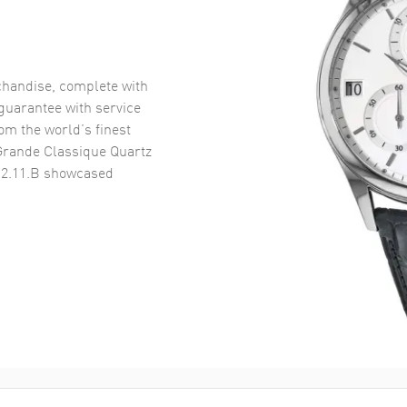
handise, complete with
uarantee with service
om the world’s finest
Grande Classique Quartz
.2.11.B
showcased