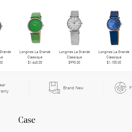
 Grande
Longines La Grande
Longines La Grande
Longines La Grande
ue
Classique
Classique
Classique
00
$1,640.00
$990.00
$1,155.00
ear
Brand New
F
ranty
Case