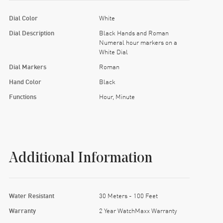
Dial Color
White
Dial Description
Black Hands and Roman
Numeral hour markers on a
White Dial
Dial Markers
Roman
Hand Color
Black
Functions
Hour, Minute
Additional Information
Water Resistant
30 Meters - 100 Feet
Warranty
2 Year WatchMaxx Warranty