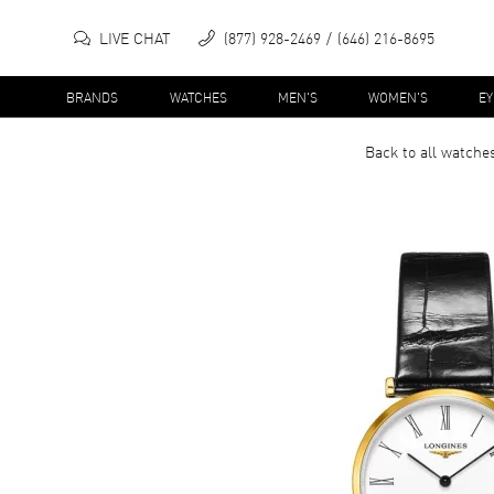
LIVE CHAT
(877) 928-2469
(646) 216-8695
BRANDS
WATCHES
MEN'S
WOMEN'S
E
Back to all
watche