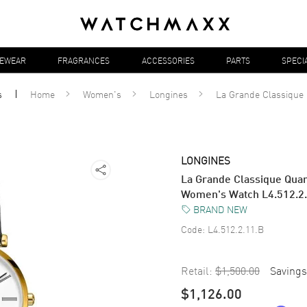
YEWEAR
FRAGRANCES
ACCESSORIES
PARTS
SPECI
s
Home
Women's
Longines
La Grande Classique
LONGINES
La Grande Classique Quar
Women's Watch L4.512.2
BRAND NEW
Code:
L4.512.2.11.B
Retail:
$1,500.00
Savings
$1,126.00