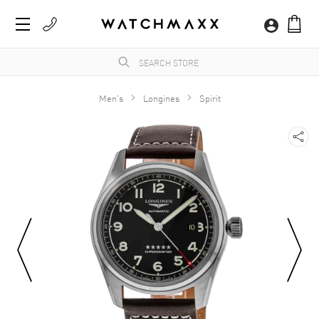
Men's
Longines
Spirit