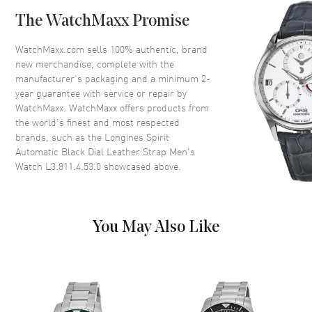
Case Back
Solid
The WatchMaxx Promise
Bezel
Fixed
Crystal
Scratch Resistant Sapphire
WatchMaxx.com sells 100% authentic, brand
new merchandise, complete with the
Crown
Screw In
manufacturer’s packaging and a minimum 2-
year guarantee with service or repair by
WatchMaxx. WatchMaxx offers products from
Dial
the world’s finest and most respected
brands, such as the
Longines Spirit
Dial Color
Black
Automatic Black Dial Leather Strap Men's
Dial Description
Luminous Silver Tone Hands
Watch L3.811.4.53.0
showcased above.
and Arabic Numeral Hour
Markers with Minute Markers
Around the Outer Rim and the
Date at 3 o'clock on a Black
You May Also Like
Dial
Dial Markers
Arabic
Hand Color
Silver
Calendar
Date at 3 o'clock