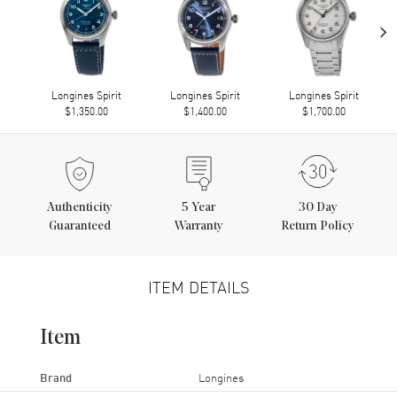
›
Longines Spirit
Longines Spirit
Longines Spirit
$1,350.00
$1,400.00
$1,700.00
Authenticity
5
Year
30 Day
Guaranteed
Warranty
Return Policy
ITEM DETAILS
Item
Brand
Longines