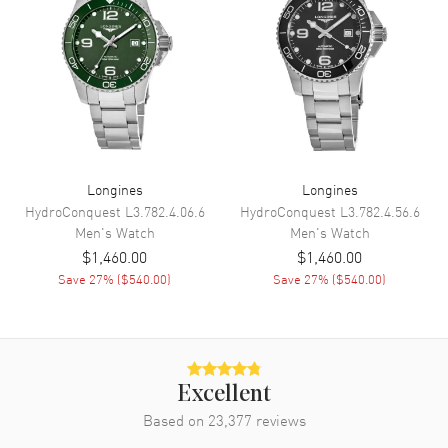
Functions
Date, Power Reserve and Hour,
Minute, Second
Movement
Movement
Automatic Self Winding
Engine
Longines Caliber L888.4
Longines
Longines
Power Reserve
Approx. 72 hours
HydroConquest
L3.782.4.06.6
HydroConquest
L3.782.4.56.6
Movement Description
Swiss Automatic. Chronometer
Men's
Watch
Men's
Watch
$1,460.00
$1,460.00
Save
27
% (
$540.00
)
Save
27
% (
$540.00
)
Band
Band Material
Leather
Band Finish
Calfskin
Band Color
Brown
Excellent
Band Description
Based on
23,377
Brown Calfskin Leather Strap
reviews