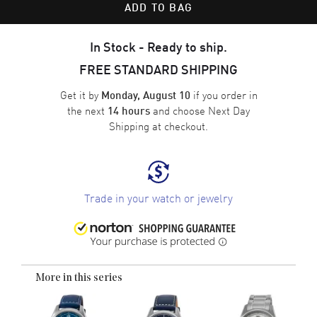
ADD TO BAG
In Stock - Ready to ship.
FREE STANDARD SHIPPING
Get it by
if you order in
Monday, August 10
the next
and choose
Next Day
14 hours
Shipping
at checkout.
Trade in your watch or jewelry
More in this series