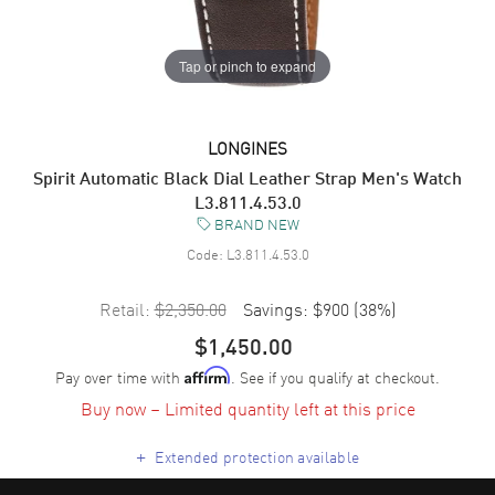
Tap or pinch to expand
LONGINES
Spirit Automatic Black Dial Leather Strap Men's Watch
L3.811.4.53.0
BRAND NEW
Code:
L3.811.4.53.0
Retail:
$2,350.00
Savings:
$900
(
38
%)
$1,450.00
Pay over time with
. See if you qualify at checkout.
Affirm
Buy now – Limited quantity left at this price
+
Extended protection available