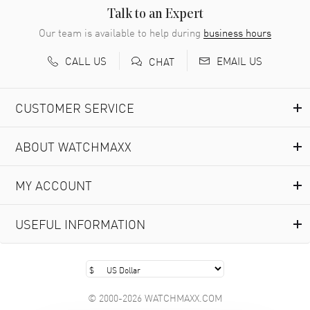
READ MORE
Talk to an Expert
Our team is available to help during
business hours
Richard Baumgartner
- 31 Jul 2026
CALL US
EMAIL US
CHAT
Good Customer service and great website
READ MORE
CUSTOMER SERVICE
Marlon Romo
- 29 Jul 2026
ABOUT WATCHMAXX
Great prices and easy purchase from!
READ MORE
MY ACCOUNT
Clint Sprague
- 29 Jul 2026
USEFUL INFORMATION
Latest of many purchased from watchmaxx. Always fast
and great selection
READ MORE
© 2000-2026 WATCHMAXX.COM