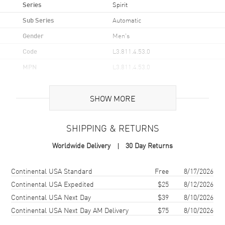
Series
Spirit
Sub Series
Automatic
Gender
Men's
Code
L3.811.4.53.0
MPN
L3.811.4.53.0
UPC
7612356213640
SHOW MORE
Brand Origin
Swiss Made
SHIPPING & RETURNS
Case
Worldwide Delivery
30 Day Returns
Case Material
Stainless Steel
Case Finish
Brushed
Shipping method
Cost
Estimated arrival
Continental USA Standard
Free
8/17/2026
Case Shape
Round
Continental USA Expedited
$25
8/12/2026
Continental USA Next Day
$39
8/10/2026
Case Diameter
42mm
Continental USA Next Day AM Delivery
$75
8/10/2026
Case Thickness
12.2mm