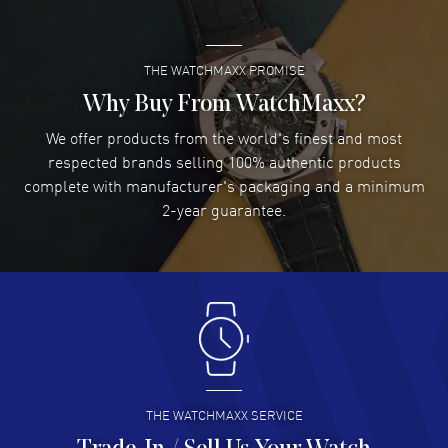
READ MORE
Feet water resistant. 5-year WatchMaxx warranty. Also known as
model: L38114530.
THE WATCHMAXX PROMISE
Lee applebaum
- 03 Aug 2026
I was very impressed and got the watch I wanted at an
Why Buy From WatchMaxx?
excellent price!
We offer products from the world's finest and most
READ MORE
respected brands selling 100% authentic products
complete with manufacturer's packaging and a minimum
Damon Lichtenberger
2-year guarantee.
- 02 Aug 2026
Great pricing, great experience.
READ MORE
Antonio Suarez
- 02 Aug 2026
I like the myriad payment options. This is the fourth time
I buy from watchmaxx.
READ MORE
THE WATCHMAXX SERVICE