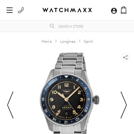
Men's
Longines
Spirit