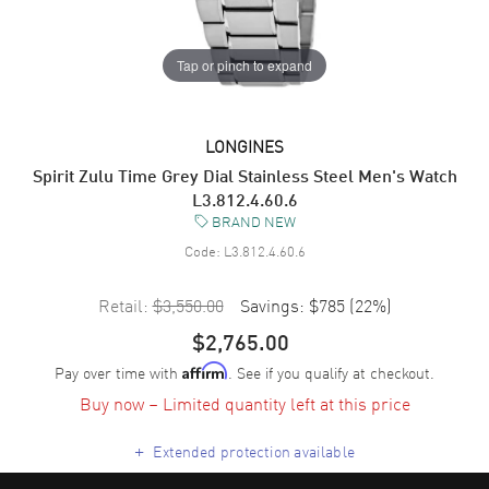
Tap or pinch to expand
LONGINES
Spirit Zulu Time Grey Dial Stainless Steel Men's Watch
L3.812.4.60.6
BRAND NEW
Code:
L3.812.4.60.6
Retail:
$3,550.00
Savings:
$785
(
22
%)
$2,765.00
Pay over time with
. See if you qualify at checkout.
Affirm
Buy now – Limited quantity left at this price
+
Extended protection available