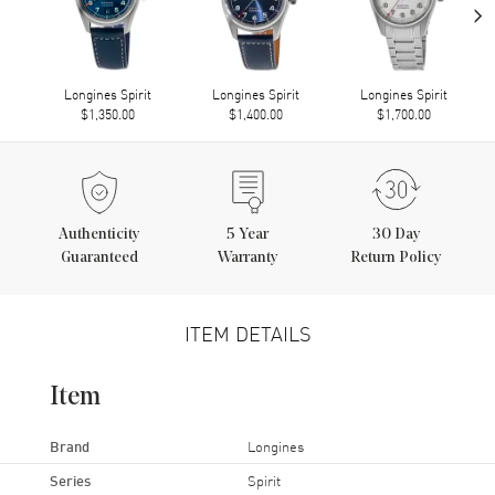
›
Longines Spirit
Longines Spirit
Longines Spirit
$1,350.00
$1,400.00
$1,700.00
Authenticity
5
Year
30 Day
Guaranteed
Warranty
Return Policy
ITEM DETAILS
Item
Brand
Longines
Series
Spirit