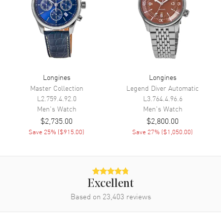
Minute, Second
Movement
Movement
Automatic Self Winding
Engine
Caliber L844.4
Longines
Longines
Power Reserve
Approx. 72 hours
Master Collection
Legend Diver Automatic
L2.759.4.92.0
L3.764.4.96.6
Movement Description
Swiss Automatic
Men's
Watch
Men's
Watch
$2,735.00
$2,800.00
Band
Save
25
% (
$915.00
)
Save
27
% (
$1,050.00
)
Band Material
Stainless Steel
Band Finish
Brushed and Polished
Band Color
Silver
Excellent
Band Description
Based on
23,403
Brushed and Polished Stainless
reviews
Steel Bracelet
Clasp Type
Folding