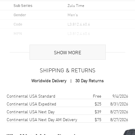
Sub Series
Zulu Time
Gender
Men's
Code
L3.812.4.60.6
MPN
L3.812.4.60.6
UPC
7612356232689
SHOW MORE
Brand Origin
Swiss Made
SHIPPING & RETURNS
Case
Worldwide Delivery
30 Day Returns
Case Material
Stainless Steel
Case Finish
Brushed
Shipping method
Cost
Estimated arrival
Continental USA Standard
Free
9/4/2026
Case Shape
Round
Continental USA Expedited
$25
8/31/2026
Continental USA Next Day
$39
8/27/2026
Case Diameter
42mm
Continental USA Next Day AM Delivery
$75
8/27/2026
Case Thickness
14.1mm
Case Back
Solid