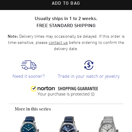
ADD TO BAG
Usually ships in 1 to 2 weeks.
FREE STANDARD SHIPPING
Delivery times may occasionally be delayed. If this order is
Note:
time-sensitive, please
contact us
before ordering to confirm the
delivery date.
Need it sooner?
Trade in your watch or jewelry
More in this series