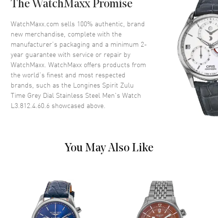
The WatchMaxx Promise
Bezel
Ceramic Bi-directional Rotating
Crystal
Scratch Resistant Sapphire
WatchMaxx.com sells 100% authentic, brand
new merchandise, complete with the
Crown
Screw In
manufacturer’s packaging and a minimum 2-
year guarantee with service or repair by
WatchMaxx. WatchMaxx offers products from
Dial
the world’s finest and most respected
brands, such as the
Longines Spirit Zulu
Dial Color
Grey
Time Grey Dial Stainless Steel Men's Watch
Dial Description
Luminous Yellow Gold Tone
L3.812.4.60.6
showcased above.
Hands and Arabic Numeral
Hour Markers with Minute
Markers Around the Outer Rim,
and the Date at 6 o'clock on a
You May Also Like
Grey Dial
Dial Markers
Arabic
Hand Color
Yellow Gold
Calendar
Date at 6 o'clock
Functions
Power Reserve and Hour,