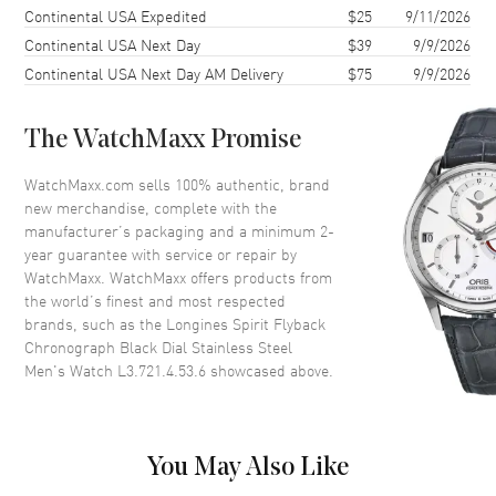
Case Shape
Rectangle
Continental USA Expedited
$25
9/11/2026
Continental USA Next Day
$39
9/9/2026
Case Diameter
39.5mm
Continental USA Next Day AM Delivery
$75
9/9/2026
Case Thickness
13.4mm
Case Back
Transparent
The WatchMaxx Promise
Bezel
Bi-Directional Rotating.
Ceramic
WatchMaxx.com sells 100% authentic, brand
Crystal
Scratch Resistant Sapphire
new merchandise, complete with the
manufacturer’s packaging and a minimum 2-
Crown
Push-Pull
year guarantee with service or repair by
WatchMaxx. WatchMaxx offers products from
the world’s finest and most respected
Dial
brands, such as the
Longines Spirit Flyback
Chronograph Black Dial Stainless Steel
Dial Color
Black
Men's Watch L3.721.4.53.6
showcased above.
Dial Description
Luminous Yellow Gold Tone
Hands and Arabic Numeral
Hour Markers with Minute
Markers Around the Outer Rim,
You May Also Like
2 Sub-dials on a Black Dial