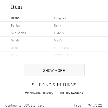
Item
Brand
Longines
Series
Spirit
Sub Series
Flyback
Gender
Men's
Code
L3.721.4.53.6
MPN
L3.721.4.53.6
UPC
7612356231958
SHOW MORE
Brand Origin
Swiss Made
SHIPPING & RETURNS
Case
Worldwide Delivery
30 Day Returns
Case Material
Stainless Steel
Case Finish
Brushed and Polished
Shipping method
Cost
Estimated arrival
Continental USA Standard
Free
9/17/2026