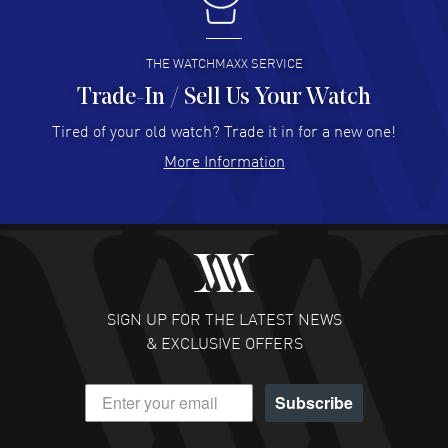
I buy from watchmaxx.
READ MORE
THE WATCHMAXX SERVICE
Trade-In / Sell Us Your Watch
Hector Caro
- 31 Jul 2026
Super easy, super fast check out, and no waiting list.
Tired of your old watch? Trade it in for a new one!
Fully recommended!
More Information
READ MORE
JULIE CROMWELL
- 31 Jul 2026
Fabulous experience ! easy to navigate and great
customer support. Beautiful watch selections, great
pricing
SIGN UP FOR THE LATEST NEWS
READ MORE
& EXCLUSIVE OFFERS
DANIEL M FARRELL
- 31 Jul 2026
Subscribe
great company for watch collectors
READ MORE