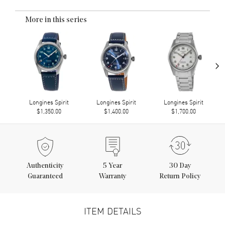
More in this series
›
Longines Spirit
Longines Spirit
Longines Spirit
$1,350.00
$1,400.00
$1,700.00
Authenticity
5
Year
30 Day
Guaranteed
Warranty
Return Policy
ITEM DETAILS