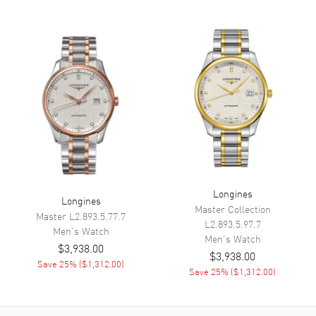
Dial Markers
Arabic
Hand Color
Yellow Gold
Sub Dials
30 Minute and 60 Second
Functions
Hour, Minute, Second,
Chronograph, Flyback
Chronograph and Power
Reserve
Movement
Movement
Manual Winding
Longines
Longines
Engine
Caliber L792
Master Collection
Master
L2.893.5.77.7
L2.893.5.97.7
Power Reserve
Approx. 68 hours
Men's
Watch
Men's
Watch
$3,938.00
Movement Description
Swiss Manual Chronograph
$3,938.00
Save
25
% (
$1,312.00
)
Save
25
% (
$1,312.00
)
Band