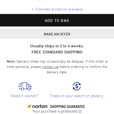
+
Extended protection available
ADD TO BAG
MAKE AN OFFER
Usually ships in 2 to 4 weeks.
FREE STANDARD SHIPPING
Delivery times may occasionally be delayed. If this order is
Note:
time-sensitive, please
contact us
before ordering to confirm the
delivery date.
Need it sooner?
Trade in your watch or jewelry