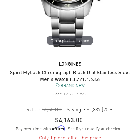
Tap or pinch to expand
LONGINES
Spirit Flyback Chronograph Black Dial Stainless Steel
Men's Watch L3.721.4.53.6
BRAND NEW
Code:
L3.721.4.53.6
Retail:
$5,550.00
Savings:
$1,387
(
25
%)
$4,163.00
Pay over time with
. See if you qualify at checkout.
Affirm
Only 1 piece left at this price