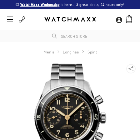
💥 
WatchMaxx Wednesday
 is here... 3 great deals, 24 hours only!
Men's
Longines
Spirit