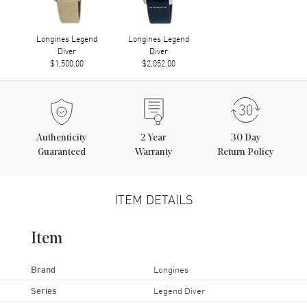
Longines Legend
Longines Legend
Diver
Diver
$1,500.00
$2,052.00
Authenticity
2
Year
30 Day
Guaranteed
Warranty
Return Policy
ITEM DETAILS
Item
Brand
Longines
Series
Legend Diver