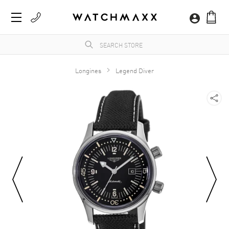
Longines
Legend Diver