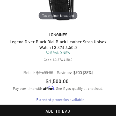
Tap or pinch to expand
LONGINES
Legend Diver Black Dial Black Leather Strap Unisex
Watch L3.374.4.50.0
BRAND NEW
Code:
L3.374.4.50.0
Retail:
$2,400.00
Savings:
$900
(
38
%)
$1,500.00
Pay over time with
. See if you qualify at checkout.
Affirm
+
Extended protection available
ADD TO BAG