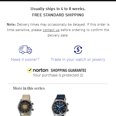
Usually ships in 4 to 8 weeks.
FREE STANDARD SHIPPING
Delivery times may occasionally be delayed. If this order is
Note:
time-sensitive, please
contact us
before ordering to confirm the
delivery date.
Need it sooner?
Trade in your watch or jewelry
More in this series