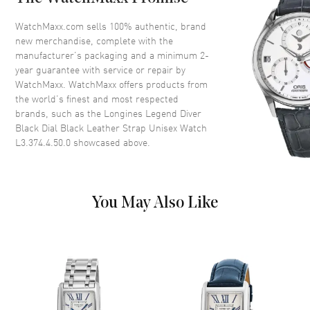
Dial
WatchMaxx.com sells 100% authentic, brand
Dial Color
Black
new merchandise, complete with the
Dial Description
Silver tone luminous hands and
manufacturer’s packaging and a minimum 2-
Arabic Numeral/Index hour
year guarantee with service or repair by
markers with minute markers
WatchMaxx. WatchMaxx offers products from
around the outer rim on a Black
the world’s finest and most respected
Dial
brands, such as the
Longines Legend Diver
Black Dial Black Leather Strap Unisex Watch
Dial Markers
Arabic & Stick
L3.374.4.50.0
showcased above.
Hand Color
Silver
Calendar
Date at 3 o'clock
Functions
Date, Power Reserve and Hour,
You May Also Like
Minute, Second
Movement
Movement
Automatic Self Winding
Engine
Longines Caliber 595/592