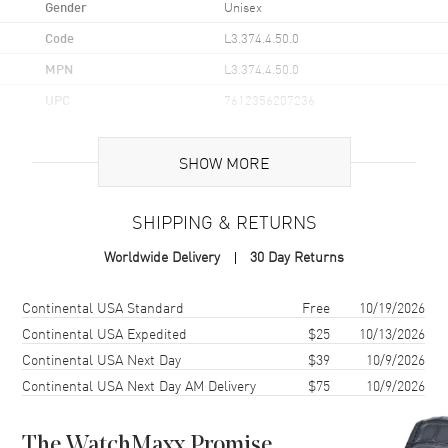
Gender
Unisex
Code
L3.374.4.50.0
MPN
L3.374.4.50.0
UPC
7612356207236
Brand Origin
Swiss Made
SHOW MORE
Case
SHIPPING & RETURNS
Case Material
Stainless Steel
Worldwide Delivery
30 Day Returns
Case Shape
Round
Case Diameter
36mm
Shipping method
Cost
Estimated arrival
Continental USA Standard
Free
10/19/2026
Case Back
Solid
Continental USA Expedited
$25
10/13/2026
Continental USA Next Day
$39
10/9/2026
Bezel
Rotating
Continental USA Next Day AM Delivery
$75
10/9/2026
Crystal
Scratch Resistant Sapphire
The WatchMaxx Promise