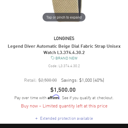
Tap or pinch to expand
LONGINES
Legend Diver Automatic Beige Dial Fabric Strap Unisex
Watch L3.374.4.30.2
BRAND NEW
Code:
L3.374.4.30.2
Retail:
$2,500.00
Savings:
$1,000
(
40
%)
$1,500.00
Pay over time with
. See if you qualify at checkout.
Affirm
Buy now – Limited quantity left at this price
+
Extended protection available