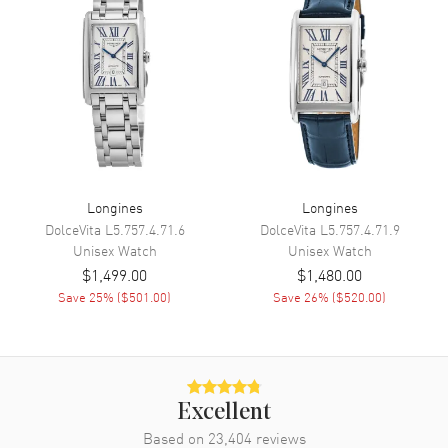
Minute, Second
Movement
Movement
Automatic Self Winding
Engine
Longines Caliber L592
Power Reserve
Approx. 45 hours
Longines
Longines
Movement Description
Swiss Automatic
DolceVita
L5.757.4.71.6
DolceVita
L5.757.4.71.9
Unisex
Watch
Unisex
Watch
Band
$1,499.00
$1,480.00
Save
25
% (
$501.00
)
Save
26
% (
$520.00
)
Band Material
Fabric
Band Color
Beige
Band Description
Beige Fabric Strap
Clasp Type
Tang
Excellent
Based on
23,404
reviews