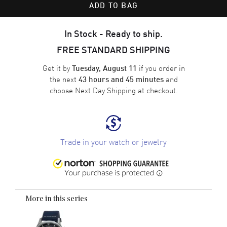
ADD TO BAG
In Stock - Ready to ship.
FREE STANDARD SHIPPING
Get it by
if you order in
Tuesday, August 11
the next
and
43 hours and 45 minutes
choose
Next Day Shipping
at checkout.
Trade in your watch or jewelry
More in this series