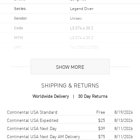
Series
Legend Diver
Gender
Unisex
Code
L3.374.4.30.2
MPN
L3.374.4.30.2
UPC
7612356222703
Brand Origin
Swiss Made
SHOW MORE
Case
SHIPPING & RETURNS
Case Material
Stainless Steel
Worldwide Delivery
30 Day Returns
Case Finish
Polished
Case Shape
Round
Shipping method
Cost
Estimated arrival
Continental USA Standard
Free
8/19/2026
Case Diameter
36mm
Continental USA Expedited
$25
8/13/2026
Continental USA Next Day
$39
8/11/2026
Case Thickness
11.9mm
Continental USA Next Day AM Delivery
$75
8/11/2026
Case Back
Solid