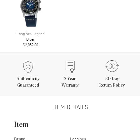
Longines Legend
Diver
$2,052.00
Authenticity
2
Year
30 Day
Guaranteed
Warranty
Return Policy
ITEM DETAILS
Item
Brand
Longines