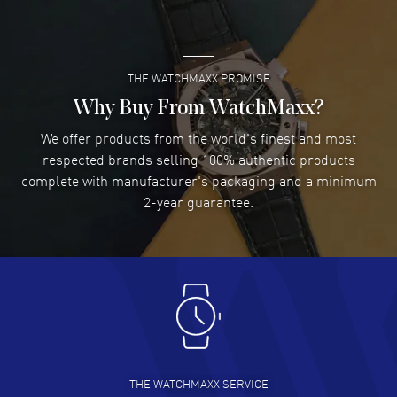
READ MORE
THE WATCHMAXX PROMISE
Lee applebaum
- 03 Aug 2026
I was very impressed and got the watch I wanted at an
Why Buy From WatchMaxx?
excellent price!
We offer products from the world's finest and most
READ MORE
respected brands selling 100% authentic products
complete with manufacturer's packaging and a minimum
Damon Lichtenberger
2-year guarantee.
- 02 Aug 2026
Great pricing, great experience.
READ MORE
Antonio Suarez
- 02 Aug 2026
I like the myriad payment options. This is the fourth time
I buy from watchmaxx.
READ MORE
THE WATCHMAXX SERVICE