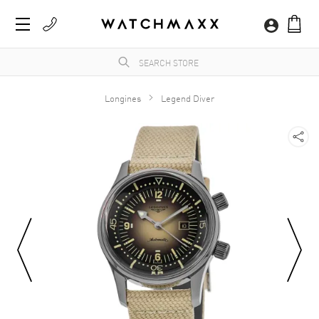
Longines
Legend Diver