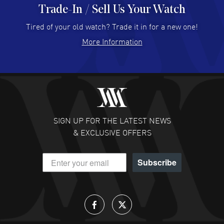
Trade-In / Sell Us Your Watch
Hector Caro
- 31 Jul 2026
Super easy, super fast check out, and no waiting list.
Tired of your old watch? Trade it in for a new one!
Fully recommended!
More Information
READ MORE
JULIE CROMWELL
- 31 Jul 2026
Fabulous experience ! easy to navigate and great
customer support. Beautiful watch selections, great
pricing
SIGN UP FOR THE LATEST NEWS
READ MORE
& EXCLUSIVE OFFERS
DANIEL M FARRELL
- 31 Jul 2026
Subscribe
great company for watch collectors
READ MORE
Lloyd Lee
- 31 Jul 2026