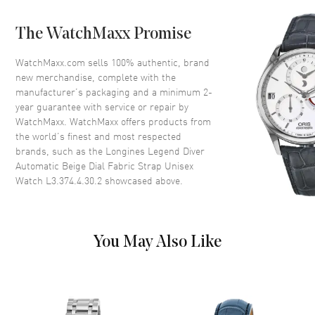
Bezel
Fixed
The WatchMaxx Promise
Crystal
Scratch Resistant Sapphire
Crown
Push-Pull
WatchMaxx.com sells 100% authentic, brand
new merchandise, complete with the
manufacturer’s packaging and a minimum 2-
Dial
year guarantee with service or repair by
WatchMaxx. WatchMaxx offers products from
Dial Color
Beige
the world’s finest and most respected
brands, such as the
Longines Legend Diver
Dial Description
Luminous Silver Tone Hands
Automatic Beige Dial Fabric Strap Unisex
with Arabic Numeral & Stick
Watch L3.374.4.30.2
showcased above.
Hour Markers with Minute
Markers Around the Outer Rim
and the Date at 3 o'clock on a
Beige Dial
You May Also Like
Dial Markers
Arabic & Stick
Hand Color
Silver
Calendar
Date at 3 o'clock
Functions
Date, Power Reserve and Hour,