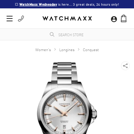
💥 
WatchMaxx Wednesday
 is here... 3 great deals, 24 hours only!
Women's
Longines
Conquest