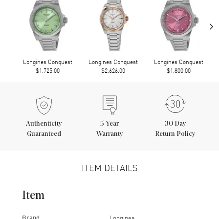
›
Longines Conquest
Longines Conquest
Longines Conquest
$1,725.00
$2,626.00
$1,800.00
Authenticity
5
Year
30 Day
Guaranteed
Warranty
Return Policy
ITEM DETAILS
Item
Brand
Longines