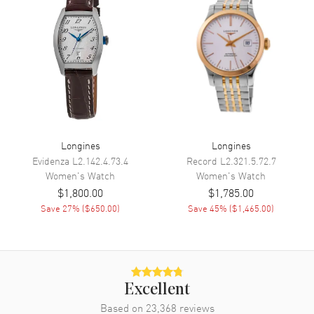
Calendar
Date at 6 o'clock
Functions
Hour, Minute, Second, Date and
Power Reserve
Movement
Movement
Automatic Self Winding
Engine
Longines L592
Longines
Longines
Power Reserve
Approx. 45 hours
Evidenza
L2.142.4.73.4
Record
L2.321.5.72.7
Women's
Watch
Women's
Watch
Movement Description
Swiss Automatic
$1,800.00
$1,785.00
Save
27
% (
$650.00
)
Save
45
% (
$1,465.00
)
Band
Band Material
Stainless Steel
Band Finish
Brushed and Polished
Excellent
Band Color
Silver
Based on
23,368
reviews
Band Description