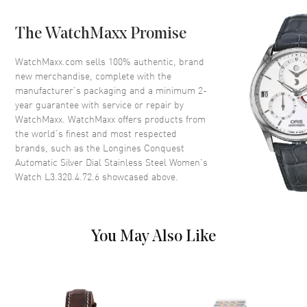
Case Back
Transparent
The WatchMaxx Promise
Bezel
Smooth
Crystal
Scratch Resistant Sapphire
WatchMaxx.com sells 100% authentic, brand
new merchandise, complete with the
Crown
Screw Down
manufacturer’s packaging and a minimum 2-
year guarantee with service or repair by
WatchMaxx. WatchMaxx offers products from
Dial
the world’s finest and most respected
brands, such as the
Longines Conquest
Dial Color
Silver
Automatic Silver Dial Stainless Steel Women's
Dial Description
Luminous Rose Gold Tone
Watch L3.320.4.72.6
showcased above.
Hands and Stick Hour Markers
with Minute Markers Around
the Outer Rim and the Date at 6
o'clock on a Silver Dial
You May Also Like
Dial Markers
Stick
Hand Color
Rose Gold
Sub Dials
Date