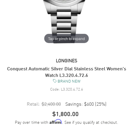
Tap or pinch to expand
LONGINES
Conquest Automatic Silver Dial Stainless Steel Women's
Watch L3.320.4.72.6
BRAND NEW
Code:
L3.320.4.72.6
Retail:
$2,400.00
Savings:
$600
(
25
%)
$1,800.00
Pay over time with
. See if you qualify at checkout.
Affirm