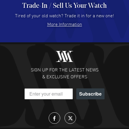
Trade-In / Sell Us Your Watch
Hector Caro
- 31 Jul 2026
Super easy, super fast check out, and no waiting list.
Tired of your old watch? Trade it in for a new one!
Fully recommended!
More Information
READ MORE
JULIE CROMWELL
- 31 Jul 2026
Fabulous experience ! easy to navigate and great
customer support. Beautiful watch selections, great
pricing
SIGN UP FOR THE LATEST NEWS
READ MORE
& EXCLUSIVE OFFERS
DANIEL M FARRELL
- 31 Jul 2026
Subscribe
great company for watch collectors
READ MORE
Lloyd Lee
- 31 Jul 2026