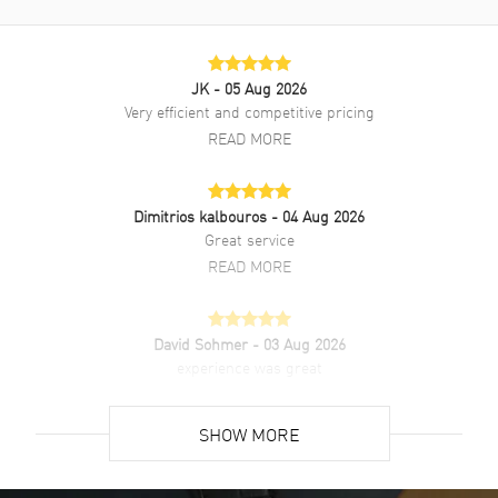
Brushed and Polished Stainless
Steel Bracelet
Clasp Type
Deployment with Push Button
JK
- 05 Aug 2026
Very efficient and competitive pricing
Additional Information
READ MORE
Water Resistant
100 Meters - 330 Feet
Style
Dress
Dimitrios kalbouros
- 04 Aug 2026
Great service
Warranty
5 Year WatchMaxx Warranty
READ MORE
Also Known As
3.320.4.72.6, 33204726,
L33204726, L3.320.4.72.6
David Sohmer
- 03 Aug 2026
Brand New Authentic Longines Conquest Automatic Silver Dial
experience was great
Stainless Steel Women's Dress Watch Model L3.320.4.72.6. Brushed
and Polished Stainless Steel case with Brushed and Polished
READ MORE
Stainless Steel Bracelet watch band. Brushed and Polished
SHOW MORE
Stainless Steel Deployment with Push Button clasp. Smooth bezel.
Dial description: Luminous Rose Gold Tone Hands and Stick Hour
David Venesy
- 03 Aug 2026
Markers with Minute Markers Around the Outer Rim and the Date at
Super easy- great website!
6 o'clock on a Silver dial. Swiss Automatic movement. Chronograph