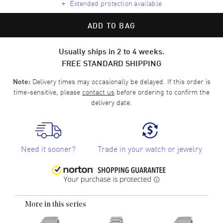
+
Extended protection available
ADD TO BAG
Usually ships in 2 to 4 weeks.
FREE STANDARD SHIPPING
Delivery times may occasionally be delayed. If this order is
Note:
time-sensitive, please
contact us
before ordering to confirm the
delivery date.
Need it sooner?
Trade in your watch or jewelry
More in this series