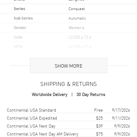
Series
Conquest
Sub Series
Automatic
Gender
Women's
Code
L3.320.4.72.6
MPN
L3.320.4.72.6
UPC
7612356228972
SHOW MORE
Brand Origin
Swiss Made
SHIPPING & RETURNS
Case
Worldwide Delivery
30 Day Returns
Case Material
Stainless Steel
Case Finish
Brushed and Polished
Shipping method
Cost
Estimated arrival
Continental USA Standard
Free
9/17/2026
Case Shape
Round
Continental USA Expedited
$25
9/11/2026
Continental USA Next Day
$39
9/9/2026
Case Diameter
30mm
Continental USA Next Day AM Delivery
$75
9/9/2026
Case Thickness
9.7mm