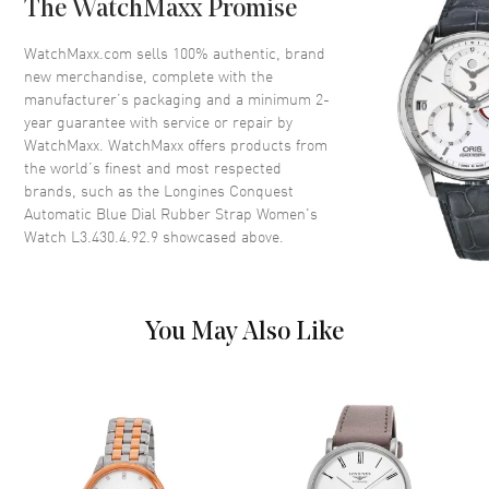
The WatchMaxx Promise
Bezel
Smooth
Crystal
Scratch Resistant Sapphire
WatchMaxx.com sells 100% authentic, brand
new merchandise, complete with the
Crown
Screw Down
manufacturer’s packaging and a minimum 2-
year guarantee with service or repair by
WatchMaxx. WatchMaxx offers products from
Dial
the world’s finest and most respected
brands, such as the
Longines Conquest
Dial Color
Blue
Automatic Blue Dial Rubber Strap Women's
Dial Description
Luminous Silver Tone Hands
Watch L3.430.4.92.9
showcased above.
and Stick Hour Markers with
Minute Markers Around the
Outer Rim and the Date at 6
o'clock on a Sunray Blue Dial
You May Also Like
Dial Markers
Stick
Hand Color
Silver
Sub Dials
Date
Calendar
Date at 6 o'clock
Functions
Hour, Minute, Second, Date and