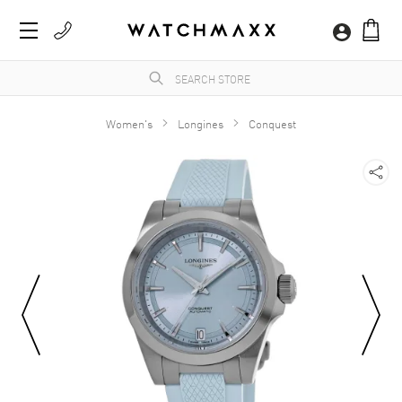
Women's
Longines
Conquest