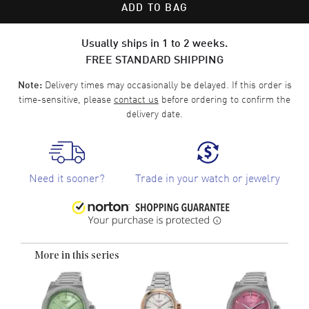
ADD TO BAG
Usually ships in 1 to 2 weeks.
FREE STANDARD SHIPPING
Delivery times may occasionally be delayed. If this order is
Note:
time-sensitive, please
contact us
before ordering to confirm the
delivery date.
Need it sooner?
Trade in your watch or jewelry
More in this series