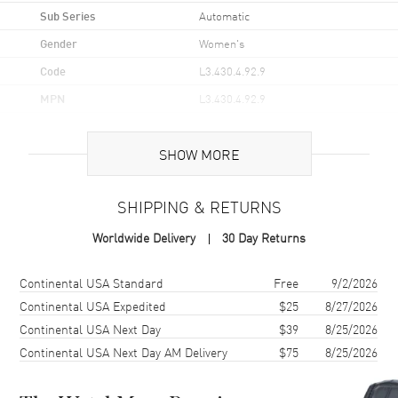
Sub Series
Automatic
Gender
Women's
Code
L3.430.4.92.9
MPN
L3.430.4.92.9
UPC
7612356228217
SHOW MORE
Brand Origin
Swiss Made
SHIPPING & RETURNS
Case
Worldwide Delivery
30 Day Returns
Case Material
Stainless Steel
Case Finish
Brushed and Polished
Shipping method
Cost
Estimated arrival
Continental USA Standard
Free
9/2/2026
Case Shape
Round
Continental USA Expedited
$25
8/27/2026
Continental USA Next Day
$39
8/25/2026
Case Diameter
34mm
Continental USA Next Day AM Delivery
$75
8/25/2026
Case Thickness
10.9mm
Case Back
Transparent