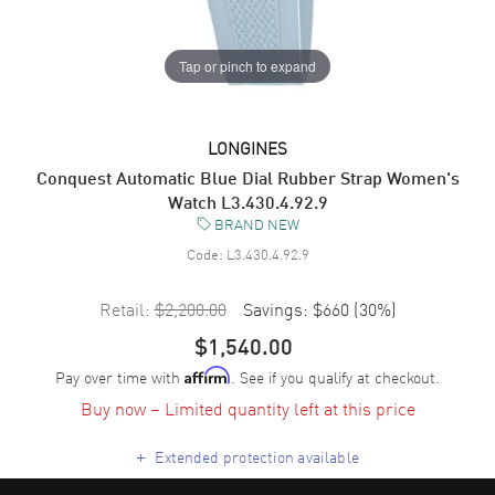
Tap or pinch to expand
LONGINES
Conquest Automatic Blue Dial Rubber Strap Women's
Watch L3.430.4.92.9
BRAND NEW
Code:
L3.430.4.92.9
Retail:
$2,200.00
Savings:
$660
(
30
%)
$1,540.00
Pay over time with
. See if you qualify at checkout.
Affirm
Buy now – Limited quantity left at this price
+
Extended protection available