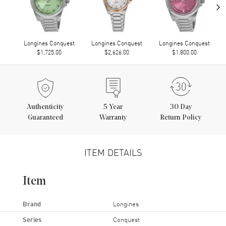
›
Longines Conquest
Longines Conquest
Longines Conquest
$1,725.00
$2,626.00
$1,800.00
Authenticity
5
Year
30 Day
Guaranteed
Warranty
Return Policy
ITEM DETAILS
Item
Brand
Longines
Series
Conquest