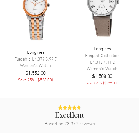
Power Reserve
Movement
Movement
Automatic Self Winding
Engine
Longines Calibre L888
Longines
Longines
Elegant Collection
Power Reserve
Approx. 72 hours
Flagship
L4.374.3.99.7
L4.312.4.11.2
Women's
Watch
Movement Description
Swiss Automatic
Women's
Watch
$1,552.00
$1,508.00
Save
25
% (
$523.00
)
Save
34
% (
$792.00
)
Band
Band Material
Rubber
Band Color
Blue
Excellent
Band Description
Blue Rubber Strap
Based on
23,377
reviews
Clasp Type
Deployment with Push Button