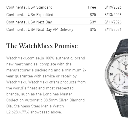
Case Finish
Polished
Shipping method
Cost
Estimated arrival
Continental USA Standard
Free
8/19/2026
Case Shape
Round
Continental USA Expedited
$25
8/13/2026
Continental USA Next Day
$39
8/11/2026
Case Diameter
38mm
Continental USA Next Day AM Delivery
$75
8/11/2026
Case Thickness
9.5mm
Case Back
Transparent
The WatchMaxx Promise
Bezel
Fixed
Crystal
Scratch Resistant Sapphire
WatchMaxx.com sells 100% authentic, brand
new merchandise, complete with the
Crown
Push-Pull
manufacturer’s packaging and a minimum 2-
year guarantee with service or repair by
WatchMaxx. WatchMaxx offers products from
Dial
the world’s finest and most respected
brands, such as the
Longines Master
Dial Color
Silver
Collection Automatic 38.5mm Silver Diamond
Dial Description
Polished Silver Tone Hands and
Dial Stainless Steel Men's Watch
Diamond Hour Markers with
L2.628.4.77.6
showcased above.
Minute Markers Around the
Outer Rim and the Date at 6
o'clock on a Silver Dial