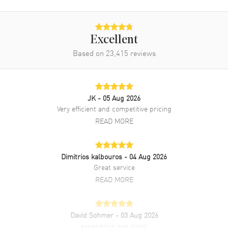
Band Finish
Brushed and Polished
Band Color
Silver
Excellent
Band Description
Brushed and Polished Stainless
Based on
23,415
Steel Bracelet
reviews
Clasp Type
Folding
Additional Information
JK
- 05 Aug 2026
Very efficient and competitive pricing
READ MORE
Water Resistant
30 Meters - 100 Feet
Style
Dress
Warranty
2 Year WatchMaxx Warranty
Dimitrios kalbouros
- 04 Aug 2026
Great service
Also Known As
L2-628-4-77-6, L26284776,
L2.628.4.77.6
READ MORE
Brand New Authentic Longines Master Collection Automatic 38.5mm
Silver Diamond Dial Stainless Steel Men's Dress Watch Model
David Sohmer
- 03 Aug 2026
L2.628.4.77.6. Polished Stainless Steel case with Brushed and
experience was great