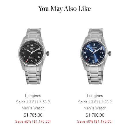
Dial Markers
Diamond
You May Also Like
Hand Color
Silver
Calendar
Date at 6 o'clock
Functions
Date, Hour, Minute, Second and
Power Reserve
Movement
Movement
Automatic Self Winding
Engine
Caliber L888
Power Reserve
Approx. 72 hours
Longines
Longines
Movement Description
Swiss Automatic
Spirit
L3.811.4.53.9
Spirit
L3.811.4.93.9
Men's
Watch
Men's
Watch
Band
$1,785.00
$1,780.00
Save
40
% (
$1,190.00
)
Save
40
% (
$1,195.00
)
Band Material
Stainless Steel