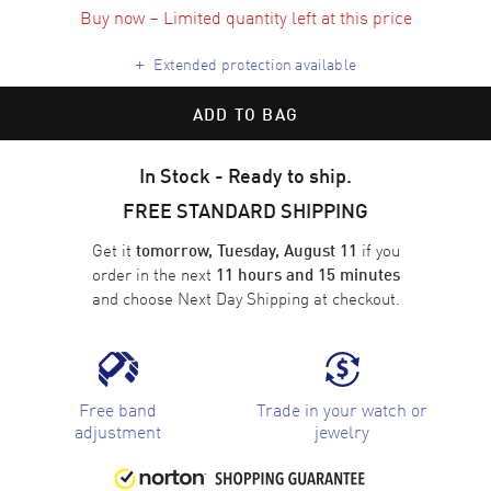
Buy now – Limited quantity left at this price
+
Extended protection available
ADD TO BAG
In Stock - Ready to ship.
FREE STANDARD SHIPPING
Get it
if you
tomorrow, Tuesday, August 11
order in the next
11 hours and 15 minutes
and choose
Next Day Shipping
at checkout.
Free band
Trade in your watch or
adjustment
jewelry