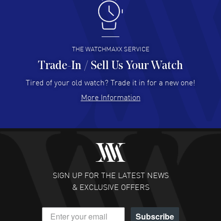
Antonio Suarez
- 02 Aug 2026
I like the myriad payment options. This is the fourth time
I buy from watchmaxx.
READ MORE
THE WATCHMAXX SERVICE
Trade-In / Sell Us Your Watch
Hector Caro
- 31 Jul 2026
Super easy, super fast check out, and no waiting list.
Tired of your old watch? Trade it in for a new one!
Fully recommended!
More Information
READ MORE
JULIE CROMWELL
- 31 Jul 2026
Fabulous experience ! easy to navigate and great
customer support. Beautiful watch selections, great
pricing
SIGN UP FOR THE LATEST NEWS
READ MORE
& EXCLUSIVE OFFERS
DANIEL M FARRELL
- 31 Jul 2026
Subscribe