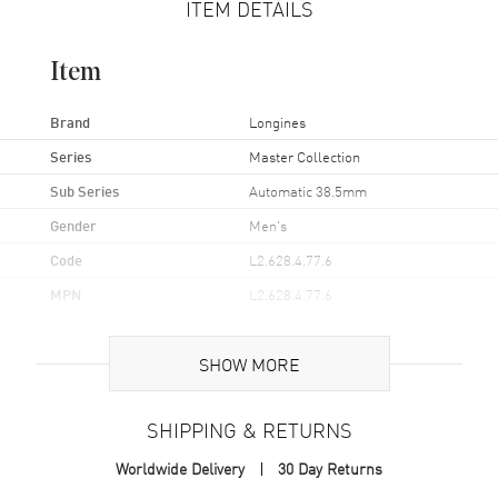
ITEM DETAILS
Item
Brand
Longines
Series
Master Collection
Sub Series
Automatic 38.5mm
Gender
Men's
Code
L2.628.4.77.6
MPN
L2.628.4.77.6
UPC
7612356183554
SHOW MORE
Brand Origin
Swiss Made
SHIPPING & RETURNS
Case
Worldwide Delivery
30 Day Returns
Case Material
Stainless Steel