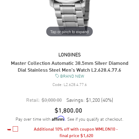
Tap or pinch to expand
LONGINES
Master Collection Automatic 38.5mm Silver Diamond
Dial Stainless Steel Men's Watch L2.628.4.77.6
BRAND NEW
Code:
L2.628.4.77.6
Retail:
$3,000.00
Savings:
$1,200
(
40
%)
$1,800.00
Pay over time with
. See if you qualify at checkout.
Affirm
Additional 
10%
 off with coupon WMLON10 - 
final price 
$1,620