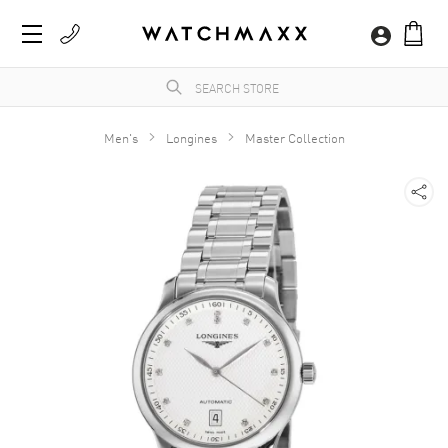
Men's
Longines
Master Collection