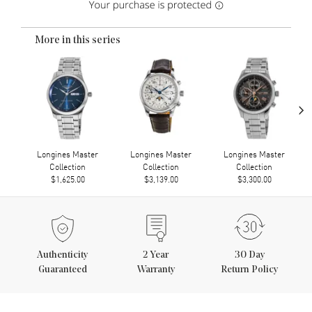
More in this series
›
Longines Master
Longines Master
Longines Master
Collection
Collection
Collection
$1,625.00
$3,139.00
$3,300.00
Authenticity
2
Year
30 Day
Guaranteed
Warranty
Return Policy