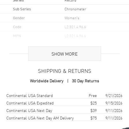
Sub Series
Chronometer
Gender
Women's
Code
L2.321.4.96.6
MPN
L2.321.4.96.6
UPC
7612356201067
SHOW MORE
Brand Origin
Swiss Made
SHIPPING & RETURNS
Case
Worldwide Delivery
30 Day Returns
Case Material
Stainless Steel
Case Finish
Brushed and Polished
Shipping method
Cost
Estimated arrival
Continental USA Standard
Free
9/21/2026
Case Shape
Round
Continental USA Expedited
$25
9/15/2026
Continental USA Next Day
$39
9/11/2026
Case Diameter
30mm
Continental USA Next Day AM Delivery
$75
9/11/2026
Case Thickness
10.7mm
Case Back
Transparent