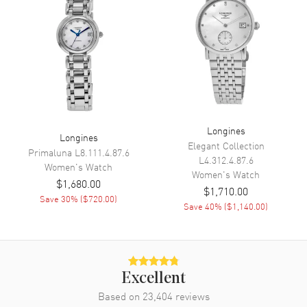
Movement
Movement
Automatic Self Winding
Engine
Longines Caliber L592.4
Power Reserve
Approx. 40 hours
Longines
Movement Description
Swiss Automatic. Chronometer
Longines
Elegant Collection
Primaluna
L8.111.4.87.6
L4.312.4.87.6
Women's
Watch
Band
Women's
Watch
$1,680.00
$1,710.00
Save
30
% (
$720.00
)
Band Material
Stainless Steel
Save
40
% (
$1,140.00
)
Band Finish
Brushed and Polished
Band Color
Silver
Band Description
Brushed and Polished Stainless
Excellent
Steel Bracelet
Based on
23,404
reviews
Clasp Type
Deployment with Push Button