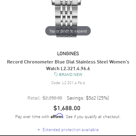
Tap or pinch to expand
LONGINES
Record Chronometer Blue Dial Stainless Steel Women's
Watch L2.321.4.96.6
BRAND NEW
Code:
L2.321.4.96.6
Retail:
$2,250.00
Savings:
$562
(
25
%)
$1,688.00
Pay over time with
. See if you qualify at checkout.
Affirm
+
Extended protection available