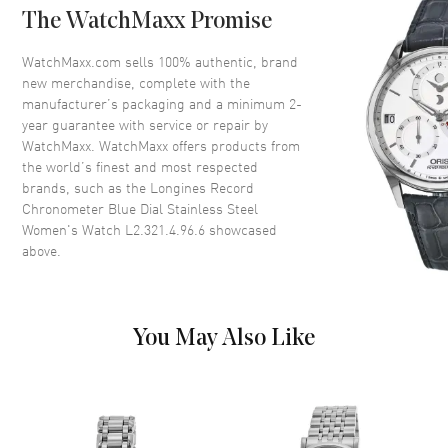
The WatchMaxx Promise
Bezel
Fixed
Crystal
Scratch Resistant Sapphire
WatchMaxx.com sells 100% authentic, brand
new merchandise, complete with the
Crown
Push-Pull
manufacturer’s packaging and a minimum 2-
year guarantee with service or repair by
WatchMaxx. WatchMaxx offers products from
Dial
the world’s finest and most respected
brands, such as the
Longines Record
Dial Color
Blue
Chronometer Blue Dial Stainless Steel
Dial Description
Polished Silver Hands with
Women's Watch L2.321.4.96.6
showcased
Arabic Numeral & Stick Hour
above.
Markers with Minute Markers
Around the Outer Rim and the
Date at 3 o'clock on a Blue Dial
Dial Markers
Arabic & Stick
You May Also Like
Hand Color
Silver
Calendar
Date at 3 o'clock
Functions
Date, Power Reserve and Hour,
Minute, Second