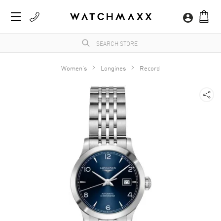
Women's
Longines
Record