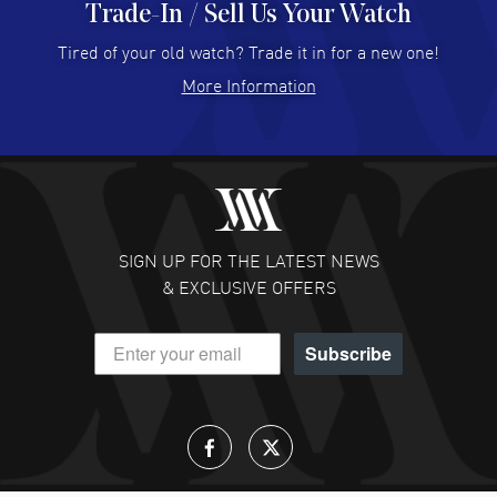
Trade-In / Sell Us Your Watch
Hector Caro
- 31 Jul 2026
Super easy, super fast check out, and no waiting list.
Tired of your old watch? Trade it in for a new one!
Fully recommended!
More Information
READ MORE
JULIE CROMWELL
- 31 Jul 2026
Fabulous experience ! easy to navigate and great
customer support. Beautiful watch selections, great
pricing
SIGN UP FOR THE LATEST NEWS
READ MORE
& EXCLUSIVE OFFERS
DANIEL M FARRELL
- 31 Jul 2026
Subscribe
great company for watch collectors
READ MORE
Lloyd Lee
- 31 Jul 2026