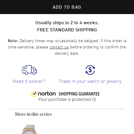
ADD TO BAG
Usually ships in 2 to 4 weeks.
FREE STANDARD SHIPPING
Delivery times may occasionally be delayed. If this order is
Note:
time-sensitive, please
contact us
before ordering to confirm the
delivery date.
Need it sooner?
Trade in your watch or jewelry
More in this series