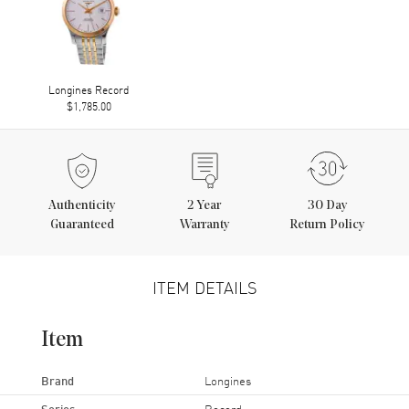
Longines Record
$1,785.00
Authenticity
2
Year
30 Day
Guaranteed
Warranty
Return Policy
ITEM DETAILS
Item
Brand
Longines
Series
Record