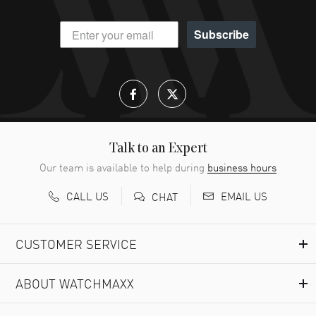
Subscribe
Talk to an Expert
Our team is available to help during
business hours
CALL US
EMAIL US
CHAT
CUSTOMER SERVICE
ABOUT WATCHMAXX