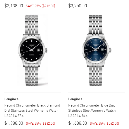
$2,138.00
$3,750.00
SAVE 25%
(
$712.00
)
Longines
Longines
Record Chronometer Black Diamond
Record Chronometer Blue Dial
Dial Stainless Steel Women's Watch
Stainless Steel Women's Watch
L2.321.4.57.6
L2.321.4.96.6
$1,988.00
$1,688.00
SAVE 25%
(
$662.00
)
SAVE 25%
(
$562.00
)