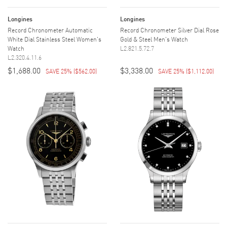
Longines
Longines
Record Chronometer Automatic
Record Chronometer Silver Dial Rose
White Dial Stainless Steel Women's
Gold & Steel Men's Watch
Watch
L2.821.5.72.7
L2.320.4.11.6
$1,688.00
$3,338.00
SAVE 25%
(
$562.00
)
SAVE 25%
(
$1,112.00
)