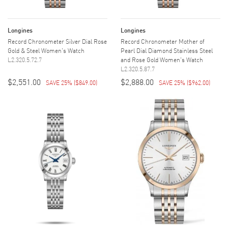
Longines
Longines
Record Chronometer Silver Dial Rose
Record Chronometer Mother of
Gold & Steel Women's Watch
Pearl Dial Diamond Stainless Steel
L2.320.5.72.7
and Rose Gold Women's Watch
L2.320.5.87.7
$2,551.00
$2,888.00
SAVE 25%
(
$849.00
)
SAVE 25%
(
$962.00
)