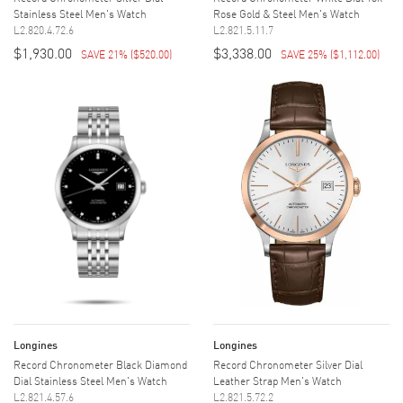
Stainless Steel Men's Watch
Rose Gold & Steel Men's Watch
L2.820.4.72.6
L2.821.5.11.7
$1,930.00
$3,338.00
SAVE 21%
(
$520.00
)
SAVE 25%
(
$1,112.00
)
Longines
Longines
Record Chronometer Black Diamond
Record Chronometer Silver Dial
Dial Stainless Steel Men's Watch
Leather Strap Men's Watch
L2.821.4.57.6
L2.821.5.72.2