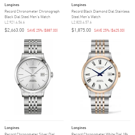
Longines
Longines
Record Chronometer Chronograph
Record Black Diamond Dial Stainless
Black Dial Steel Men's Watch
Steel Men's Watch
L2.921.4.56.6
L2.820.4.57.6
$2,663.00
$1,875.00
SAVE 25%
(
$887.00
)
SAVE 25%
(
$625.00
)
Longines
Longines
Record Chronometer Silver Dial
Record Chronometer White Dial 18k