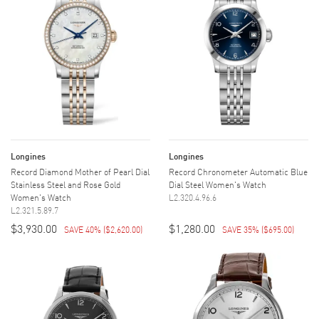
Longines
Longines
Record Diamond Mother of Pearl Dial
Record Chronometer Automatic Blue
Stainless Steel and Rose Gold
Dial Steel Women's Watch
Women's Watch
L2.320.4.96.6
L2.321.5.89.7
$3,930.00
$1,280.00
SAVE 40%
(
$2,620.00
)
SAVE 35%
(
$695.00
)