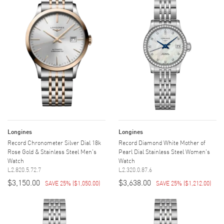
Longines
Longines
Record Chronometer Silver Dial 18k
Record Diamond White Mother of
Rose Gold & Stainless Steel Men's
Pearl Dial Stainless Steel Women's
Watch
Watch
L2.820.5.72.7
L2.320.0.87.6
$3,150.00
$3,638.00
SAVE 25%
(
$1,050.00
)
SAVE 25%
(
$1,212.00
)