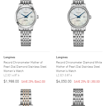
Longines
Longines
Record Chronometer Mother of
Record Chronometer Diamond White
Pearl Dial Diamond Stainless Steel
Mother of Pearl Dial Stainless Steel
Women's Watch
Women's Watch
L2.321.4.87.6
L2.321.0.87.6
$1,988.00
$4,050.00
SAVE 25%
(
$662.00
)
SAVE 25%
(
$1,350.00
)