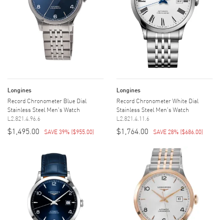
Longines
Longines
Record Chronometer Blue Dial
Record Chronometer White Dial
Stainless Steel Men's Watch
Stainless Steel Men's Watch
L2.821.4.96.6
L2.821.4.11.6
$1,495.00
$1,764.00
SAVE 39%
(
$955.00
)
SAVE 28%
(
$686.00
)