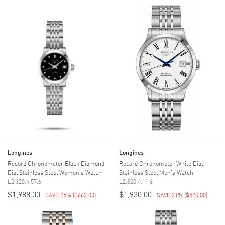
Longines
Longines
Record Chronometer Black Diamond
Record Chronometer White Dial
Dial Stainless Steel Women's Watch
Stainless Steel Men's Watch
L2.320.4.57.6
L2.820.4.11.6
$1,988.00
$1,930.00
SAVE 25%
(
$662.00
)
SAVE 21%
(
$520.00
)