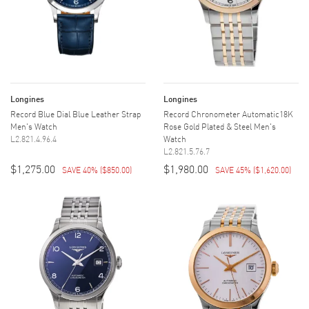
Longines
Longines
Record Blue Dial Blue Leather Strap
Record Chronometer Automatic18K
Men's Watch
Rose Gold Plated & Steel Men's
L2.821.4.96.4
Watch
L2.821.5.76.7
$1,275.00
$1,980.00
SAVE 40%
(
$850.00
)
SAVE 45%
(
$1,620.00
)