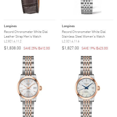
Longines
Longines
Record Chronometer White Dial
Record Chronometer White Dial
Leather Strap Men's Watch
Stainless Steel Women's Watch
L2.821.4.11.2
L2.321.4.11.6
$1,838.00
$1,827.00
SAVE 25%
(
$612.00
)
SAVE 19%
(
$423.00
)