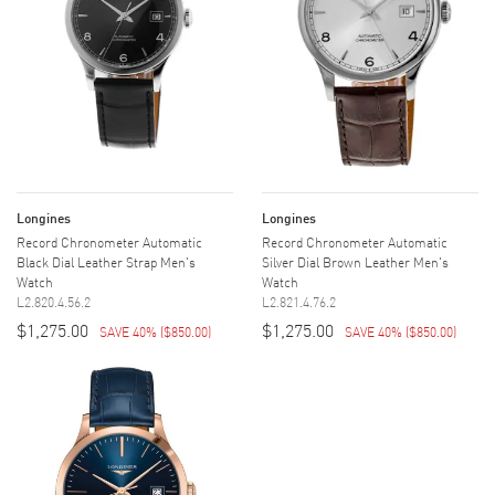
Longines
Longines
Record Chronometer Automatic
Record Chronometer Automatic
Black Dial Leather Strap Men's
Silver Dial Brown Leather Men's
Watch
Watch
L2.820.4.56.2
L2.821.4.76.2
$1,275.00
$1,275.00
SAVE 40%
(
$850.00
)
SAVE 40%
(
$850.00
)