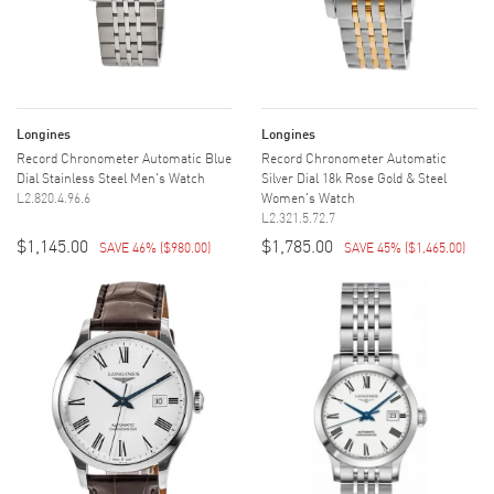
Longines
Longines
Record Chronometer Automatic Blue
Record Chronometer Automatic
Dial Stainless Steel Men's Watch
Silver Dial 18k Rose Gold & Steel
L2.820.4.96.6
Women's Watch
L2.321.5.72.7
$1,145.00
$1,785.00
SAVE 46%
(
$980.00
)
SAVE 45%
(
$1,465.00
)