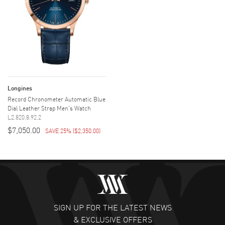
Longines
Record Chronometer Automatic Blue
Dial Leather Strap Men's Watch
L2.820.8.92.2
$7,050.00
SAVE 25%
(
$2,350.00
)
SIGN UP FOR THE LATEST NEWS
& EXCLUSIVE OFFERS