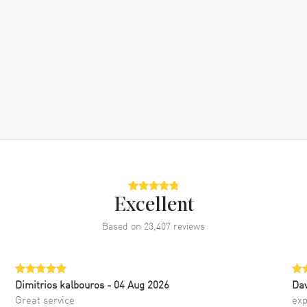
Excellent
Based on
23,407
reviews
Dimitrios kalbouros
- 04 Aug 2026
Da
Great service
exp