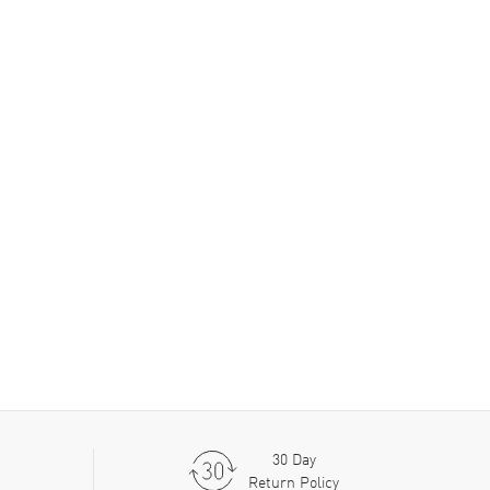
30 Day
Return Policy