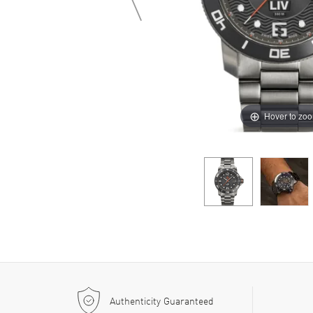
Hover to zo
Authenticity Guaranteed