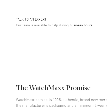
TALK TO AN EXPERT
Our team is available to help during
business hours
The WatchMaxx Promise
WatchMaxx.com sells 100% authentic, brand new merc
the manufacturer’s packaging and a minimum 2-year g