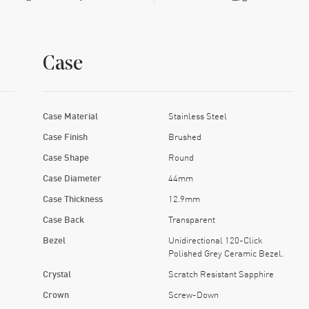
Case
Case Material
Stainless Steel
Case Finish
Brushed
Case Shape
Round
Case Diameter
44mm
Case Thickness
12.9mm
Case Back
Transparent
Bezel
Unidirectional 120-Click
Polished Grey Ceramic Bezel.
Crystal
Scratch Resistant Sapphire
Crown
Screw-Down