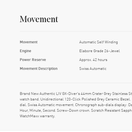
Movement
Movement
Automatic Self Winding
Engine
Elabore Grade 26-Jewel
Power Reserve
Approx. 42 hours
Movement Description
Swiss Automatic
Brand New Authentic LIV GX-Diver's 44mm Crater Grey Stainless St
watch band. Unidirectional 120-Click Polished Grey Ceramic Bezel.
dial. Swiss Automatic movement. Chronograph sub-dials display: Da
Hour, Minute, Second. Screw-Down crown. Scratch Resistant Sapphir
WatchMaxx warranty.