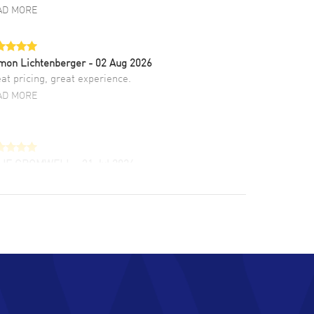
AD MORE
mon Lichtenberger
- 02 Aug 2026
at pricing, great experience.
AD MORE
LIE CROMWELL
- 31 Jul 2026
ulous experience ! easy to navigate and great
tomer support. Beautiful watch selections,
at pricing
AD MORE
chard Baumgartner
- 31 Jul 2026
d Customer service and great website
AD MORE