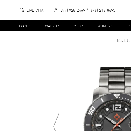
LIVE CHAT
(877) 928-2469
(646) 216-8695
BRANDS
WATCHES
MEN'S
WOMEN'S
E
Back to