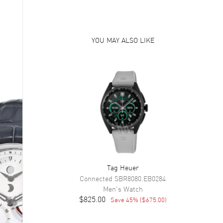
YOU MAY ALSO LIKE
Tag Heuer
Connected
SBR8080.EB0284
Men's
Watch
$825.00
Save
45
% (
$675.00
)