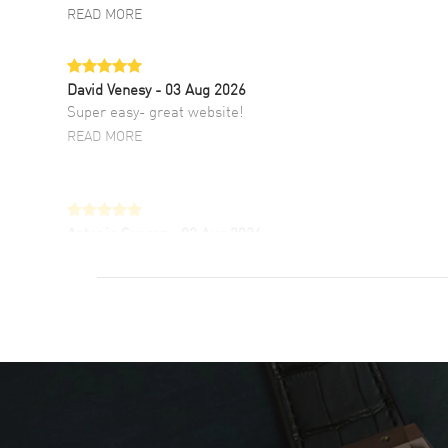
READ MORE
David Venesy
- 03 Aug 2026
Super easy- great website!
READ MORE
Antonio Suarez
- 02 Aug 2026
I like the myriad payment options. This is the
fourth time I buy from watchmaxx.
READ MORE
DANIEL M FARRELL
- 31 Jul 2026
great company for watch collectors
READ MORE