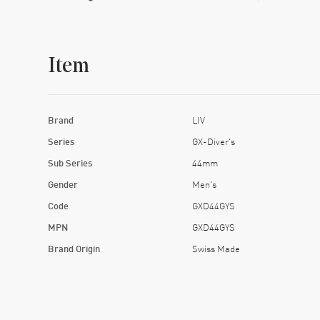
Item
Brand
LIV
Series
GX-Diver's
Sub Series
44mm
Gender
Men's
Code
GXD44GYS
MPN
GXD44GYS
Brand Origin
Swiss Made