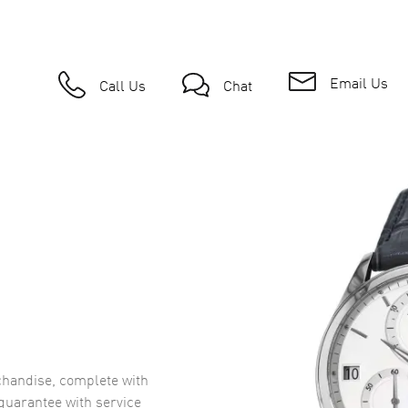
Email Us
Call Us
Chat
handise, complete with
uarantee with service