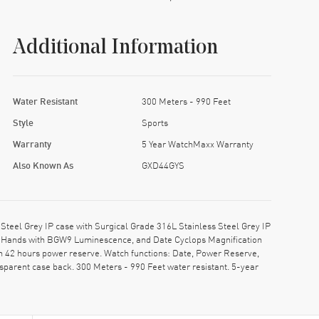
Additional Information
Water Resistant
300 Meters - 990 Feet
Style
Sports
Warranty
5 Year WatchMaxx Warranty
Also Known As
GXD44GYS
eel Grey IP case with Surgical Grade 316L Stainless Steel Grey IP
ped Hands with BGW9 Luminescence, and Date Cyclops Magnification
h 42 hours power reserve. Watch functions: Date, Power Reserve,
parent case back. 300 Meters - 990 Feet water resistant. 5-year