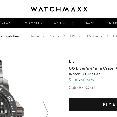
YEWEAR
FRAGRANCES
ACCESSORIES
PARTS
SPECI
 all
watches
Home
Men's
LIV
GX-Diver's
G
LIV
GX-Diver's 44mm Crater G
Watch GXD44GYS
BRAND NEW
Code:
GXD44GYS
BUY A