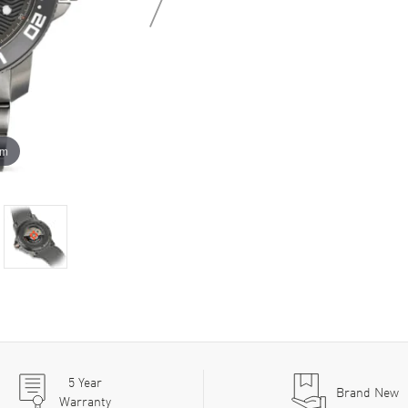
om
5
Year
Brand New
Warranty