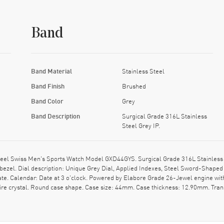
Band
Band Material
Stainless Steel
Band Finish
Brushed
Band Color
Grey
Band Description
Surgical Grade 316L Stainless
Steel Grey IP.
eel Swiss Men's Sports Watch Model GXD44GYS. Surgical Grade 316L Stainless St
 bezel. Dial description: Unique Grey Dial, Applied Indexes, Steel Sword-Sha
te. Calendar: Date at 3 o'clock. Powered by Elabore Grade 26-Jewel engine wit
e crystal. Round case shape. Case size: 44mm. Case thickness: 12.90mm. Trans