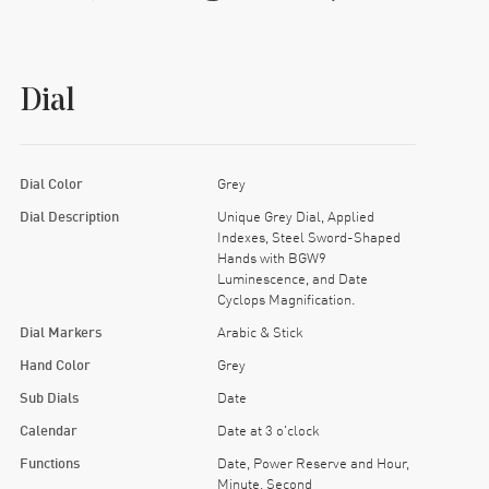
Dial
Dial Color
Grey
Dial Description
Unique Grey Dial, Applied
Indexes, Steel Sword-Shaped
Hands with BGW9
Luminescence, and Date
Cyclops Magnification.
Dial Markers
Arabic & Stick
Hand Color
Grey
Sub Dials
Date
Calendar
Date at 3 o'clock
Functions
Date, Power Reserve and Hour,
Minute, Second