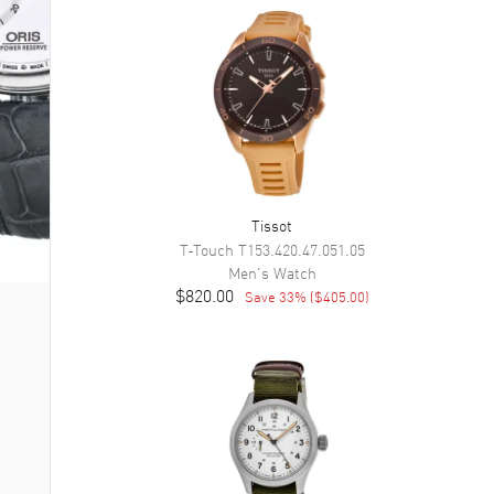
Tissot
T-Touch
T153.420.47.051.05
Men's
Watch
$820.00
Save
33
% (
$405.00
)