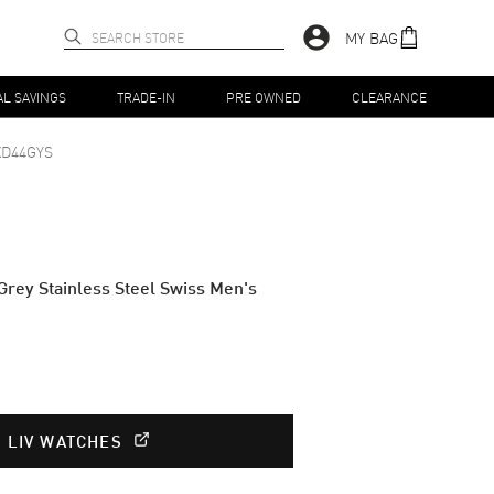
MY BAG
AL SAVINGS
TRADE-IN
PRE OWNED
CLEARANCE
XD44GYS
rey Stainless Steel Swiss Men's
T LIV WATCHES