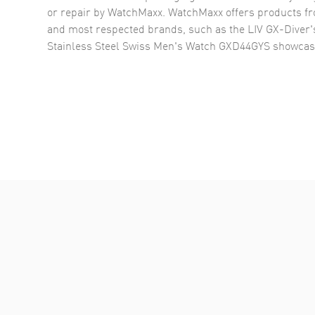
or repair by WatchMaxx. WatchMaxx offers products fr
and most respected brands, such as the
LIV GX-Diver
Stainless Steel Swiss Men's Watch GXD44GYS
showcas