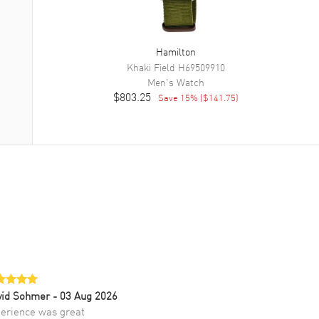
Hamilton
Khaki Field
H69509910
Men's
Watch
$803.25
Save
15
% (
$141.75
)
vid Sohmer
- 03 Aug 2026
erience was great