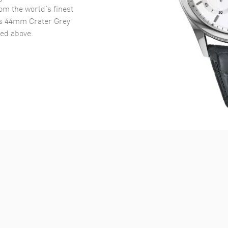
om the world’s finest
's 44mm Crater Grey
ed above.