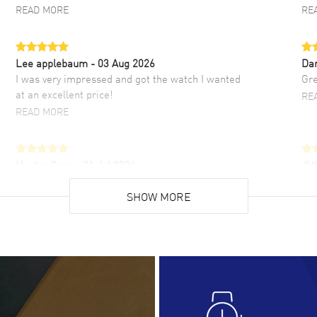
READ MORE
RE
Lee applebaum
- 03 Aug 2026
Da
I was very impressed and got the watch I wanted
Gre
at an excellent price!
RE
READ MORE
Hector Caro
- 31 Jul 2026
JU
Super easy, super fast check out, and no waiting
Fab
list. Fully recommended!
SHOW MORE
cus
gre
READ MORE
RE
Lloyd Lee
- 31 Jul 2026
Ri
Easy to transact and a great price!
Goo
READ MORE
RE