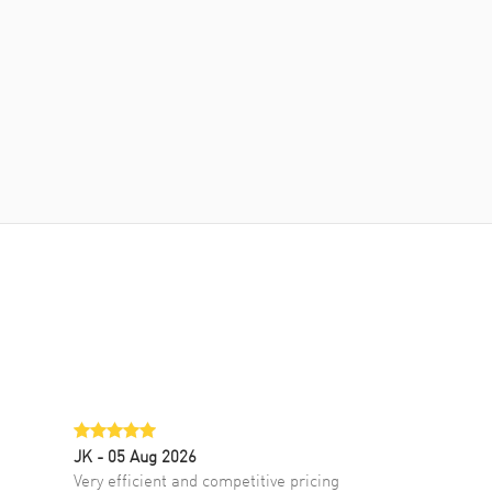
JK
- 05 Aug 2026
Very efficient and competitive pricing