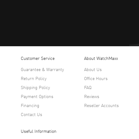
Customer Service
About WatchMaxx
Guarantee & Warranty
About Us
Return Policy
Office Hours
Shipping Policy
FAQ
Payment Options
Reviews
Financing
Reseller Accounts
Contact Us
Useful Information