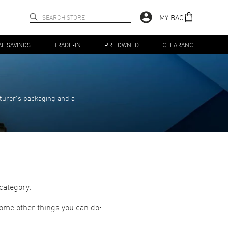
MY BAG
AL SAVINGS
TRADE-IN
PRE OWNED
CLEARANCE
turer's packaging and a
category.
some other things you can do: