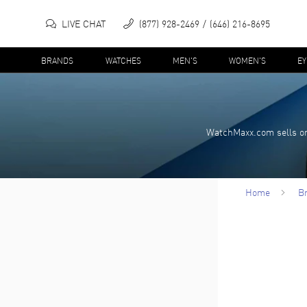
LIVE CHAT
(877) 928-2469
(646) 216-8695
BRANDS
WATCHES
MEN'S
WOMEN'S
E
WatchMaxx.com sells on
Home
B