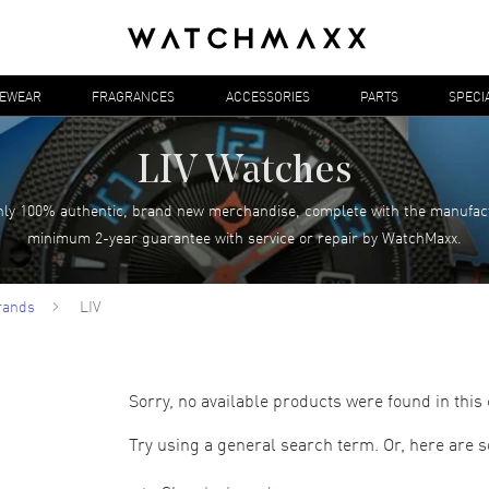
YEWEAR
FRAGRANCES
ACCESSORIES
PARTS
SPECI
LIV Watches
ly 100% authentic, brand new merchandise, complete with the manufac
minimum 2-year guarantee with service or repair by WatchMaxx.
rands
LIV
Sorry, no available products were found in this 
Try using a general search term. Or, here are 