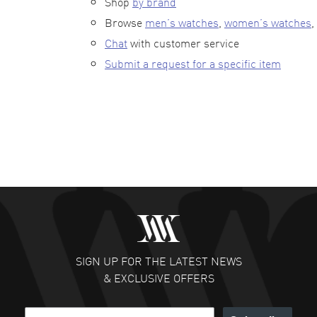
Shop
by brand
Browse
men’s watches
,
women’s watches
,
Chat
with customer service
Submit a request for a specific item
SIGN UP FOR THE LATEST NEWS
& EXCLUSIVE OFFERS