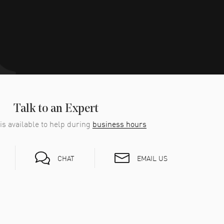
Talk to an Expert
is available to help during
business hours
EMAIL US
CHAT