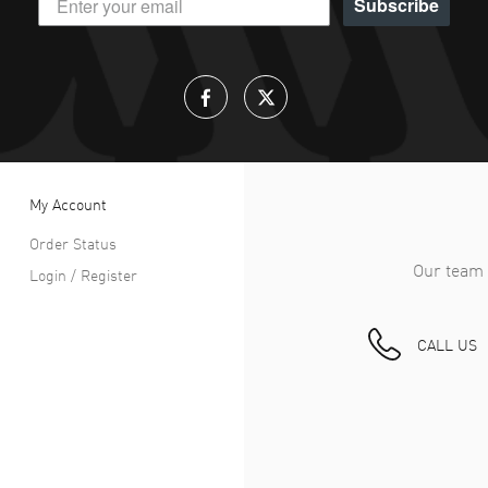
Subscribe
My Account
Order Status
Our team 
Login / Register
CALL US