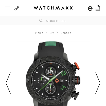
Men's
LIV
Genesis