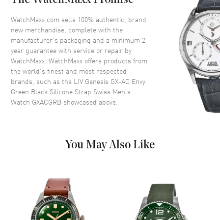
The WatchMaxx Promise
Case Finish
Brushed
WatchMaxx.com sells 100% authentic, brand
new merchandise, complete with the
Case Shape
Round
manufacturer’s packaging and a minimum 2-
Case Diameter
46mm
year guarantee with service or repair by
WatchMaxx. WatchMaxx offers products from
Case Thickness
15.5mm
the world’s finest and most respected
Case Back
Transparent
brands, such as the
LIV Genesis GX-AC Envy
Bezel
Knurled bezel
Green Black Silicone Strap Swiss Men's
Watch GXACGRB
showcased above.
Crystal
Scratch Resistant Sapphire
Crown
Screw-Down
You May Also Like
Dial
Dial Color
Black
Dial Description
Multi-Layer Sandwich Black
Dial, Green Stenciled
Numerals, Applied Indexes,
and Steel Sword-Shaped