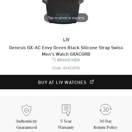
Tap or pinch to expand
LIV
Genesis GX-AC Envy Green Black Silicone Strap Swiss
Men's Watch GXACGRB
BRAND NEW
Code:
GXACGRB
BUY AT LIV WATCHES
Authenticity
5
Year
30 Day
Guaranteed
Warranty
Return Policy