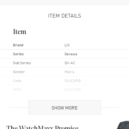
ITEM DETAILS
Item
Brand
LIV
Series
Genesis
Sub Series
GX-AC
Gender
Men's
Code
GXACGRB
MPN
GXACGRB
Brand Origin
Swiss Made
SHOW MORE
Case
Case Material
Stainless Steel