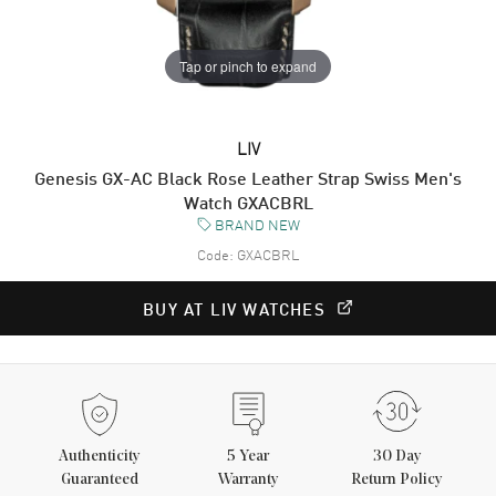
Tap or pinch to expand
LIV
Genesis GX-AC Black Rose Leather Strap Swiss Men's
Watch GXACBRL
BRAND NEW
Code:
GXACBRL
BUY AT LIV WATCHES
Authenticity
5
Year
30 Day
Guaranteed
Warranty
Return Policy