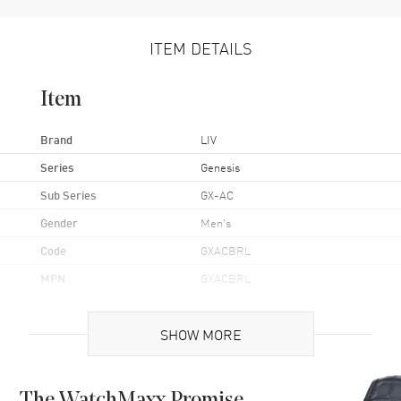
ITEM DETAILS
Item
Brand
LIV
Series
Genesis
Sub Series
GX-AC
Gender
Men's
Code
GXACBRL
MPN
GXACBRL
Brand Origin
Swiss Made
SHOW MORE
Case
Case Material
Stainless Steel