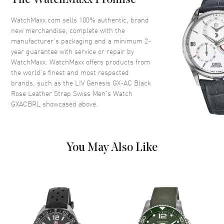
The WatchMaxx Promise
Case Finish
Brushed
WatchMaxx.com sells 100% authentic, brand
new merchandise, complete with the
Case Shape
Round
manufacturer’s packaging and a minimum 2-
Case Diameter
46mm
year guarantee with service or repair by
WatchMaxx. WatchMaxx offers products from
Case Thickness
15.5mm
the world’s finest and most respected
Case Back
Transparent
brands, such as the
LIV Genesis GX-AC Black
Bezel
Knurled bezel
Rose Leather Strap Swiss Men's Watch
GXACBRL
showcased above.
Crystal
Scratch Resistant Sapphire
Crown
Screw-Down
You May Also Like
Dial
Dial Color
Black
Dial Description
Multi-Layer Sandwich Black
Dial, Applied Indexes, White
Stenciled Numerals, and Steel
Sword-Shaped Hands with