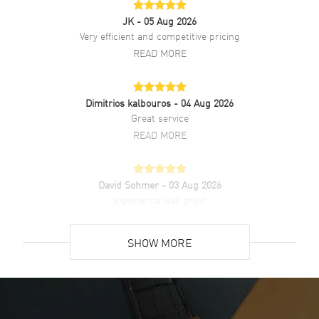
Chronograph
JK
- 05 Aug 2026
Very efficient and competitive pricing
Band
READ MORE
Band Material
Leather
Band Color
Dimitrios kalbouros
Black
- 04 Aug 2026
Great service
Band Description
Black Leather with Beige
READ MORE
Stitching.
Clasp Type
Tang
David Sohmer
- 03 Aug 2026
experience was great
Additional Information
READ MORE
Water Resistant
100 Meters - 330 Feet
SHOW MORE
Style
Sports
David Venesy
- 03 Aug 2026
Warranty
5 Year WatchMaxx Warranty
Super easy- great website!
READ MORE
Also Known As
GXACBRL