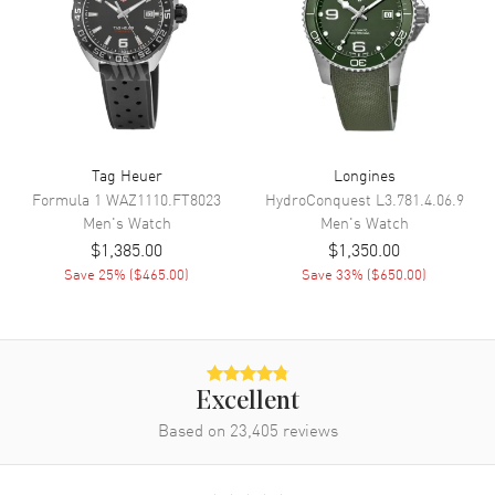
BGW9 Luminescence. Date at 3
o'clock.
Dial Markers
Arabic & Stick
Hand Color
Black
Sub Dials
60 Second, 30 Minute and 12
Hours
Tag Heuer
Longines
Calendar
Date at 3 o'clock
Formula 1
WAZ1110.FT8023
HydroConquest
L3.781.4.06.9
Men's
Watch
Men's
Watch
Functions
Date, Power Reserve, Hour,
Minute, Second and
$1,385.00
$1,350.00
Chronograph
Save
25
% (
$465.00
)
Save
33
% (
$650.00
)
Movement
Movement
Automatic Self Winding
Excellent
Engine
Swiss ETA 7750
Based on
23,405
reviews
Power Reserve
Approx. 42 hours
Movement Description
Automatic 12-Hour