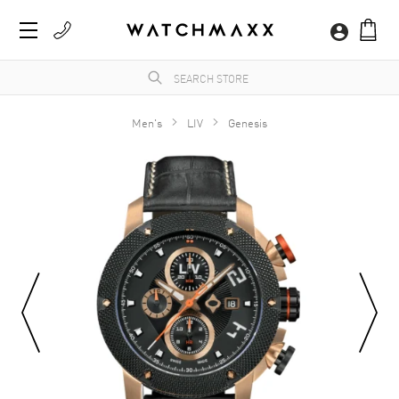
Men's
LIV
Genesis