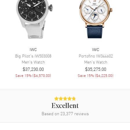
Band Color
Black
Band Description
Black Alligator Leather
Clasp Type
Tang
Additional Information
IWC
IWC
Water Resistant
30 Meters - 100 Feet
Big Pilot's
IW503008
Portofino
IW344602
Warranty
2 Year WatchMaxx Warranty
Men's
Watch
Men's
Watch
Also Known As
5034-01, 503401, IW5034-01,
$37,230.00
$35,275.00
IW5034.01, IW503401
Save
15
% (
$6,570.00
)
Save
15
% (
$6,225.00
)
Brand New Authentic IWC Portugieser Perpetual Calendar Men's
Watch Model IW503401. 18kt White Gold case with Black Alligator
Leather strap. Tang clasp. Fixed bezel. Blue dial. Pellaton Automatic
Winding 7-Day Power Reserve movement. Screw Down crown.
Excellent
Scratch Resistant Sapphire crystal. Case size: 44mm. Case
Based on
23,377
reviews
thickness: 15.30mm. Transparent case back. 30 Meters - 100 Feet
water resistant. 2-year WatchMaxx warranty. Also known as model:
IW5034-01, 5034-01, 503401, IW5034.01.