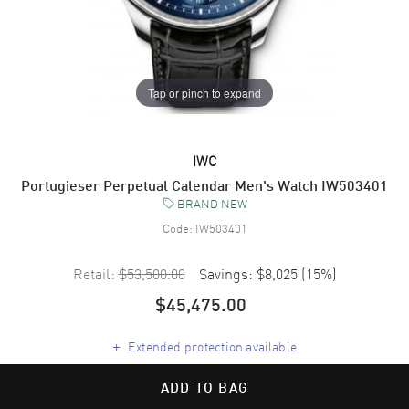
Tap or pinch to expand
IWC
Portugieser Perpetual Calendar Men's Watch IW503401
BRAND NEW
Code:
IW503401
Retail:
$53,500.00
Savings:
$8,025
(
15
%)
$45,475.00
+
Extended protection available
ADD TO BAG