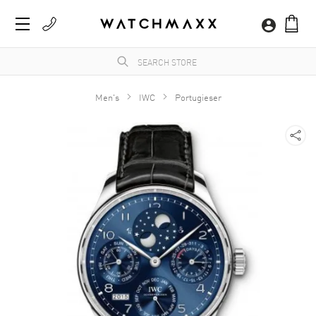
Men's
IWC
Portugieser