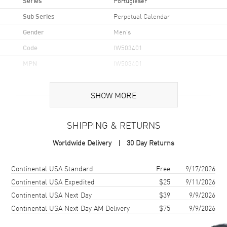
Portugieser
Sub Series
Perpetual Calendar
Gender
Men's
Code
IW503401
MPN
IW503401
UPC
611393854592
SHOW MORE
Brand Origin
Swiss Made
SHIPPING & RETURNS
Case
Worldwide Delivery
30 Day Returns
Case Material
White Gold
Case Diameter
44mm
Shipping method
Cost
Estimated arrival
Continental USA Standard
Free
9/17/2026
Case Thickness
15.3mm
Continental USA Expedited
$25
9/11/2026
Continental USA Next Day
$39
9/9/2026
Case Back
Transparent
Continental USA Next Day AM Delivery
$75
9/9/2026
Bezel
Fixed
Crystal
Scratch Resistant Sapphire