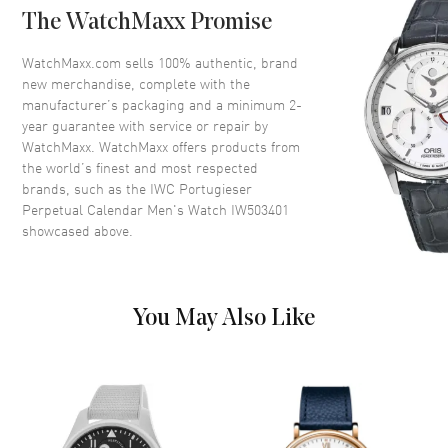
The WatchMaxx Promise
Crown
Screw Down
WatchMaxx.com sells 100% authentic, brand
new merchandise, complete with the
Dial
manufacturer’s packaging and a minimum 2-
year guarantee with service or repair by
Dial Color
Blue
WatchMaxx. WatchMaxx offers products from
Dial Description
Blue
the world’s finest and most respected
brands, such as the
IWC Portugieser
Perpetual Calendar Men's Watch IW503401
Movement
showcased above.
Movement
Automatic Self Winding
Movement Description
Pellaton Automatic Winding 7-
You May Also Like
Day Power Reserve
Band
Band Material
Leather