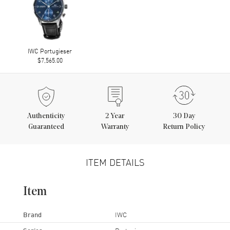
IWC Portugieser
$7,565.00
Authenticity
2
Year
30 Day
Guaranteed
Warranty
Return Policy
ITEM DETAILS
Item
Brand
IWC
Series