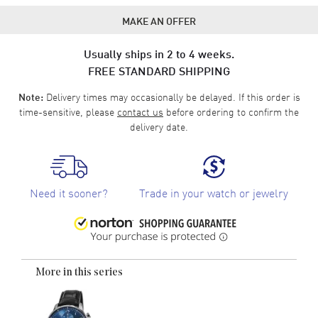
MAKE AN OFFER
Usually ships in 2 to 4 weeks.
FREE STANDARD SHIPPING
Delivery times may occasionally be delayed. If this order is
Note:
time-sensitive, please
contact us
before ordering to confirm the
delivery date.
Need it sooner?
Trade in your watch or jewelry
More in this series