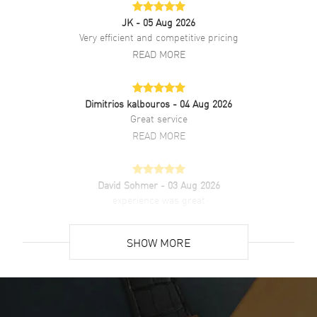
JK
- 05 Aug 2026
Very efficient and competitive pricing
READ MORE
Dimitrios kalbouros
- 04 Aug 2026
Great service
READ MORE
David Sohmer
- 03 Aug 2026
experience was great
READ MORE
SHOW MORE
David Venesy
- 03 Aug 2026
Super easy- great website!
READ MORE