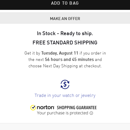
ADD TO BAG
MAKE AN OFFER
In Stock - Ready to ship.
FREE STANDARD SHIPPING
Get it by
if you order in
Tuesday, August 11
the next
and
56 hours and 45 minutes
choose
Next Day Shipping
at checkout.
Trade in your watch or jewelry