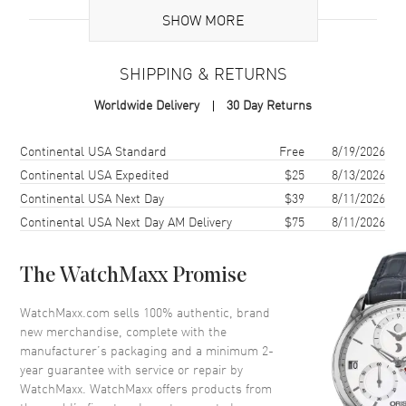
SHOW MORE
Brand Origin
Swiss Made
SHIPPING & RETURNS
Case
Worldwide Delivery
30 Day Returns
Case Material
Stainless Steel
Case Finish
Polished
Shipping method
Cost
Estimated arrival
Continental USA Standard
Free
8/19/2026
Case Shape
Round
Continental USA Expedited
$25
8/13/2026
Continental USA Next Day
$39
8/11/2026
Case Diameter
41mm
Continental USA Next Day AM Delivery
$75
8/11/2026
Case Thickness
12.5mm
Case Back
Transparent
The WatchMaxx Promise
Bezel
Fixed
Crystal
Scratch Resistant Sapphire
WatchMaxx.com sells 100% authentic, brand
new merchandise, complete with the
Crown
Pull/Push
manufacturer’s packaging and a minimum 2-
year guarantee with service or repair by
WatchMaxx. WatchMaxx offers products from
Dial