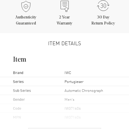
Authenticity
2
Year
30 Day
Guaranteed
Warranty
Return Policy
ITEM DETAILS
Item
Brand
IWC
Series
Portugieser
Sub Series
Automatic Chronograph
Gender
Men's
Code
IW371606
MPN
IW371606
UPC
7613375249337