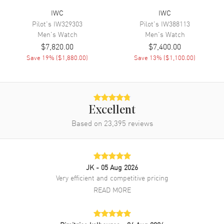
IWC
IWC
Movement Description
Automatic-Chronograph
Pilot's
IW329303
Pilot's
IW388113
Men's
Watch
Men's
Watch
Band
$7,820.00
$7,400.00
Save
19
% (
$1,880.00
)
Save
13
% (
$1,100.00
)
Band Material
Leather
Band Finish
Alligator
Band Color
Black
Excellent
Clasp Type
Folding
Based on
23,395
reviews
Additional Information
Water Resistant
30 Meters - 100 Feet
JK
- 05 Aug 2026
Very efficient and competitive pricing
Warranty
2 Year WatchMaxx Warranty
READ MORE
Also Known As
IW371606
Brand New Authentic IWC Portugieser Automatic Chronograph Blue