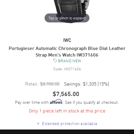
Tap or pinch to expand
IWC
Portugieser Automatic Chronograph Blue Dial Leather
Strap Men's Watch IW371606
BRAND NEW
Code:
IW371606
Retail:
$8,900.00
Savings:
$1,335
(
15
%)
$7,565.00
Pay over time with
. See if you qualify at checkout.
Affirm
Only 1 piece left in stock at this price
+
Extended protection available