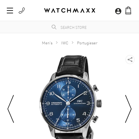
Men's
IWC
Portugieser