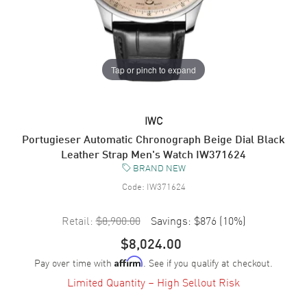
Tap or pinch to expand
IWC
Portugieser Automatic Chronograph Beige Dial Black
Leather Strap Men's Watch IW371624
BRAND NEW
Code:
IW371624
Retail:
$8,900.00
Savings:
$876
(
10
%)
$8,024.00
Pay over time with
. See if you qualify at checkout.
Affirm
Limited Quantity – High Sellout Risk