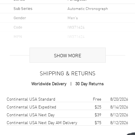
Sub Series
Automatic Chronograph
Gender
Men's
Code
IW371624
MPN
IW371624
Brand Origin
Swiss Made
SHOW MORE
Case
SHIPPING & RETURNS
Case Material
Stainless Steel
Worldwide Delivery
30 Day Returns
Case Finish
Brushed and Polished
Case Shape
Round
Shipping method
Cost
Estimated arrival
Continental USA Standard
Free
8/20/2026
Case Diameter
41mm
Continental USA Expedited
$25
8/14/2026
Continental USA Next Day
$39
8/12/2026
Case Thickness
13mm
Continental USA Next Day AM Delivery
$75
8/12/2026
Case Back
Transparent
Bezel
Fixed