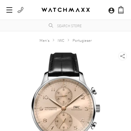
Men's
IWC
Portugieser