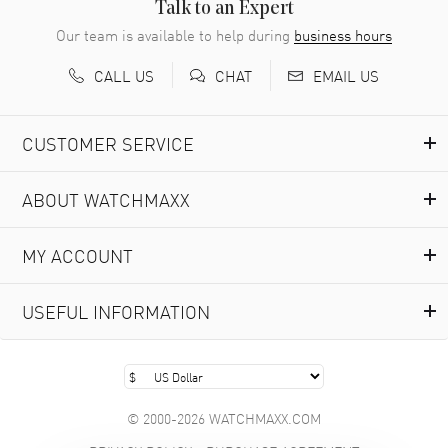
READ MORE
Talk to an Expert
Our team is available to help during
business hours
Richard Baumgartner
- 31 Jul 2026
CALL US
EMAIL US
CHAT
Good Customer service and great website
READ MORE
CUSTOMER SERVICE
Marlon Romo
- 29 Jul 2026
ABOUT WATCHMAXX
Great prices and easy purchase from!
READ MORE
MY ACCOUNT
Clint Sprague
- 29 Jul 2026
USEFUL INFORMATION
Latest of many purchased from watchmaxx. Always fast
and great selection
READ MORE
© 2000-2026 WATCHMAXX.COM
Brian Austin
- 29 Jul 2026