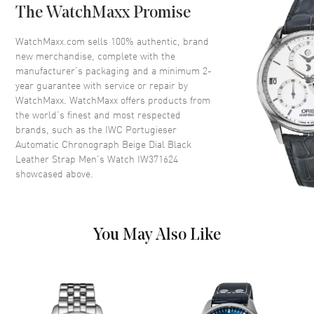
The WatchMaxx Promise
Crystal
Scratch Resistant Sapphire
Crown
Push-Pull
WatchMaxx.com sells 100% authentic, brand
new merchandise, complete with the
manufacturer’s packaging and a minimum 2-
Dial
year guarantee with service or repair by
WatchMaxx. WatchMaxx offers products from
Dial Color
Beige
the world’s finest and most respected
brands, such as the
IWC Portugieser
Dial Description
Polished Rose Gold Tone Hands
Automatic Chronograph Beige Dial Black
and Arabic Numeral Hour
Leather Strap Men's Watch IW371624
Markers with Minute Markers
showcased above.
Around the Outer Rim, 2 Sub-
dials on a Sparkling Beige Dial
Dial Markers
Arabic
Hand Color
Rose Gold
You May Also Like
Sub Dials
Seconds and 30 Minute
Functions
Hour, Minute, Second, Power
Reserve and Chronograph