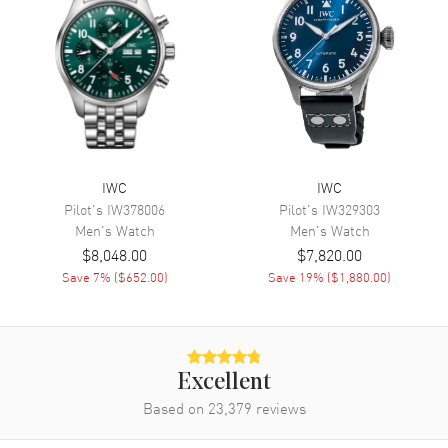
Movement
Movement
Automatic Self Winding
Engine
Calibre 69355
Power Reserve
Approx. 46 hours
Movement Description
Swiss Automatic Chronograph
IWC
IWC
Pilot's
IW378006
Pilot's
IW329303
Band
Men's
Watch
Men's
Watch
$8,048.00
$7,820.00
Band Material
Leather
Save
7
% (
$652.00
)
Save
19
% (
$1,880.00
)
Band Finish
Alligator
Band Color
Black
Band Description
Black Alligator Leather Strap
Excellent
Clasp Type
Tang
Based on
23,379
reviews
Additional Information