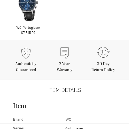
IWC Portugieser
$7,565.00
Authenticity
2
Year
30 Day
Guaranteed
Warranty
Return Policy
ITEM DETAILS
Item
Brand
IWC
Series
Portugieser