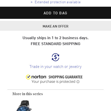
+
Extended protection available
ADD TO BAG
MAKE AN OFFER
Usually ships in 1 to 2 business days.
FREE STANDARD SHIPPING
Trade in your watch or jewelry
More in this series