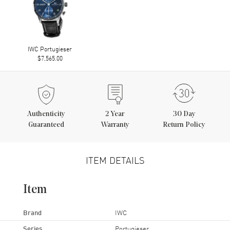
IWC Portugieser
$7,565.00
Authenticity
2
Year
30 Day
Guaranteed
Warranty
Return Policy
ITEM DETAILS
Item
Brand
IWC
Series
Portugieser