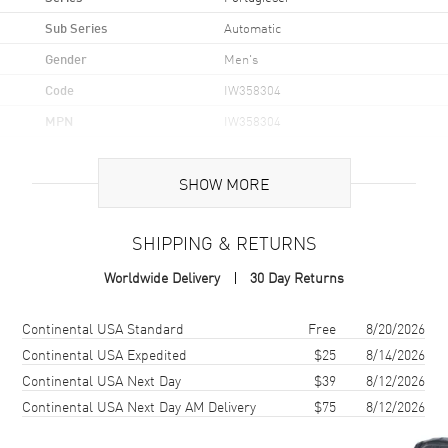
Sub Series
Automatic
Gender
Men's
Code
IW358304
MPN
IW358304
Brand Origin
Swiss Made
SHOW MORE
Case
SHIPPING & RETURNS
Case Material
Stainless Steel
Worldwide Delivery
30 Day Returns
Case Shape
Round
Case Diameter
40.4mm
Shipping method
Cost
Estimated arrival
Continental USA Standard
Free
8/20/2026
Case Thickness
12.3mm
Continental USA Expedited
$25
8/14/2026
Continental USA Next Day
$39
8/12/2026
Case Back
Transparent
Continental USA Next Day AM Delivery
$75
8/12/2026
Bezel
Fixed
Crystal
Scratch Resistant Sapphire