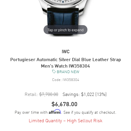
Tap or pinch to expand
IWC
Portugieser Automatic Silver Dial Blue Leather Strap
Men's Watch IW358304
BRAND NEW
Code:
IW358304
Retail:
$7,700.00
Savings:
$1,022
(
13
%)
$6,678.00
Pay over time with
. See if you qualify at checkout.
Affirm
Limited Quantity – High Sellout Risk