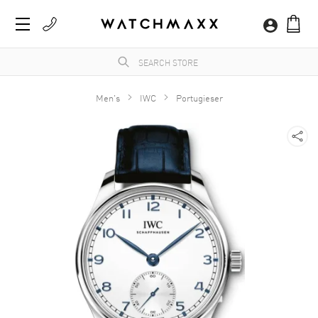
Men's
IWC
Portugieser