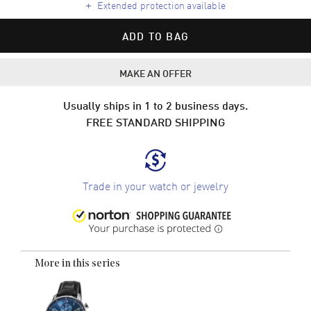
+
Extended protection available
ADD TO BAG
MAKE AN OFFER
Usually ships in 1 to 2 business days.
FREE STANDARD SHIPPING
Trade in your watch or jewelry
More in this series