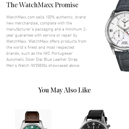
The WatchMaxx Promise
Crown
Pull and Push
WatchMaxx.com sells 100% authentic, brand
new merchandise, complete with the
Dial
manufacturer’s packaging and a minimum 2-
year guarantee with service or repair by
Dial Color
Silver
WatchMaxx. WatchMaxx offers products from
Dial Description
Blue Hands and Arabic
the world’s finest and most respected
Numeral Hour Markers with
brands, such as the
IWC Portugieser
minute markers around the
Automatic Silver Dial Blue Leather Strap
outer rim and a small seconds
Men's Watch IW358304
showcased above.
sub-dial on a Silver Dial
Dial Markers
Arabic
Hand Color
Blue
You May Also Like
Sub Dials
Small Seconds
Functions
Power Reserve and Hour,
Minute, Second
Movement