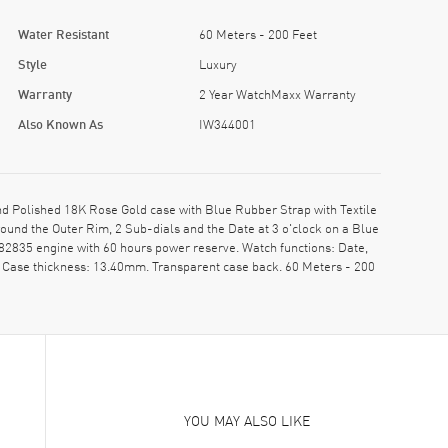
Water Resistant
60 Meters - 200 Feet
Style
Luxury
Warranty
2 Year WatchMaxx Warranty
Also Known As
IW344001
 Polished 18K Rose Gold case with Blue Rubber Strap with Textile
und the Outer Rim, 2 Sub-dials and the Date at 3 o'clock on a Blue
82835 engine with 60 hours power reserve. Watch functions: Date,
 Case thickness: 13.40mm. Transparent case back. 60 Meters - 200
YOU MAY ALSO LIKE