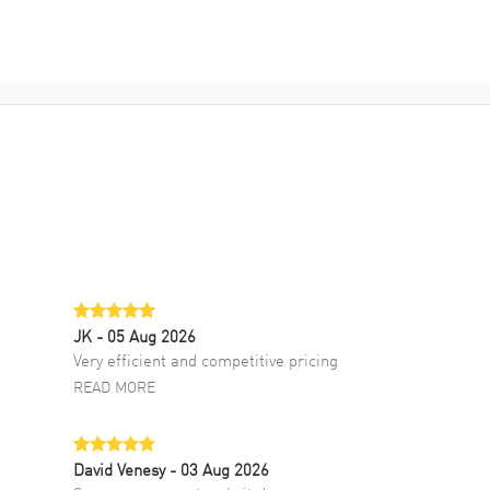
JK
- 05 Aug 2026
Very efficient and competitive pricing
READ MORE
David Venesy
- 03 Aug 2026