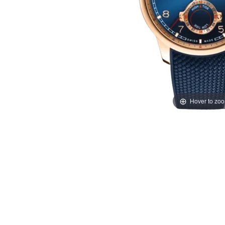
Hover to zo