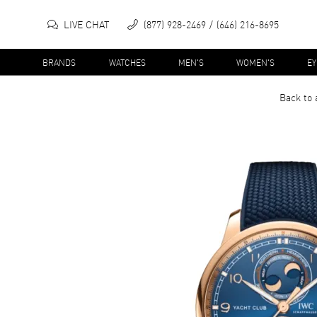
LIVE CHAT
(877) 928-2469
(646) 216-8695
BRANDS
WATCHES
MEN'S
WOMEN'S
E
Back to 