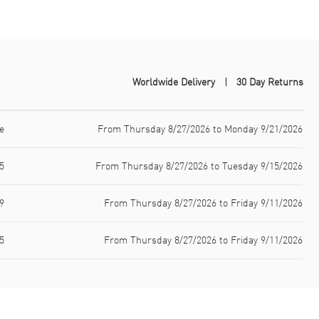
Worldwide Delivery
30 Day Returns
e
From Thursday 8/27/2026 to Monday 9/21/2026
5
From Thursday 8/27/2026 to Tuesday 9/15/2026
9
From Thursday 8/27/2026 to Friday 9/11/2026
5
From Thursday 8/27/2026 to Friday 9/11/2026