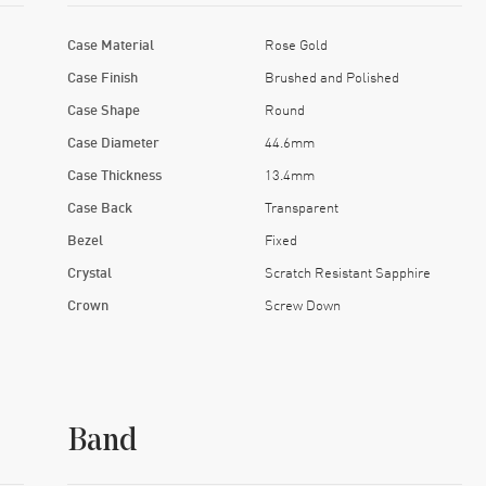
Case Material
Rose Gold
Case Finish
Brushed and Polished
Case Shape
Round
Case Diameter
44.6mm
Case Thickness
13.4mm
Case Back
Transparent
Bezel
Fixed
Crystal
Scratch Resistant Sapphire
Crown
Screw Down
Band