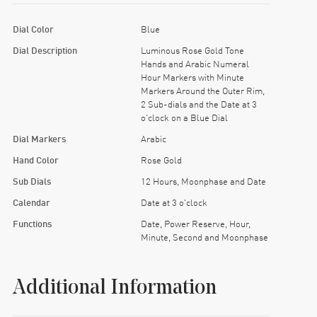
Dial Color
Blue
Dial Description
Luminous Rose Gold Tone
Hands and Arabic Numeral
Hour Markers with Minute
Markers Around the Outer Rim,
2 Sub-dials and the Date at 3
o'clock on a Blue Dial
Dial Markers
Arabic
Hand Color
Rose Gold
Sub Dials
12 Hours, Moonphase and Date
Calendar
Date at 3 o'clock
Functions
Date, Power Reserve, Hour,
Minute, Second and Moonphase
Additional Information