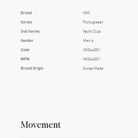
Brand
IWC
Series
Portugieser
Sub Series
Yacht Club
Gender
Men's
Code
IW344001
MPN
IW344001
Brand Origin
Swiss Made
Movement