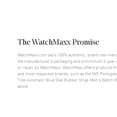
The WatchMaxx Promise
WatchMaxx.com sells 100% authentic, brand new merc
the manufacturer’s packaging and a minimum 2-year g
or repair by WatchMaxx. WatchMaxx offers products fr
and most respected brands, such as the
IWC Portugie
Tide Automatic Blue Dial Rubber Strap Men's Watch 
above.