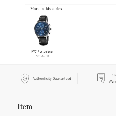
More in this series
IWC Portugieser
$7,565.00
2
Y
Authenticity Guaranteed
War
Item