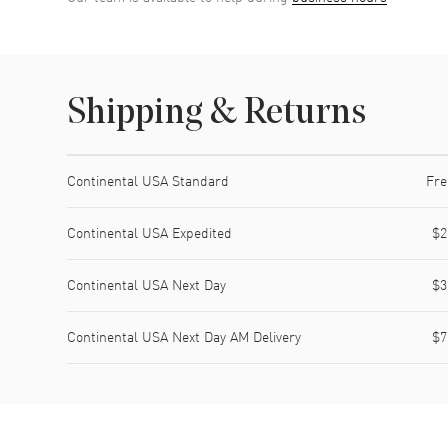
Shipping & Returns
Shipping method
Cost
Estimated arrival
Continental USA Standard
Fre
Continental USA Expedited
$2
Continental USA Next Day
$3
Continental USA Next Day AM Delivery
$7