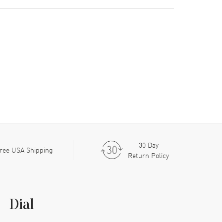
30 Day
ree USA Shipping
Return Policy
Dial