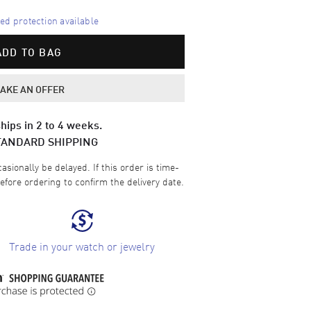
d protection available
ADD TO BAG
AKE AN OFFER
hips in 2 to 4 weeks.
TANDARD SHIPPING
sionally be delayed. If this order is time-
efore ordering to confirm the delivery date.
Trade in your watch or jewelry