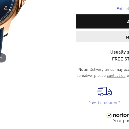
+
Extende
M
Usually s
FREE S
om
Delivery times may occa
Note:
sensitive, please
contact us
b
Need it sooner?