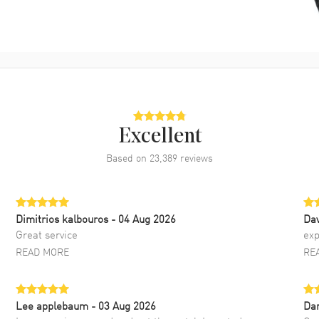
Excellent
Based on
23,389
reviews
Dimitrios kalbouros
- 04 Aug 2026
Da
Great service
exp
READ MORE
RE
Lee applebaum
- 03 Aug 2026
Da