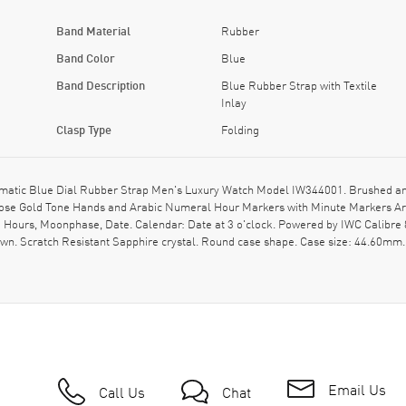
Band Material
Rubber
Band Color
Blue
Band Description
Blue Rubber Strap with Textile
Inlay
Clasp Type
Folding
matic Blue Dial Rubber Strap Men's Luxury Watch Model IW344001. Brushed and
s Rose Gold Tone Hands and Arabic Numeral Hour Markers with Minute Markers Aro
 Hours, Moonphase, Date. Calendar: Date at 3 o'clock. Powered by IWC Calibre 
. Scratch Resistant Sapphire crystal. Round case shape. Case size: 44.60mm.
Email Us
Call Us
Chat