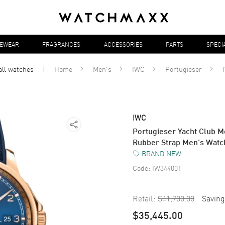
YEWEAR
FRAGRANCES
ACCESSORIES
PARTS
SPECI
all
watches
Home
Men's
IWC
Portugieser
IWC
Portugieser Yacht Club M
Rubber Strap Men's Wat
BRAND NEW
Code:
IW344001
Retail:
$41,700.00
Saving
$35,445.00