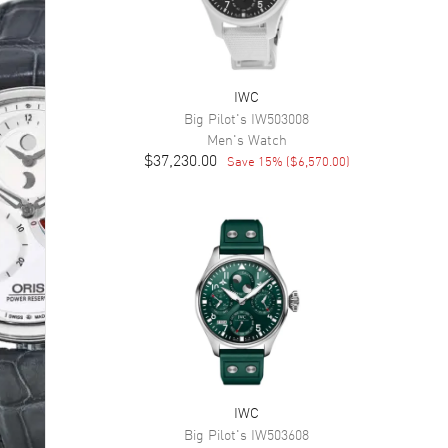
IWC
Big Pilot's
IW503008
Men's
Watch
$37,230.00
Save
15
% (
$6,570.00
)
IWC
Big Pilot's
IW503608