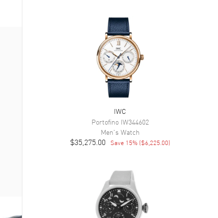
IWC
Portofino
IW344602
Men's
Watch
$35,275.00
Save
15
% (
$6,225.00
)