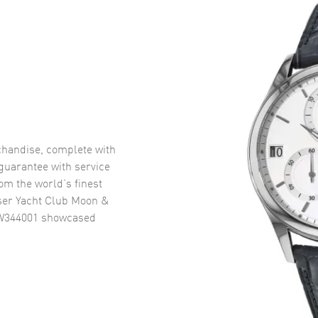
handise, complete with
uarantee with service
om the world’s finest
ser Yacht Club Moon &
IW344001
showcased