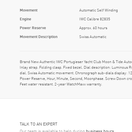
Movement
Automatic Self Winding
Engine
IWC Calibre 82835
Power Reserve
Approx. 60 hours
Movement Description
Swiss Automatic
Brand New Authentic IWC Portugieser Yacht Club Moon & Tide Auto
Inlay strap. Folding clasp. Fixed bezel. Dial description: Luminou
dial. Swiss Automatic movement. Chronograph sub-dials display: 12
Power Reserve, Hour, Minute, Second, Moonphase. Screw Down crown
Feet water resistant. 2-year WatchMaxx warranty.
TALK TO AN EXPERT
Our team is available to help during
business hours