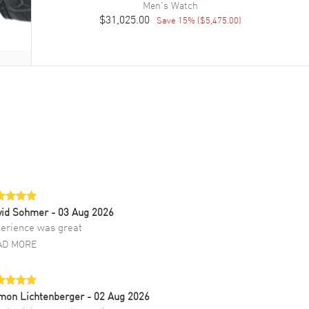
Men's
Watch
$31,025.00
Save
15
% (
$5,475.00
)
vid Sohmer
- 03 Aug 2026
erience was great
AD MORE
mon Lichtenberger
- 02 Aug 2026