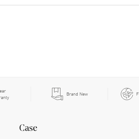
ear
Brand New
F
ranty
Case