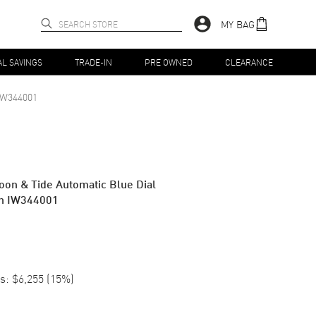
MY BAG
AL SAVINGS
TRADE-IN
PRE OWNED
CLEARANCE
IW344001
oon & Tide Automatic Blue Dial
ch IW344001
s:
$6,255
(
15
%)