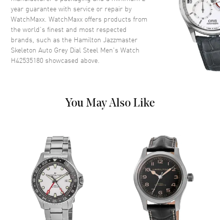
Case Shape
Round
year guarantee with service or repair by
WatchMaxx. WatchMaxx offers products from
Case Diameter
40mm
the world’s finest and most respected
Case Thickness
11mm
brands, such as the
Hamilton Jazzmaster
Case Back
Transparent
Skeleton Auto Grey Dial Steel Men's Watch
H42535180
showcased above.
Bezel
Fixed
Crystal
Scratch Resistant Sapphire
Crown
Push-Pull
You May Also Like
Dial
Dial Color
Skeleton
Dial Description
Luminous Blue Hands and Stick
Hour Markers with Minute
Markers Around the Outer Rim
on a Silver Open Dial
Dial Markers
Stick
Hand Color
Silver