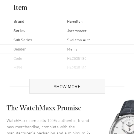
Item
Brand
Hamilton
Series
Jazzmaster
Sub Series
Skeleton Auto
Gender
Men's
Code
H42535180
MPN
H42535180
UPC
7640167049783
SHOW MORE
Brand Origin
Swiss Made
Case
The WatchMaxx Promise
Case Material
Stainless Steel
WatchMaxx.com sells 100% authentic, brand
new merchandise, complete with the
Case Finish
Brushed and Polished
manufacturer’s packaging and a minimum 2-