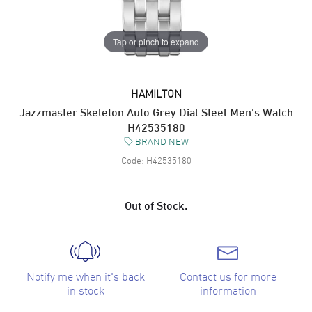
Tap or pinch to expand
HAMILTON
Jazzmaster Skeleton Auto Grey Dial Steel Men's Watch
H42535180
BRAND NEW
Code:
H42535180
Out of Stock.
Notify me when it's back
Contact us for more
in stock
information