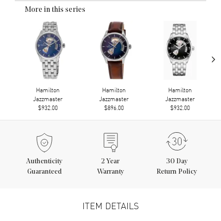
More in this series
›
Hamilton
Hamilton
Hamilton
Jazzmaster
Jazzmaster
Jazzmaster
$932.00
$896.00
$932.00
Authenticity
2
Year
30 Day
Guaranteed
Warranty
Return Policy
ITEM DETAILS