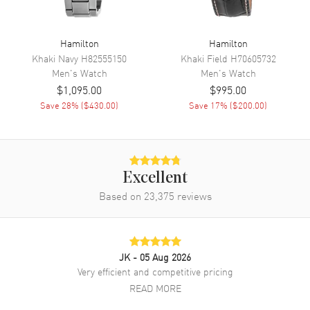
Functions
Hour, Minute, Second and
Power Reserve
Hamilton
Hamilton
Khaki Navy
H82555150
Khaki Field
H70605732
Men's
Watch
Men's
Watch
Movement
$1,095.00
$995.00
Movement
Save
28
% (
$430.00
)
Automatic Self Winding
Save
17
% (
$200.00
)
Engine
Hamilton H-10-S
Power Reserve
Approx. 80 hours
Movement Description
Swiss Automatic
Excellent
Based on
23,375
reviews
Band
Band Material
Stainless Steel
JK
- 05 Aug 2026
Band Finish
Brushed and Polished
Very efficient and competitive pricing
Band Color
Silver
READ MORE
Band Description
Brushed and Polished Stainless