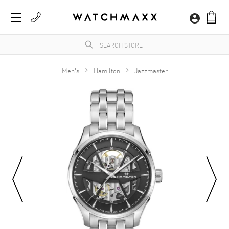
Men's
Hamilton
Jazzmaster