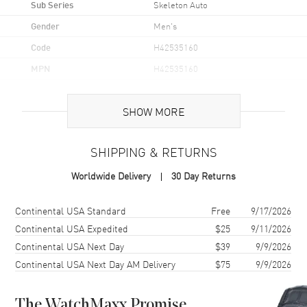
Sub Series
Skeleton Auto
Gender
Men's
Code
H42535160
MPN
H42535160
Brand Origin
Swiss Made
SHOW MORE
Case
SHIPPING & RETURNS
Case Material
Stainless Steel
Worldwide Delivery
30 Day Returns
Case Finish
Brushed and Polished
Case Shape
Round
Shipping method
Cost
Estimated arrival
Continental USA Standard
Free
9/17/2026
Case Diameter
40mm
Continental USA Expedited
$25
9/11/2026
Continental USA Next Day
$39
9/9/2026
Case Thickness
11mm
Continental USA Next Day AM Delivery
$75
9/9/2026
Case Back
Transparent
Bezel
Fixed
The WatchMaxx Promise