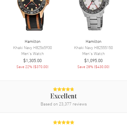
Engine
Caliber H-10
Power Reserve
Approx. 80 hours
Movement Description
Swiss Automatic
Band
Hamilton
Hamilton
Khaki Navy
H82565930
Khaki Navy
H82555150
Band Material
Stainless Steel
Men's
Watch
Men's
Watch
$1,305.00
$1,095.00
Band Finish
Brushed and Polished
Save
22
% (
$370.00
)
Save
28
% (
$430.00
)
Band Color
Silver
Band Description
Brushed and Polished Stainless
Steel Bracelet
Clasp Type
Folding
Excellent
Based on
23,377
reviews
Additional Information
Water Resistant
50 Meters - 165 Feet