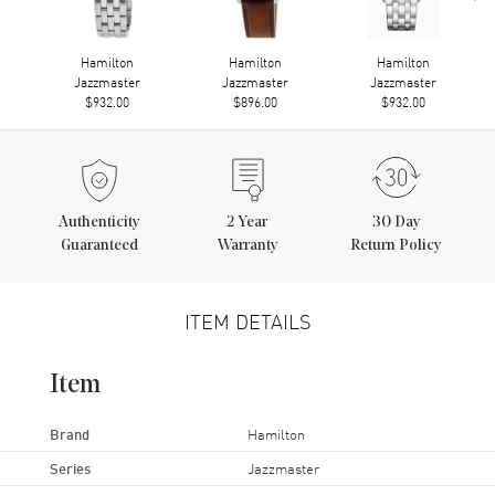
Hamilton
Hamilton
Hamilton
Jazzmaster
Jazzmaster
Jazzmaster
$932.00
$896.00
$932.00
Authenticity
2
Year
30 Day
Guaranteed
Warranty
Return Policy
ITEM DETAILS
Item
Brand
Hamilton
Series
Jazzmaster