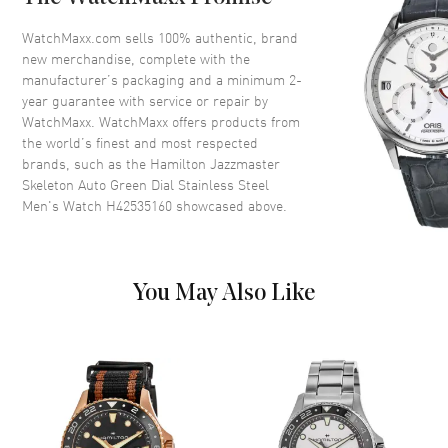
Crystal
Scratch Resistant Sapphire
Crown
Push-Pull
WatchMaxx.com sells 100% authentic, brand
new merchandise, complete with the
manufacturer’s packaging and a minimum 2-
Dial
year guarantee with service or repair by
WatchMaxx. WatchMaxx offers products from
Dial Color
Green
the world’s finest and most respected
brands, such as the
Hamilton Jazzmaster
Dial Description
Luminous Silver Tone Hands
Skeleton Auto Green Dial Stainless Steel
and Stick Hour Markers with
Men's Watch H42535160
showcased above.
Minute Markers Around the
Outer Rim on a Green Skeleton
Dial
Hand Color
Silver
You May Also Like
Functions
Power Reserve and Hour,
Minute, Second
Movement
Movement
Automatic Self Winding