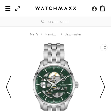
Men's
Hamilton
Jazzmaster