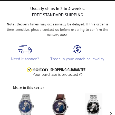
Usually ships in 2 to 4 weeks.
FREE STANDARD SHIPPING
Delivery times may occasionally be delayed. If this order is
Note:
time-sensitive, please
contact us
before ordering to confirm the
delivery date.
Need it sooner?
Trade in your watch or jewelry
More in this series
›