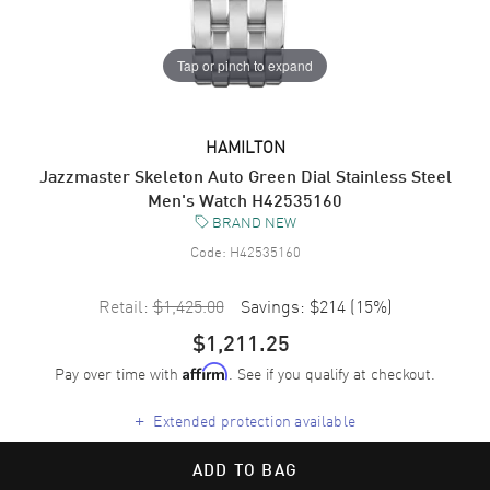
Tap or pinch to expand
HAMILTON
Jazzmaster Skeleton Auto Green Dial Stainless Steel
Men's Watch H42535160
BRAND NEW
Code:
H42535160
Retail:
$1,425.00
Savings:
$214
(
15
%)
$1,211.25
Pay over time with
. See if you qualify at checkout.
Affirm
+
Extended protection available
ADD TO BAG