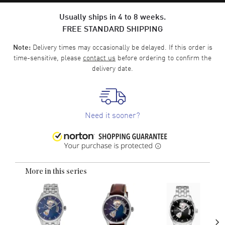
Usually ships in 4 to 8 weeks.
FREE STANDARD SHIPPING
Delivery times may occasionally be delayed. If this order is
Note:
time-sensitive, please
contact us
before ordering to confirm the
delivery date.
Need it sooner?
More in this series
›