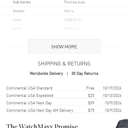
Sub Series
Thinline Auto
Gender
Men's
Code
H38525141
MPN
H38525141
UPC
7640167045792
SHOW MORE
Brand Origin
Swiss Made
SHIPPING & RETURNS
Case
Worldwide Delivery
30 Day Returns
Case Material
Stainless Steel
Case Finish
Polished
Shipping method
Cost
Estimated arrival
Continental USA Standard
Free
10/19/2026
Case Shape
Round
Continental USA Expedited
$25
10/13/2026
Continental USA Next Day
$39
10/9/2026
Case Diameter
40mm
Continental USA Next Day AM Delivery
$75
10/9/2026
Case Thickness
8.4mm
Bezel
Fixed
The WatchMaxx Promise