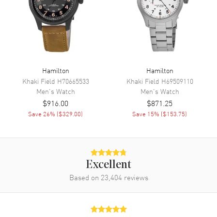
Movement
Movement
Automatic Self Winding
Engine
Caliber 2892-A2
Power Reserve
Approx. 42 hours
Movement Description
Swiss Automatic
Hamilton
Hamilton
Khaki Field
H70665533
Khaki Field
H69509110
Men's
Watch
Men's
Watch
Band
$916.00
$871.25
Save
26
% (
$329.00
)
Save
15
% (
$153.75
)
Band Material
Stainless Steel
Band Finish
Polished
Band Color
Silver
Band Description
Polished Stainless Steel
Excellent
Bracelet
Based on
23,404
reviews
Clasp Type
Folding
Additional Information