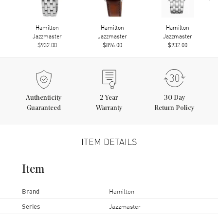
Hamilton
Hamilton
Hamilton
Jazzmaster
Jazzmaster
Jazzmaster
$932.00
$896.00
$932.00
Authenticity
2
Year
30 Day
Guaranteed
Warranty
Return Policy
ITEM DETAILS
Item
Brand
Hamilton
Series
Jazzmaster