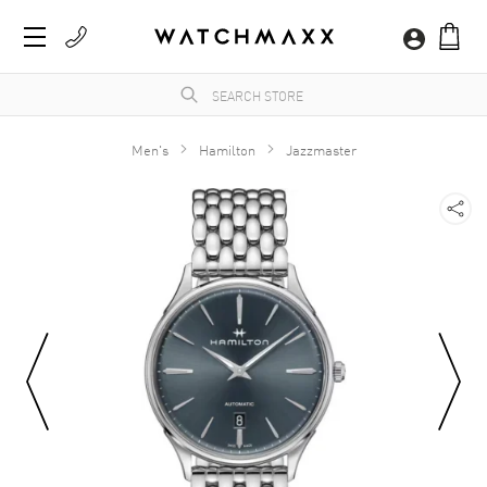
Men's
Hamilton
Jazzmaster