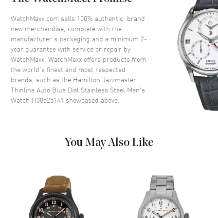
Crystal
Scratch Resistant Sapphire
Crown
Push-Pull
WatchMaxx.com sells 100% authentic, brand
new merchandise, complete with the
manufacturer’s packaging and a minimum 2-
Dial
year guarantee with service or repair by
WatchMaxx. WatchMaxx offers products from
Dial Color
Blue
the world’s finest and most respected
brands, such as the
Hamilton Jazzmaster
Dial Description
Luminous Silver Tone Hands
Thinline Auto Blue Dial Stainless Steel Men's
and Stick Hour Markers with
Watch H38525141
showcased above.
Minute Markers Around the
Outer Rim and Date at 6 o'clock
on a Blue Dial
Dial Markers
Stick
You May Also Like
Hand Color
Silver
Calendar
Date at 6 o'clock
Functions
Date, Hour, Minute and Power
Reserve