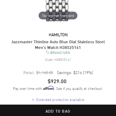
Tap or pinch to expand
HAMILTON
Jazzmaster Thinline Auto Blue Dial Stainless Steel
Men's Watch H38525141
BRAND NEW
Code:
H38525141
Retail:
$1,145.00
Savings:
$216
(
19
%)
$929.00
Pay over time with
. See if you qualify at checkout.
Affirm
+
Extended protection available
ADD TO BAG