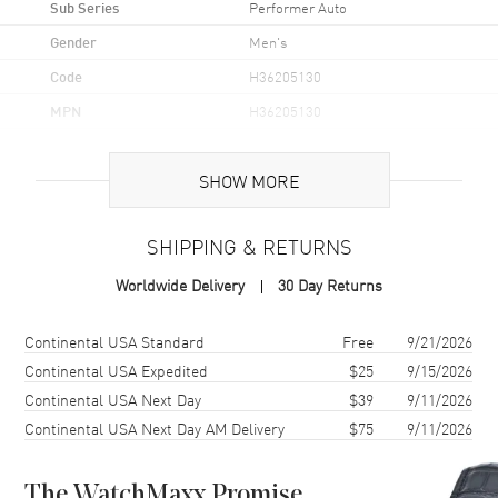
Sub Series
Performer Auto
Gender
Men's
Code
H36205130
MPN
H36205130
UPC
7630458803750
SHOW MORE
Brand Origin
Swiss Made
SHIPPING & RETURNS
Case
Worldwide Delivery
30 Day Returns
Case Material
Stainless Steel
Case Finish
Brushed and Polished
Shipping method
Cost
Estimated arrival
Continental USA Standard
Free
9/21/2026
Case Shape
Unique
Continental USA Expedited
$25
9/15/2026
Continental USA Next Day
$39
9/11/2026
Case Diameter
38mm
Continental USA Next Day AM Delivery
$75
9/11/2026
Case Thickness
11.4mm
Case Back
Transparent
The WatchMaxx Promise