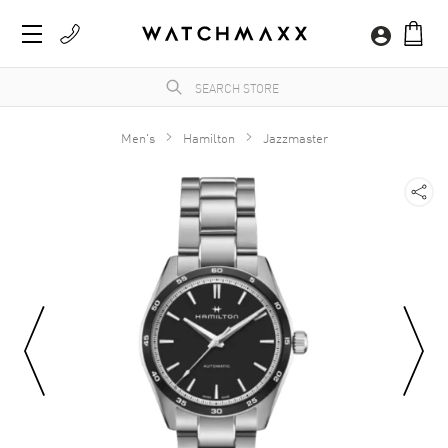
Men's
Hamilton
Jazzmaster