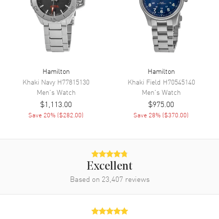
Movement
Automatic Self Winding
Engine
Hamilton Calibre H-10
Power Reserve
Approx. 80 hours
Movement Description
Swiss Automatic
Hamilton
Hamilton
Khaki Navy
H77815130
Khaki Field
H70545140
Band
Men's
Watch
Men's
Watch
$1,113.00
$975.00
Band Material
Stainless Steel
Save
20
% (
$282.00
)
Save
28
% (
$370.00
)
Band Finish
Brushed
Band Color
Silver
Band Description
Brushed Stainless Steel
Bracelet
Excellent
Based on
23,407
reviews
Clasp Type
Folding
Additional Information