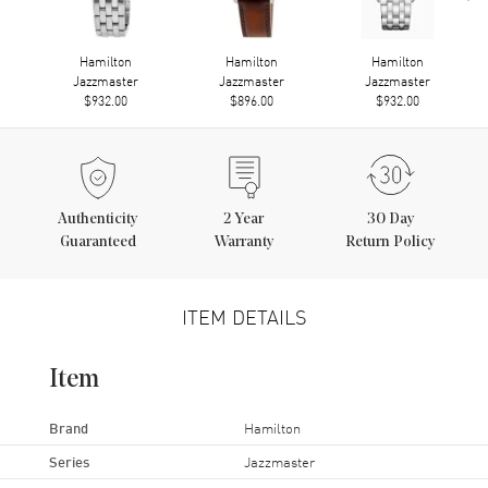
Hamilton
Hamilton
Hamilton
Jazzmaster
Jazzmaster
Jazzmaster
$932.00
$896.00
$932.00
Authenticity
2
Year
30 Day
Guaranteed
Warranty
Return Policy
ITEM DETAILS
Item
Brand
Hamilton
Series
Jazzmaster