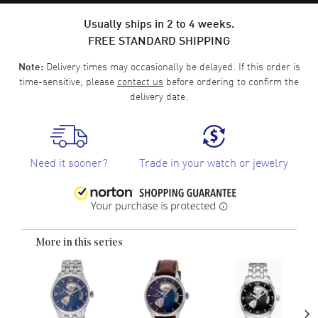
Usually ships in 2 to 4 weeks.
FREE STANDARD SHIPPING
Delivery times may occasionally be delayed. If this order is
Note:
time-sensitive, please
contact us
before ordering to confirm the
delivery date.
Need it sooner?
Trade in your watch or jewelry
More in this series
›