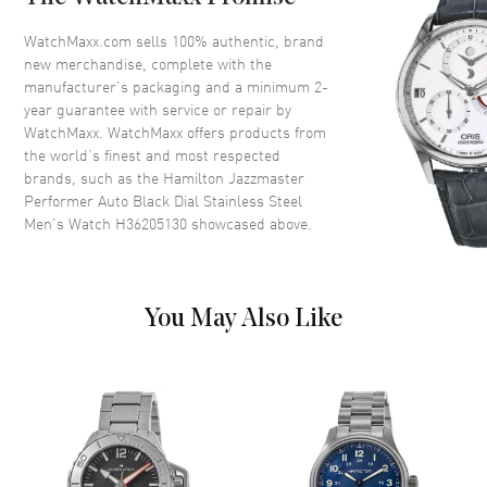
Bezel
Fixed. Black Steel
Crystal
Scratch Resistant Sapphire
WatchMaxx.com sells 100% authentic, brand
new merchandise, complete with the
Crown
Screw Down
manufacturer’s packaging and a minimum 2-
year guarantee with service or repair by
WatchMaxx. WatchMaxx offers products from
Dial
the world’s finest and most respected
brands, such as the
Hamilton Jazzmaster
Dial Color
Black
Performer Auto Black Dial Stainless Steel
Dial Description
Luminous Silver Tone Hands
Men's Watch H36205130
showcased above.
and Stick Hour Markers with
Minute Markers Around the
Outer Rim on a Black Dial
Dial Markers
Stick
You May Also Like
Hand Color
Silver
Functions
Hour, Minute, Second and
Power Reserve
Movement