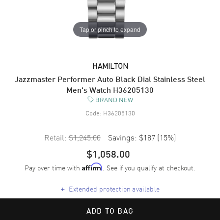
Tap or pinch to expand
HAMILTON
Jazzmaster Performer Auto Black Dial Stainless Steel
Men's Watch H36205130
BRAND NEW
Code:
H36205130
Retail:
$1,245.00
Savings:
$187
(
15
%)
$1,058.00
Pay over time with
. See if you qualify at checkout.
Affirm
+
Extended protection available
ADD TO BAG