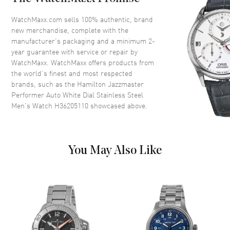
Bezel
Fixed. Black Steel
Crystal
Scratch Resistant Sapphire
WatchMaxx.com sells 100% authentic, brand
new merchandise, complete with the
Crown
Screw Down
manufacturer’s packaging and a minimum 2-
year guarantee with service or repair by
WatchMaxx. WatchMaxx offers products from
Dial
the world’s finest and most respected
brands, such as the
Hamilton Jazzmaster
Dial Color
White
Performer Auto White Dial Stainless Steel
Dial Description
Luminous Silver Tone Hands
Men's Watch H36205110
showcased above.
and Stick Hour Markers with
Minute Markers Around the
Outer Rim on a White Dial
Dial Markers
Stick
You May Also Like
Hand Color
Silver
Functions
Hour, Minute, Second and
Power Reserve
Movement