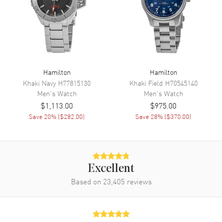
Movement
Automatic Self Winding
Engine
Hamilton Calibre H-10
Power Reserve
Approx. 80 hours
Movement Description
Swiss Automatic
Hamilton
Hamilton
Khaki Navy
H77815130
Khaki Field
H70545140
Band
Men's
Watch
Men's
Watch
$1,113.00
$975.00
Band Material
Stainless Steel
Save
20
% (
$282.00
)
Save
28
% (
$370.00
)
Band Finish
Brushed
Band Color
Silver
Band Description
Brushed Stainless Steel
Bracelet
Excellent
Based on
23,405
reviews
Clasp Type
Folding
Additional Information