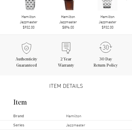
Hamilton
Hamilton
Hamilton
Jazzmaster
Jazzmaster
Jazzmaster
$932.00
$896.00
$932.00
Authenticity
2
Year
30 Day
Guaranteed
Warranty
Return Policy
ITEM DETAILS
Item
Brand
Hamilton
Series
Jazzmaster