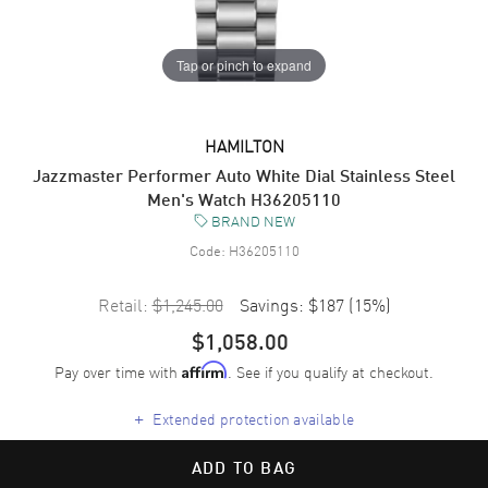
Tap or pinch to expand
HAMILTON
Jazzmaster Performer Auto White Dial Stainless Steel
Men's Watch H36205110
BRAND NEW
Code:
H36205110
Retail:
$1,245.00
Savings:
$187
(
15
%)
$1,058.00
Pay over time with
. See if you qualify at checkout.
Affirm
+
Extended protection available
ADD TO BAG