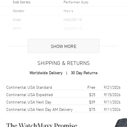
Sub Series
Performer Auto
Gender
Men's
Code
H36205110
MPN
H36205110
UPC
7630458804757
SHOW MORE
Brand Origin
Swiss Made
SHIPPING & RETURNS
Case
Worldwide Delivery
30 Day Returns
Case Material
Stainless Steel
Case Finish
Brushed and Polished
Shipping method
Cost
Estimated arrival
Continental USA Standard
Free
9/21/2026
Case Shape
Unique
Continental USA Expedited
$25
9/15/2026
Continental USA Next Day
$39
9/11/2026
Case Diameter
38mm
Continental USA Next Day AM Delivery
$75
9/11/2026
Case Thickness
11.4mm
Case Back
Transparent
The WatchMaxx Promise