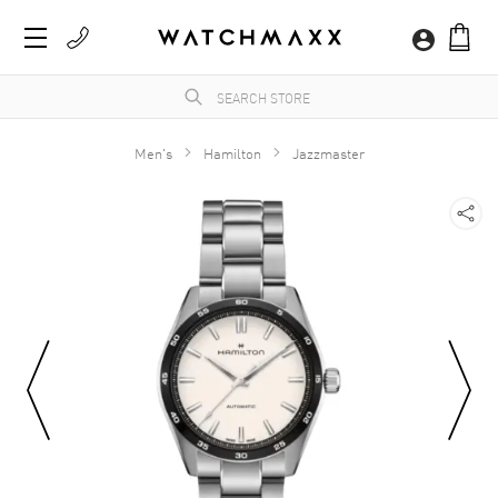
Men's
Hamilton
Jazzmaster