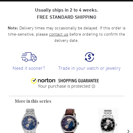
Usually ships in 2 to 4 weeks.
FREE STANDARD SHIPPING
Delivery times may occasionally be delayed. If this order is
Note:
time-sensitive, please
contact us
before ordering to confirm the
delivery date.
Need it sooner?
Trade in your watch or jewelry
More in this series
›