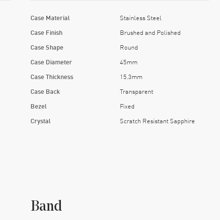
Case Material
Stainless Steel
Case Finish
Brushed and Polished
Case Shape
Round
Case Diameter
45mm
Case Thickness
15.3mm
Case Back
Transparent
Bezel
Fixed
Crystal
Scratch Resistant Sapphire
Band