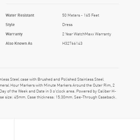
Water Resistant
50 Meters - 165 Feet
Style
Dress
Warranty
2 Year WatchMaxx Warranty
Also Known As
H32766143
ess Steel case with Brushed and Polished Stainless Steel
Numeral Hour Markers with Minute Markers Around the Outer Rim, 2
Day of the Week and Date in 3 o'clock area. Powered by Caliber H-
 Case size: 45mm. Case thickness: 15.30mm. See-Through Caseback.