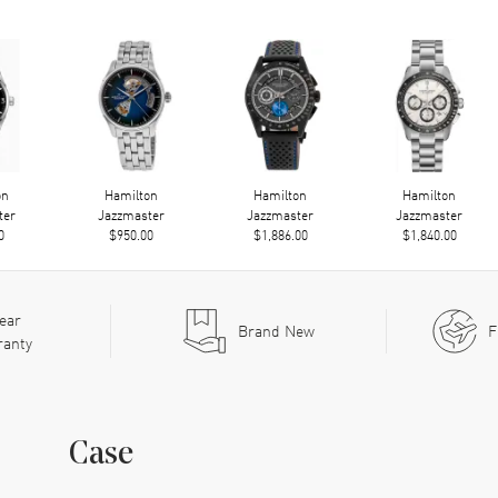
on
Hamilton
Hamilton
Hamilton
ter
Jazzmaster
Jazzmaster
Jazzmaster
0
$950.00
$1,886.00
$1,840.00
ear
Brand New
F
ranty
Case