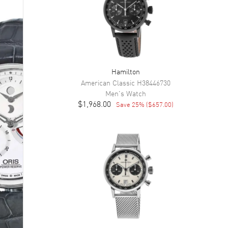
Hamilton
American Classic
H38446730
Men's
Watch
$1,968.00
Save
25
% (
$657.00
)