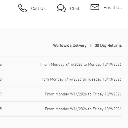
Email Us
Call Us
Chat
Worldwide Delivery
30 Day Returns
e
From Monday 9/14/2026 to Monday 10/19/2026
5
From Monday 9/14/2026 to Tuesday 10/13/2026
9
From Monday 9/14/2026 to Friday 10/9/2026
5
From Monday 9/14/2026 to Friday 10/9/2026