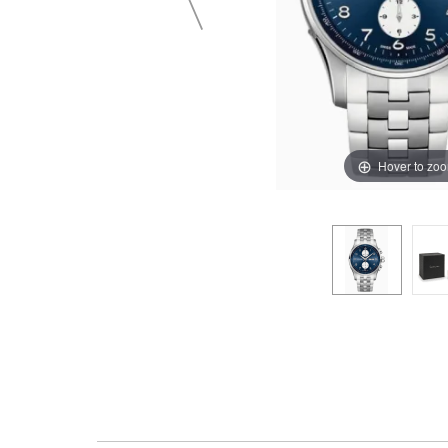
Hover to zo