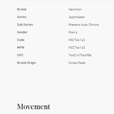
Brand
Hamilton
Series
Jazzmaster
Sub Series
Maestro Auto Chrono
Gender
Men's
Code
H32766143
MPN
H32766143
UPC
7640167044986
Brand Origin
Swiss Made
Movement