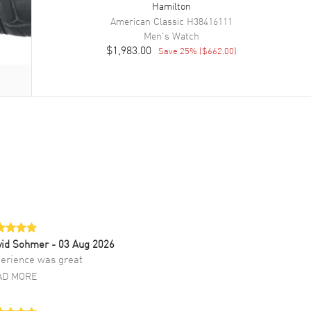
Hamilton
American Classic
H38416111
Men's
Watch
$1,983.00
Save
25
% (
$662.00
)
vid Sohmer
- 03 Aug 2026
erience was great
AD MORE