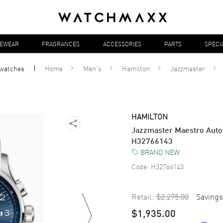
YEWEAR
FRAGRANCES
ACCESSORIES
PARTS
SPECI
watches
Home
Men's
Hamilton
Jazzmaster
HAMILTON
Jazzmaster Maestro Auto
H32766143
BRAND NEW
Code:
H32766143
Retail:
$2,275.00
Savings
$1,935.00