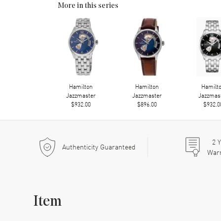
More in this series
Hamilton
Hamilton
Hamilt
Jazzmaster
Jazzmaster
Jazzmas
$932.00
$896.00
$932.0
2
Y
Authenticity Guaranteed
War
Item