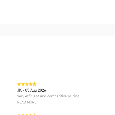
JK
- 05 Aug 2026
Very efficient and competitive pricing
READ MORE