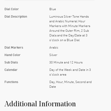
Dial Color
Blue
Dial Description
Luminous Silver Tone Hands
and Arabic Numeral Hour
Markers with Minute Markers
Around the Outer Rim, 2 Sub
Dials and the Day/Date at 3
o'clock on a Blue Dial
Dial Markers
Arabic
Hand Color
Silver
Sub Dials
30 Minute and 12 Hours
Calendar
Day of the Week and Date in 3
o'clock area
Functions
Day, Hour, Minute, Second and
Date
Additional Information