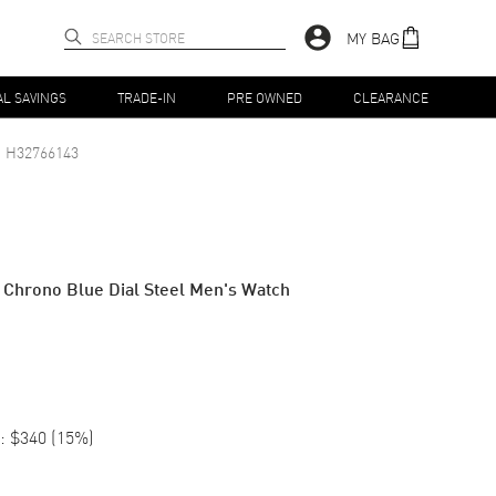
MY BAG
AL SAVINGS
TRADE-IN
PRE OWNED
CLEARANCE
H32766143
 Chrono Blue Dial Steel Men's Watch
:
$340
(
15
%)