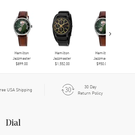
›
Hamilton
Hamilton
Hamilton
Jazzmaster
Jazzmaster
Jazzmaster
$899.00
$1,552.00
$950.00
30 Day
ree USA Shipping
Return Policy
Dial