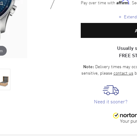
Pay over time with
. Se
Affirm
+
Extende
Usually s
om
FREE S
Delivery times may occa
Note:
sensitive, please
contact us
b
Need it sooner?