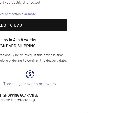
e if you qualify at checkout.
d protection available
ADD TO BAG
hips in 4 to 8 weeks.
TANDARD SHIPPING
sionally be delayed. If this order is time-
efore ordering to confirm the delivery date.
Trade in your watch or jewelry