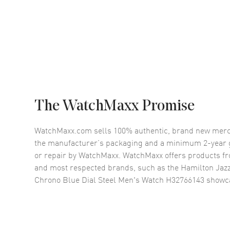
The WatchMaxx Promise
WatchMaxx.com sells 100% authentic, brand new merc
the manufacturer’s packaging and a minimum 2-year g
or repair by WatchMaxx. WatchMaxx offers products fr
and most respected brands, such as the
Hamilton Jaz
Chrono Blue Dial Steel Men's Watch H32766143
showca