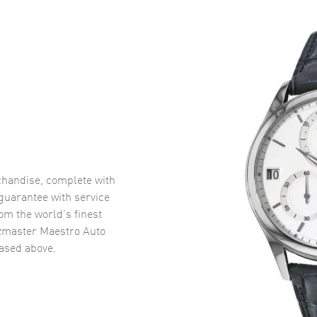
handise, complete with
uarantee with service
om the world’s finest
zmaster Maestro Auto
sed above.