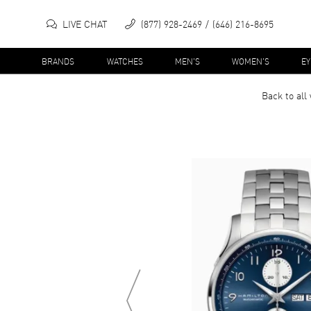
LIVE CHAT
(877) 928-2469
(646) 216-8695
BRANDS
WATCHES
MEN'S
WOMEN'S
E
Back to all