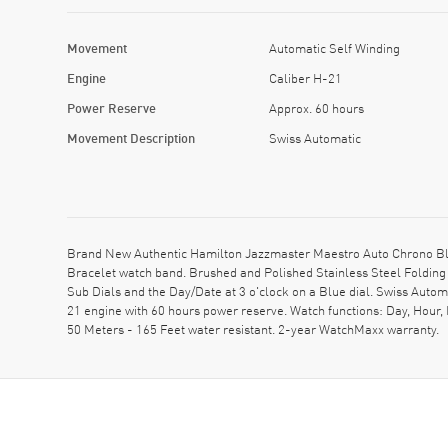
Movement
Automatic Self Winding
Engine
Caliber H-21
Power Reserve
Approx. 60 hours
Movement Description
Swiss Automatic
Brand New Authentic Hamilton Jazzmaster Maestro Auto Chrono Blu
Bracelet watch band. Brushed and Polished Stainless Steel Folding
Sub Dials and the Day/Date at 3 o'clock on a Blue dial. Swiss Auto
21 engine with 60 hours power reserve. Watch functions: Day, Hour
50 Meters - 165 Feet water resistant. 2-year WatchMaxx warranty.