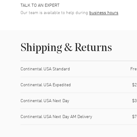
TALK TO AN EXPERT
Our team is available to help during
business hours
Shipping & Returns
Shipping method
Cost
Estimated arrival
Continental USA Standard
Fre
Continental USA Expedited
$2
Continental USA Next Day
$3
Continental USA Next Day AM Delivery
$7