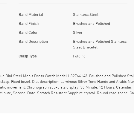
Band Material
Stainless Steel
Band Finish
Brushed and Polished
Band Color
Silver
Band Description
Brushed and Polished Stainless
Steel Bracelet
Clasp Type
Folding
e Dial Steel Men's Dress Watch Model H32766143. Brushed and Polished Stainl
 clasp. Fixed bezel. Dial description: Luminous Silver Tone Hands and Arabic 
matic movement. Chronograph sub-dials display: 30 Minute, 12 Hours. Calendar: 
, Minute, Second, Date. Scratch Resistant Sapphire crystal. Round case shape.