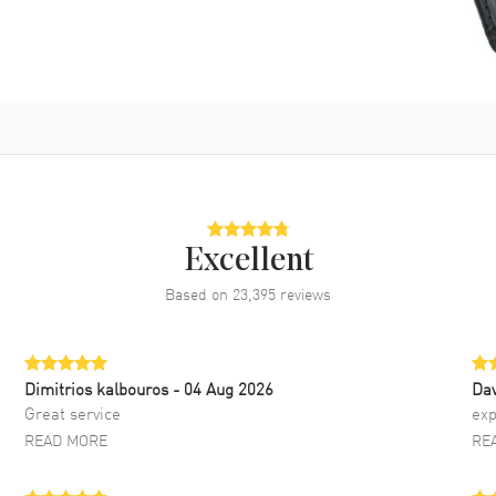
Excellent
Based on
23,395
reviews
Dimitrios kalbouros
- 04 Aug 2026
Da
Great service
exp
READ MORE
RE