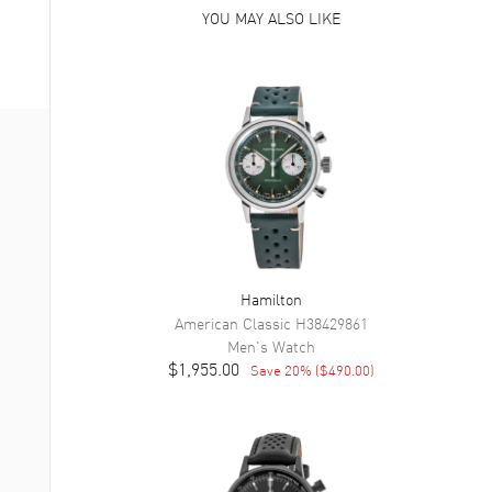
YOU MAY ALSO LIKE
Hamilton
American Classic
H38429861
Men's
Watch
$1,955.00
Save
20
% (
$490.00
)