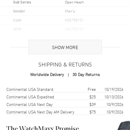
Sub Series
Open Heart
Gender
Men's
Code
H32705121
MPN
H32705121
UPC
7640167047734
SHOW MORE
Brand Origin
Swiss Made
SHIPPING & RETURNS
Case
Worldwide Delivery
30 Day Returns
Case Material
Stainless Steel
Case Finish
Brushed and Polished
Shipping method
Cost
Estimated arrival
Continental USA Standard
Free
10/19/2026
Case Shape
Round
Continental USA Expedited
$25
10/13/2026
Continental USA Next Day
$39
10/9/2026
Case Diameter
42mm
Continental USA Next Day AM Delivery
$75
10/9/2026
Case Thickness
11.4mm
Case Back
Transparent
The WatchMaxx Promise