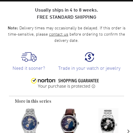
Usually ships in 4 to 8 weeks.
FREE STANDARD SHIPPING
Delivery times may occasionally be delayed. If this order is
Note:
time-sensitive, please
contact us
before ordering to confirm the
delivery date.
Need it sooner?
Trade in your watch or jewelry
More in this series
›