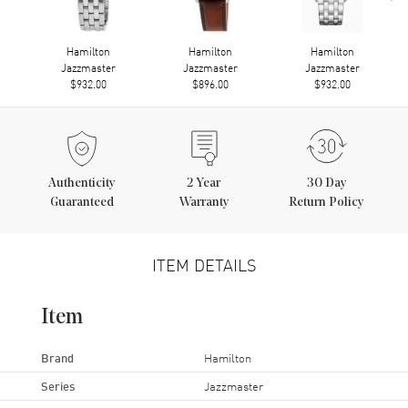
Hamilton
Hamilton
Hamilton
Jazzmaster
Jazzmaster
Jazzmaster
$932.00
$896.00
$932.00
Authenticity
2
Year
30 Day
Guaranteed
Warranty
Return Policy
ITEM DETAILS
Item
Brand
Hamilton
Series
Jazzmaster