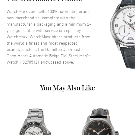
Bezel
Fixed
Crystal
Scratch Resistant Sapphire
WatchMaxx.com sells 100% authentic, brand
new merchandise, complete with the
Crown
Push-Pull
manufacturer’s packaging and a minimum 2-
year guarantee with service or repair by
WatchMaxx. WatchMaxx offers products from
Dial
the world’s finest and most respected
brands, such as the
Hamilton Jazzmaster
Dial Color
Beige
Open Heart Automatic Beige Dial Steel Men's
Dial Description
Luminous Blue Hands and
Watch H32705121
showcased above.
Arabic Numeral & Stick Hour
Markers with Minute Markers
Around the Outer Rim on a
Beige Open Dial
You May Also Like
Dial Markers
Arabic & Stick
Hand Color
Blue
Functions
Hour, Minute, Second and
Power Reserve