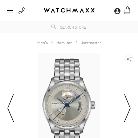
Men's
Hamilton
Jazzmaster