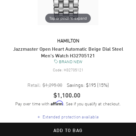
Tap or pinch to expand
HAMILTON
Jazzmaster Open Heart Automatic Beige Dial Steel
Men's Watch H32705121
BRAND NEW
Code:
H32705121
Retail:
$1,295.00
Savings:
$195
(
15
%)
$1,100.00
Pay over time with
. See if you qualify at checkout.
Affirm
+
Extended protection available
ADD TO BAG