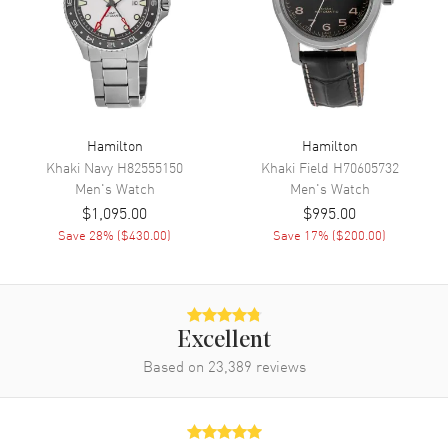
Movement
Movement
Automatic Self Winding
Engine
Caliber H-10
Power Reserve
Approx. 80 hours
Movement Description
Swiss Automatic
Hamilton
Hamilton
Khaki Navy
H82555150
Khaki Field
H70605732
Men's
Watch
Men's
Watch
Band
$1,095.00
$995.00
Save
28
% (
$430.00
)
Save
17
% (
$200.00
)
Band Material
Stainless Steel
Band Finish
Brushed and Polished
Band Color
Silver
Band Description
Brushed and Polished Stainless
Excellent
Steel Bracelet
Based on
23,389
reviews
Clasp Type
Deployment with Push Button
Additional Information