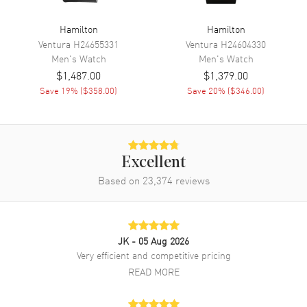
Hand Color
Silver
Hamilton
Hamilton
Sub Dials
60 Second, 30 Minute and 12
Ventura
H24655331
Ventura
H24604330
Hours
Men's
Watch
Men's
Watch
Calendar
Date at 4 o'clock
$1,487.00
$1,379.00
Functions
Date, Hour, Minute, Second,
Save
19
% (
$358.00
)
Save
20
% (
$346.00
)
Chronograph and Power
Reserve
Movement
Excellent
Based on
23,374
reviews
Movement
Automatic Self Winding
Engine
Caliber H-21
Power Reserve
Approx. 60 hours
JK
- 05 Aug 2026
Movement Description
Swiss Automatic. Chronograph
Very efficient and competitive pricing
READ MORE
Band