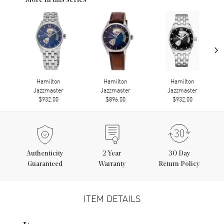
More in this series
›
Hamilton
Hamilton
Hamilton
Jazzmaster
Jazzmaster
Jazzmaster
$932.00
$896.00
$932.00
Authenticity
2
Year
30 Day
Guaranteed
Warranty
Return Policy
ITEM DETAILS