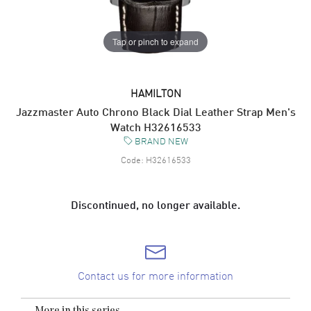
Tap or pinch to expand
HAMILTON
Jazzmaster Auto Chrono Black Dial Leather Strap Men's
Watch H32616533
BRAND NEW
Code:
H32616533
Discontinued, no longer available.
Contact us for more information