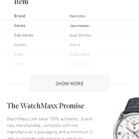
Item
Brand
Hamilton
Series
Jazzmaster
Sub Series
Auto Chrono
Gender
Men's
Code
H32616533
MPN
H32616533
UPC
7640113837235
SHOW MORE
Brand Origin
Swiss Made
Case
The WatchMaxx Promise
Case Material
Stainless Steel
WatchMaxx.com sells 100% authentic, brand
new merchandise, complete with the
Case Finish
Brushed and Polished
manufacturer’s packaging and a minimum 2-
Case Shape
Round
year guarantee with service or repair by