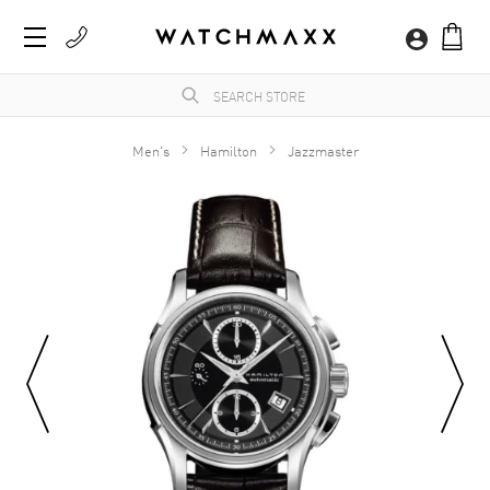
Men's
Hamilton
Jazzmaster