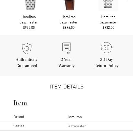
Hamilton
Hamilton
Hamilton
Jazzmaster
Jazzmaster
Jazzmaster
$932.00
$896.00
$932.00
Authenticity
2
Year
30 Day
Guaranteed
Warranty
Return Policy
ITEM DETAILS
Item
Brand
Hamilton
Series
Jazzmaster