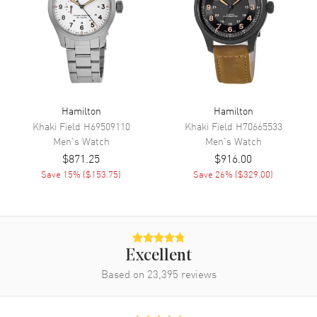
Functions
Date, Hour, Minute, Second and
Chronograph
Movement
Movement
Battery Operated Quartz
Hamilton
Hamilton
Engine
Caliber 251.274
Khaki Field
H69509110
Khaki Field
H70665533
Movement Description
Swiss Quartz
Men's
Watch
Men's
Watch
$871.25
$916.00
Save
15
% (
$153.75
)
Save
26
% (
$329.00
)
Band
Band Material
Stainless Steel
Band Finish
Brushed and Polished
Band Color
Silver
Excellent
Band Description
Based on
23,395
Brushed and Polished Stainless
reviews
Steel Bracelet
Clasp Type
Deployment with Push Button