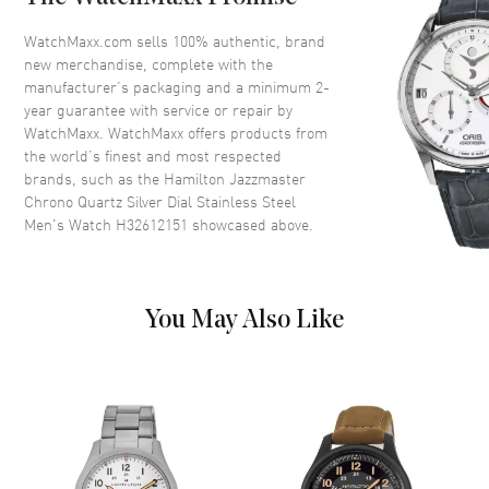
Bezel
Fixed
Crystal
Scratch Resistant Sapphire
WatchMaxx.com sells 100% authentic, brand
new merchandise, complete with the
Crown
Push In
manufacturer’s packaging and a minimum 2-
year guarantee with service or repair by
WatchMaxx. WatchMaxx offers products from
Dial
the world’s finest and most respected
brands, such as the
Hamilton Jazzmaster
Dial Color
Silver
Chrono Quartz Silver Dial Stainless Steel
Dial Description
Luminous Silver Tone Hands
Men's Watch H32612151
showcased above.
and Stick/Arabic Numeral Hour
Markers with Minute Markers
Around the Outer Rim 3 Sub
Dial and the Date at 4 o'clock
You May Also Like
on a Silver Dial.
Dial Markers
Stick
Hand Color
Silver
Sub Dials
60 Second and 30 Minute
Calendar
Date at 4 o'clock