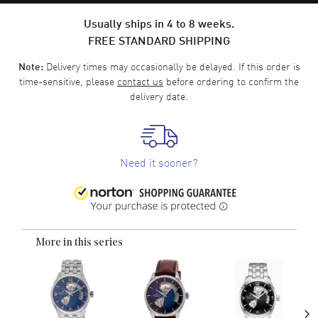
Usually ships in 4 to 8 weeks.
FREE STANDARD SHIPPING
Delivery times may occasionally be delayed. If this order is
Note:
time-sensitive, please
contact us
before ordering to confirm the
delivery date.
Need it sooner?
More in this series
›