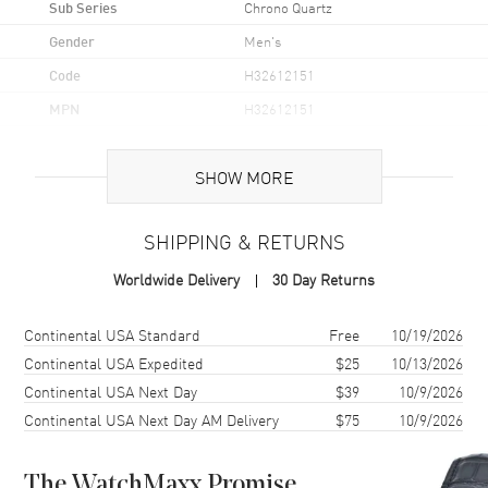
Sub Series
Chrono Quartz
Gender
Men's
Code
H32612151
MPN
H32612151
UPC
7640167048625
SHOW MORE
Brand Origin
Swiss Made
SHIPPING & RETURNS
Case
Worldwide Delivery
30 Day Returns
Case Material
Stainless Steel
Case Finish
Brushed and Polished
Shipping method
Cost
Estimated arrival
Continental USA Standard
Free
10/19/2026
Case Shape
Round
Continental USA Expedited
$25
10/13/2026
Continental USA Next Day
$39
10/9/2026
Case Diameter
42mm
Continental USA Next Day AM Delivery
$75
10/9/2026
Case Thickness
12mm
Case Back
Solid
The WatchMaxx Promise