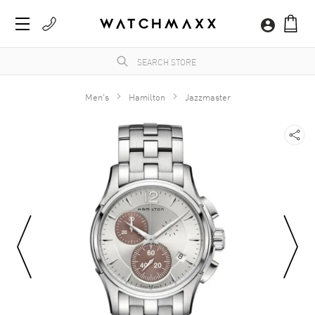
Men's
Hamilton
Jazzmaster