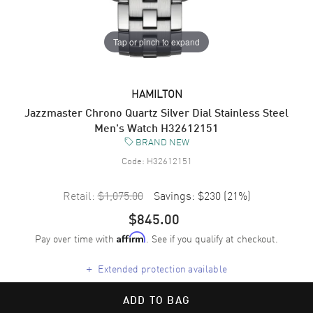
Tap or pinch to expand
HAMILTON
Jazzmaster Chrono Quartz Silver Dial Stainless Steel
Men's Watch H32612151
BRAND NEW
Code:
H32612151
Retail:
$1,075.00
Savings:
$230
(
21
%)
$845.00
Pay over time with
. See if you qualify at checkout.
Affirm
+
Extended protection available
ADD TO BAG