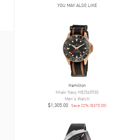
YOU MAY ALSO LIKE
Hamilton
Khaki Navy
H82565930
Men's
Watch
$1,305.00
Save
22
% (
$370.00
)