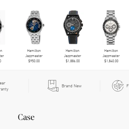
on
Hamilton
Hamilton
Hamilton
ter
Jazzmaster
Jazzmaster
Jazzmaster
0
$950.00
$1,886.00
$1,840.00
ear
Brand New
F
ranty
Case