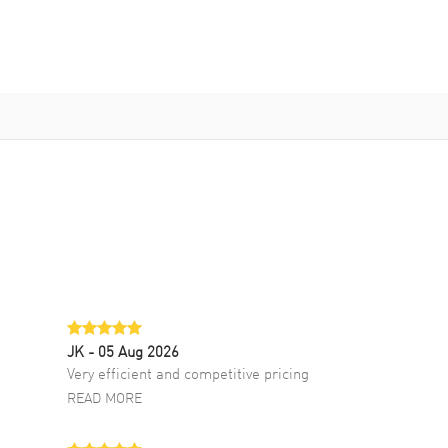
JK
- 05 Aug 2026
Very efficient and competitive pricing
READ MORE