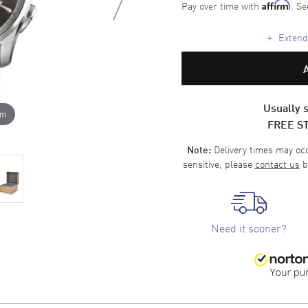
Pay over time with
. Se
Affirm
+
Extende
Usually s
om
FREE S
Delivery times may occa
Note:
sensitive, please
contact us
b
Need it sooner?