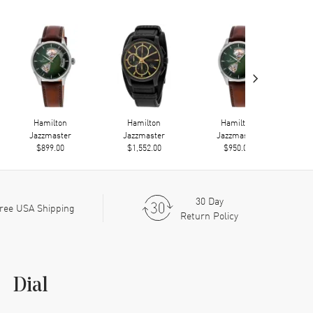
›
Hamilton
Hamilton
Hamilton
Jazzmaster
Jazzmaster
Jazzmaster
$899.00
$1,552.00
$950.00
30 Day
ree USA Shipping
Return Policy
Dial