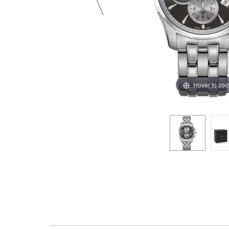
Hover to zo