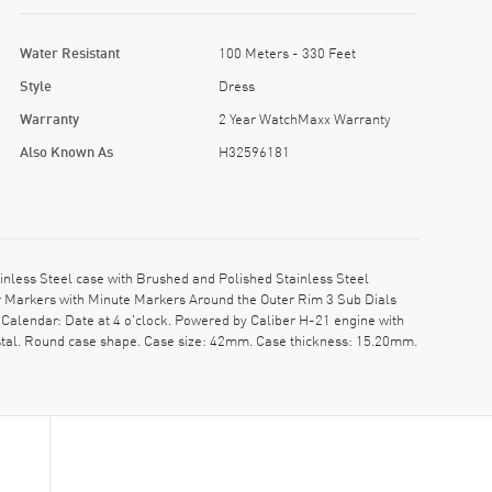
Water Resistant
100 Meters - 330 Feet
Style
Dress
Warranty
2 Year WatchMaxx Warranty
Also Known As
H32596181
less Steel case with Brushed and Polished Stainless Steel
ur Markers with Minute Markers Around the Outer Rim 3 Sub Dials
Calendar: Date at 4 o'clock. Powered by Caliber H-21 engine with
ystal. Round case shape. Case size: 42mm. Case thickness: 15.20mm.