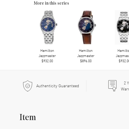
More in this series
Hamilton
Hamilton
Hamilt
Jazzmaster
Jazzmaster
Jazzmas
$932.00
$896.00
$932.0
2
Y
Authenticity Guaranteed
War
Item