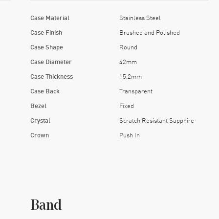
Case Material
Stainless Steel
Case Finish
Brushed and Polished
Case Shape
Round
Case Diameter
42mm
Case Thickness
15.2mm
Case Back
Transparent
Bezel
Fixed
Crystal
Scratch Resistant Sapphire
Crown
Push In
Band