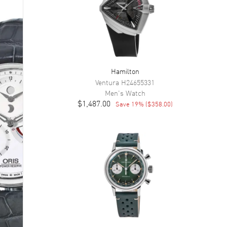
Hamilton
Ventura
H24655331
Men's
Watch
$1,487.00
Save
19
% (
$358.00
)