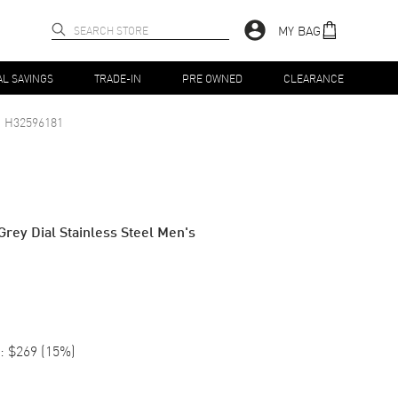
MY BAG
AL SAVINGS
TRADE-IN
PRE OWNED
CLEARANCE
H32596181
rey Dial Stainless Steel Men's
:
$269
(
15
%)