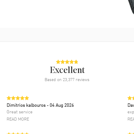
Excellent
Based on
23,377
reviews
Dimitrios kalbouros
- 04 Aug 2026
Da
Great service
exp
READ MORE
RE