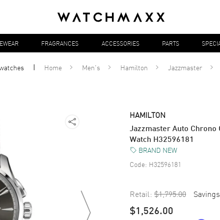
YEWEAR
FRAGRANCES
ACCESSORIES
PARTS
SPECI
watches
Home
Men's
Hamilton
Jazzmaster
HAMILTON
Jazzmaster Auto Chrono G
Watch H32596181
BRAND NEW
Code:
H32596181
Retail:
$1,795.00
Savings
$1,526.00