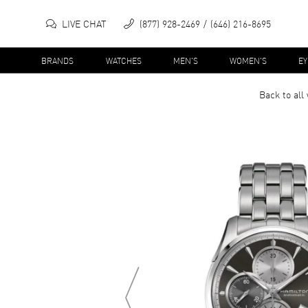
LIVE CHAT
(877) 928-2469
(646) 216-8695
BRANDS
WATCHES
MEN'S
WOMEN'S
E
Back to all