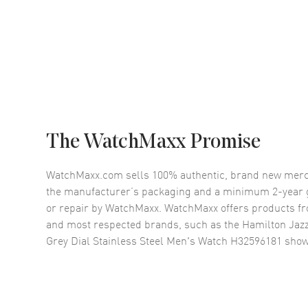
The WatchMaxx Promise
WatchMaxx.com sells 100% authentic, brand new merc
the manufacturer’s packaging and a minimum 2-year g
or repair by WatchMaxx. WatchMaxx offers products fr
and most respected brands, such as the
Hamilton Jaz
Grey Dial Stainless Steel Men's Watch H32596181
show