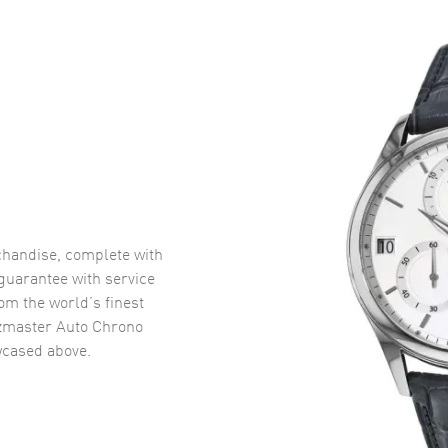
handise, complete with
uarantee with service
om the world’s finest
zmaster Auto Chrono
cased above.