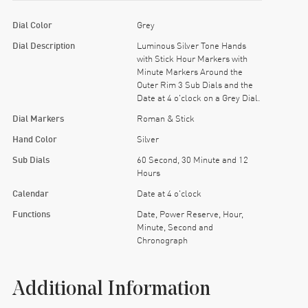
Dial Color
Grey
Dial Description
Luminous Silver Tone Hands
with Stick Hour Markers with
Minute Markers Around the
Outer Rim 3 Sub Dials and the
Date at 4 o'clock on a Grey Dial.
Dial Markers
Roman & Stick
Hand Color
Silver
Sub Dials
60 Second, 30 Minute and 12
Hours
Calendar
Date at 4 o'clock
Functions
Date, Power Reserve, Hour,
Minute, Second and
Chronograph
Additional Information