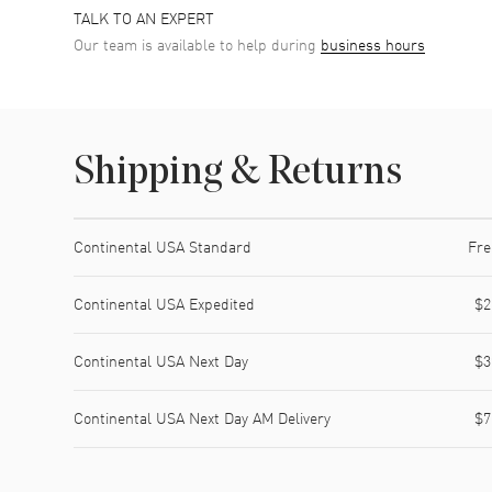
TALK TO AN EXPERT
Our team is available to help during
business hours
Shipping & Returns
Shipping method
Cost
Estimated arrival
Continental USA Standard
Fre
Continental USA Expedited
$2
Continental USA Next Day
$3
Continental USA Next Day AM Delivery
$7