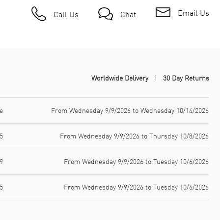
Email Us
Call Us
Chat
Worldwide Delivery
30 Day Returns
e
From Wednesday 9/9/2026 to Wednesday 10/14/2026
5
From Wednesday 9/9/2026 to Thursday 10/8/2026
9
From Wednesday 9/9/2026 to Tuesday 10/6/2026
5
From Wednesday 9/9/2026 to Tuesday 10/6/2026