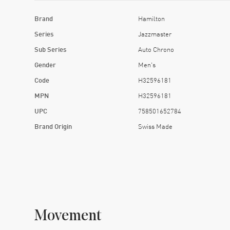
Brand
Hamilton
Series
Jazzmaster
Sub Series
Auto Chrono
Gender
Men's
Code
H32596181
MPN
H32596181
UPC
758501652784
Brand Origin
Swiss Made
Movement