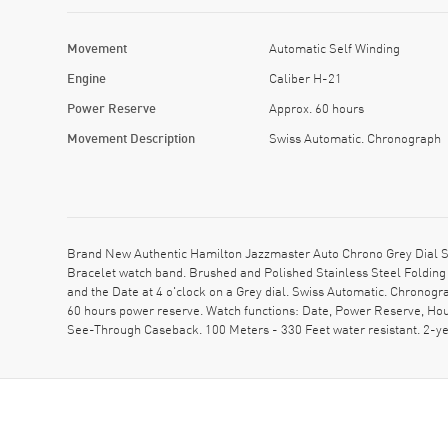
Movement
Automatic Self Winding
Engine
Caliber H-21
Power Reserve
Approx. 60 hours
Movement Description
Swiss Automatic. Chronograph
Brand New Authentic Hamilton Jazzmaster Auto Chrono Grey Dial St
Bracelet watch band. Brushed and Polished Stainless Steel Folding 
and the Date at 4 o'clock on a Grey dial. Swiss Automatic. Chronog
60 hours power reserve. Watch functions: Date, Power Reserve, Hou
See-Through Caseback. 100 Meters - 330 Feet water resistant. 2-y