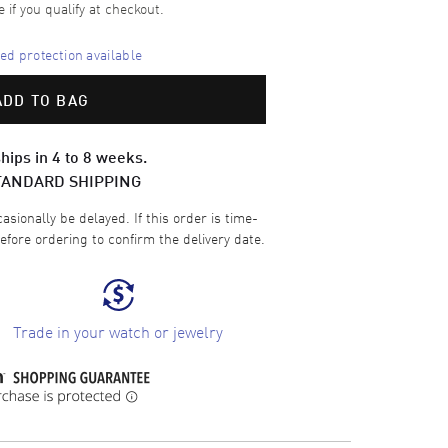
e if you qualify at checkout.
d protection available
ADD TO BAG
hips in 4 to 8 weeks.
TANDARD SHIPPING
sionally be delayed. If this order is time-
efore ordering to confirm the delivery date.
Trade in your watch or jewelry