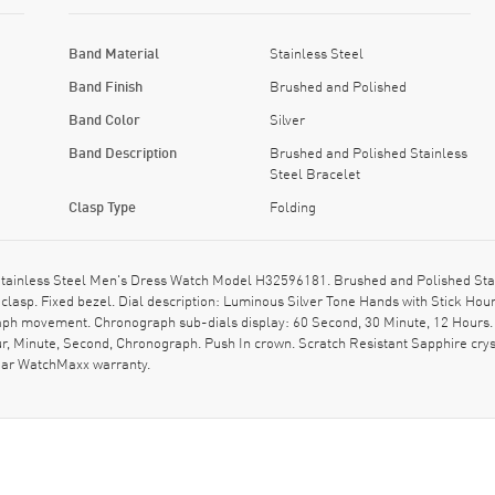
Band Material
Stainless Steel
Band Finish
Brushed and Polished
Band Color
Silver
Band Description
Brushed and Polished Stainless
Steel Bracelet
Clasp Type
Folding
ainless Steel Men's Dress Watch Model H32596181. Brushed and Polished Stain
clasp. Fixed bezel. Dial description: Luminous Silver Tone Hands with Stick Ho
raph movement. Chronograph sub-dials display: 60 Second, 30 Minute, 12 Hours. 
r, Minute, Second, Chronograph. Push In crown. Scratch Resistant Sapphire cr
ear WatchMaxx warranty.