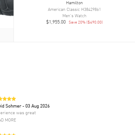
Hamilton
American Classic
H38429861
Men's
Watch
$1,955.00
Save
20
% (
$490.00
)
vid Sohmer
- 03 Aug 2026
erience was great
AD MORE