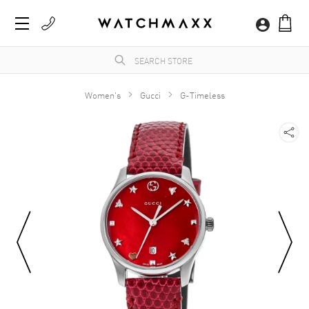
Women's
Gucci
G-Timeless