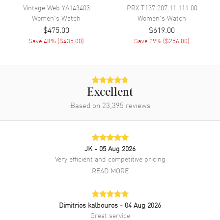
Vintage Web
YA143403
PRX
T137.207.11.111.00
Band Finish
Alligator
Women's
Watch
Women's
Watch
Band Color
Red
$475.00
$619.00
Band Description
Save
48
% (
$435.00
)
Red Alligator Leather Strap
Save
29
% (
$256.00
)
Clasp Type
Tang
Additional Information
Excellent
Based on
23,395
reviews
Water Resistant
50 Meters - 165 Feet
Style
Dress
Warranty
2 Year WatchMaxx Warranty
JK
- 05 Aug 2026
Also Known As
YA126584
Very efficient and competitive pricing
READ MORE
Brand New Authentic Gucci G-Timeless Red Mother of Pearl Dial
Leather Strap Women's Dress Watch Model YA126584. Polished
Stainless Steel case with Red Alligator Leather strap. Polished
Stainless Steel Tang clasp. Fixed bezel. Dial description: Polished
Dimitrios kalbouros
- 04 Aug 2026
Silver-tone Hands with Stick/Unique Hour Markers and the Date
Great service