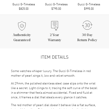
Gucci G-Timeless
Gucci G-Timeless
Gucci G-Timeless
$825.00
$795.00
$995.00
Authenticity
2
Year
30 Day
Guaranteed
Warranty
Return Policy
ITEM DETAILS
Some watches whisper luxury. The Gucci G-Timeless in red
mother of pearl sings it, low and velvet smooth.
At 29mm, the polished stainless steel case slips onto the wrist
like a secret. Light clings to it, tracing the soft curve of the bezel
in a shimmer that feels almost accidental. Fixed and fluid at
once, it frames a dial that steals every glance it catches.
The red mother of pearl dial doesn’t behave like a flat surface,