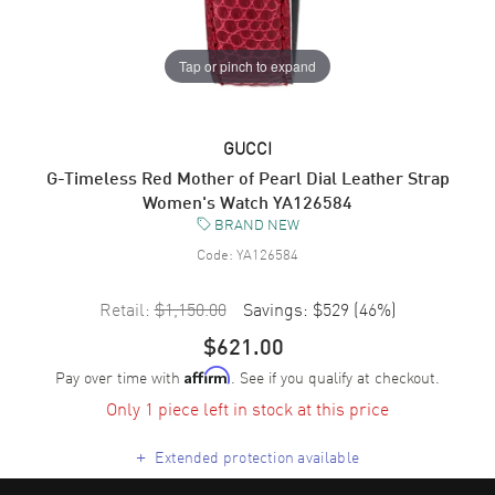
Tap or pinch to expand
GUCCI
G-Timeless Red Mother of Pearl Dial Leather Strap
Women's Watch YA126584
BRAND NEW
Code:
YA126584
Retail:
$1,150.00
Savings:
$529
(
46
%)
$621.00
Pay over time with
. See if you qualify at checkout.
Affirm
Only 1 piece left in stock at this price
+
Extended protection available