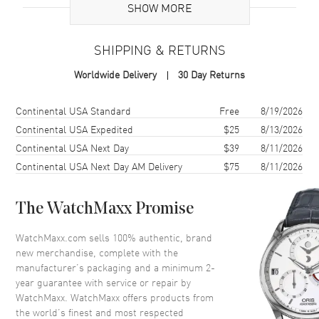
SHOW MORE
flash of fire, a ripple of silk, a promise of something just out of
reach.
Case
SHIPPING & RETURNS
Case Material
Stainless Steel
Worldwide Delivery
30 Day Returns
Case Finish
Polished
Case Shape
Round
Shipping method
Cost
Estimated arrival
Continental USA Standard
Free
8/19/2026
Case Diameter
29mm
Continental USA Expedited
$25
8/13/2026
Continental USA Next Day
$39
8/11/2026
Case Back
Solid
Continental USA Next Day AM Delivery
$75
8/11/2026
Bezel
Fixed
Crystal
Scratch Resistant Sapphire
The WatchMaxx Promise
Crown
Pull and Push
WatchMaxx.com sells 100% authentic, brand
new merchandise, complete with the
Dial
manufacturer’s packaging and a minimum 2-
year guarantee with service or repair by
Dial Color
Red
WatchMaxx. WatchMaxx offers products from
Dial Description
Polished Silver-tone Hands
the world’s finest and most respected