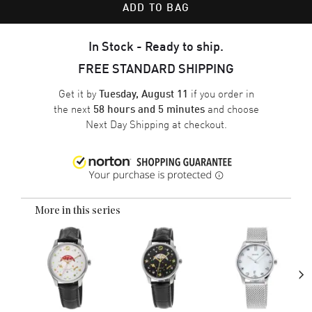
ADD TO BAG
In Stock - Ready to ship.
FREE STANDARD SHIPPING
Get it by
if you order in
Tuesday, August 11
the next
and choose
58 hours and 5 minutes
Next Day Shipping
at checkout.
More in this series
›